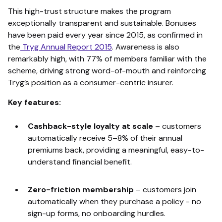
This high-trust structure makes the program
exceptionally transparent and sustainable. Bonuses
have been paid every year since 2015, as confirmed in
the
Tryg Annual Report 2015
. Awareness is also
remarkably high, with 77% of members familiar with the
scheme, driving strong word-of-mouth and reinforcing
Tryg’s position as a consumer-centric insurer.
Key features:
Cashback-style loyalty at scale
–
customers
automatically receive 5–8% of their annual
premiums back, providing a meaningful, easy-to-
understand financial benefit.
Zero-friction membership
–
customers join
automatically when they purchase a policy - no
sign-up forms, no onboarding hurdles.