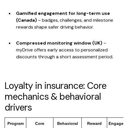
Gamified engagement for long-term use
(Canada)
–
badges, challenges, and milestone
rewards shape safer driving behavior.
Compressed monitoring window (UK)
–
myDrive offers early access to personalized
discounts through a short assessment period.
Loyalty in insurance: Core
mechanics & behavioral
drivers
Program
Core
Behavioral
Reward
Engagem