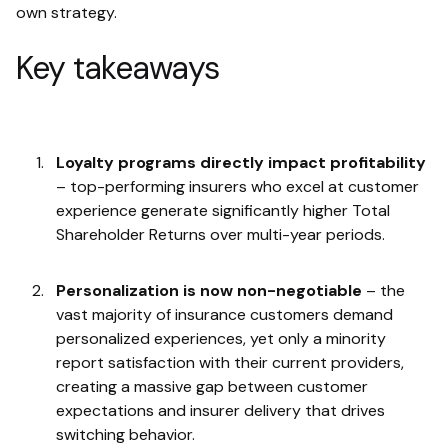
own strategy.
Key takeaways
Loyalty programs directly impact profitability
– top-performing insurers who excel at customer
experience generate significantly higher Total
Shareholder Returns over multi-year periods.
Personalization is now non-negotiable
– the
vast majority of insurance customers demand
personalized experiences, yet only a minority
report satisfaction with their current providers,
creating a massive gap between customer
expectations and insurer delivery that drives
switching behavior.