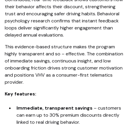
their behavior affects their discount, strengthening
trust and encouraging safer driving habits. Behavioral
psychology research confirms that instant feedback
loops deliver significantly higher engagement than
delayed annual evaluations.
This evidence-based structure makes the program
highly transparent and so – effective. The combination
of immediate savings, continuous insight, and low
onboarding friction drives strong customer motivation
and positions VHV as a consumer-first telematics
provider.
Key features:
Immediate, transparent savings
–
customers
can earn up to 30% premium discounts directly
linked to real driving behavior.