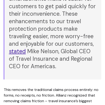
customers to get paid quickly for
their inconvenience. These
enhancements to our travel
protection products make
traveling easier, more worry-free
and enjoyable for our customers,
stated
Mike Nelson, Global CEO
of Travel Insurance and Regional
CEO for Americas.
This removes the traditional claims process entirely: no
forms, no receipts, no friction. Allianz recognized that
removing claims friction – travel insurance’s biggest