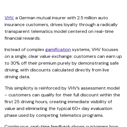
VHV
, a German mutual insurer with 2.5 million auto
insurance customers, drives loyalty through a radically
transparent telematics model centered on real-time
financial rewards.
Instead of complex
gamification
systems, VHV focuses
on a single, clear value exchange: customers can earn up
to 30% off their premium purely by demonstrating safe
driving, with discounts calculated directly from live
driving data.
This simplicity is reinforced by VHV’s assessment model
– customers can qualify for their full discount within the
first 25 driving hours, creating immediate visibility of
value and eliminating the typical 60+ day evaluation
phase used by competing telematics programs.
Continuous, real-time feedback shows customers how