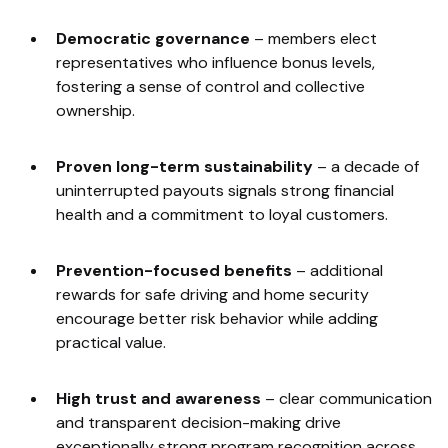
Democratic governance
–
members elect
representatives who influence bonus levels,
fostering a sense of control and collective
ownership.
Proven long-term sustainability
–
a decade of
uninterrupted payouts signals strong financial
health and a commitment to loyal customers.
Prevention-focused benefits
–
additional
rewards for safe driving and home security
encourage better risk behavior while adding
practical value.
High trust and awareness
–
clear communication
and transparent decision-making drive
exceptionally strong program recognition across