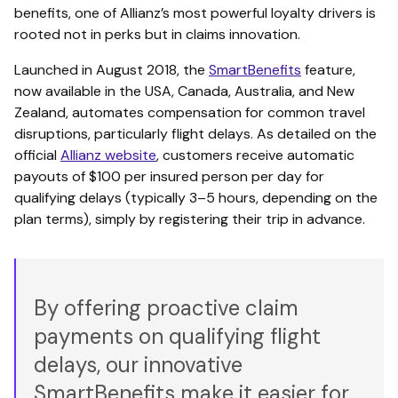
benefits, one of Allianz’s most powerful loyalty drivers is
rooted not in perks but in claims innovation.
Launched in August 2018, the
SmartBenefits
feature,
now available in the USA, Canada, Australia, and New
Zealand, automates compensation for common travel
disruptions, particularly flight delays. As detailed on the
official
Allianz website
, customers receive automatic
payouts of $100 per insured person per day for
qualifying delays (typically 3–5 hours, depending on the
plan terms), simply by registering their trip in advance.
By offering proactive claim
payments on qualifying flight
delays, our innovative
SmartBenefits make it easier for