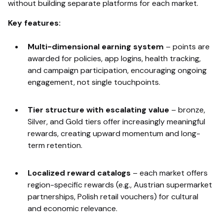
without building separate platforms for each market.
Key features:
Multi-dimensional earning system
–
points are
awarded for policies, app logins, health tracking,
and campaign participation, encouraging ongoing
engagement, not single touchpoints.
Tier structure with escalating value
–
bronze,
Silver, and Gold tiers offer increasingly meaningful
rewards, creating upward momentum and long-
term retention.
Localized reward catalogs
–
each market offers
region-specific rewards (e.g., Austrian supermarket
partnerships, Polish retail vouchers) for cultural
and economic relevance.