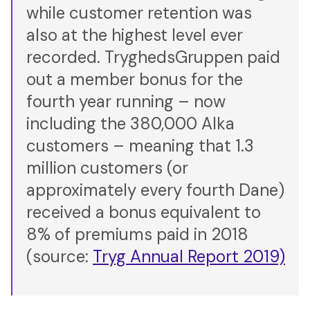
while customer retention was
also at the highest level ever
recorded. TryghedsGruppen paid
out a member bonus for the
fourth year running – now
including the 380,000 Alka
customers – meaning that 1.3
million customers (or
approximately every fourth Dane)
received a bonus equivalent to
8% of premiums paid in 2018
(source:
Tryg Annual Report 2019)