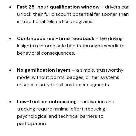
Fast 25-hour qualification window
–
drivers can
unlock their full discount potential far sooner than
in traditional telematics programs.
Continuous real-time feedback
–
live driving
insights reinforce safe habits through immediate
behavioral consequences.
No gamification layers
–
a simple, trustworthy
model without points, badges, or tier systems
ensures clarity for all customer segments.
Low-friction onboarding
–
activation and
tracking require minimal effort, reducing
psychological and technical barriers to
participation.