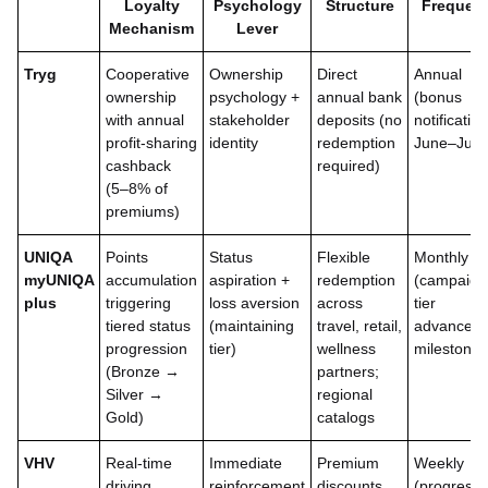
Loyalty
Psychology
Structure
Frequen
Mechanism
Lever
Tryg
Cooperative
Ownership
Direct
Annual
ownership
psychology +
annual bank
(bonus
with annual
stakeholder
deposits (no
notification
profit-sharing
identity
redemption
June–July
cashback
required)
(5–8% of
premiums)
UNIQA
Points
Status
Flexible
Monthly
myUNIQA
accumulation
aspiration +
redemption
(campaign
plus
triggering
loss aversion
across
tier
tiered status
(maintaining
travel, retail,
advancem
progression
tier)
wellness
milestones
(Bronze →
partners;
Silver →
regional
Gold)
catalogs
VHV
Real-time
Immediate
Premium
Weekly
driving
reinforcement
discounts
(progress