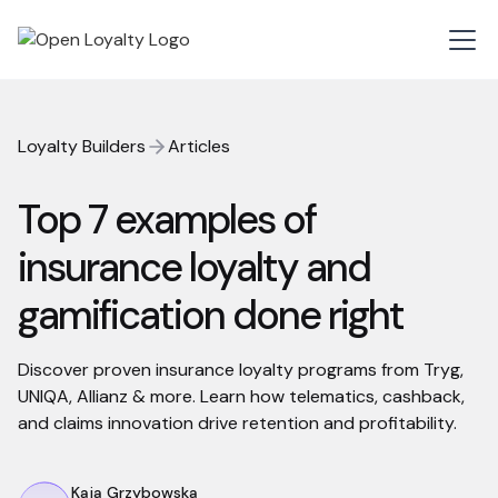
Loyalty Builders
Articles
Top 7 examples of
insurance loyalty and
gamification done right
Discover proven insurance loyalty programs from Tryg,
UNIQA, Allianz & more. Learn how telematics, cashback,
and claims innovation drive retention and profitability.
Kaja Grzybowska