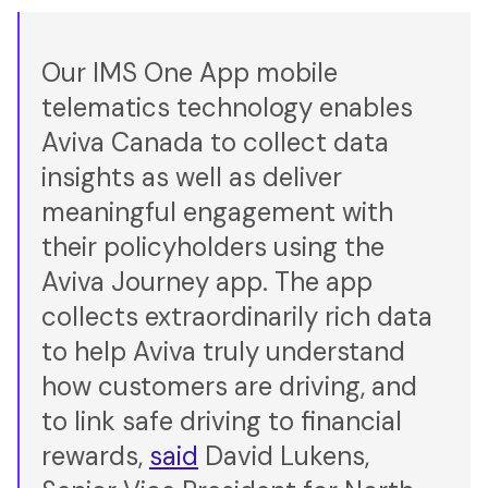
Our IMS One App mobile
telematics technology enables
Aviva Canada to collect data
insights as well as deliver
meaningful engagement with
their policyholders using the
Aviva Journey app. The app
collects extraordinarily rich data
to help Aviva truly understand
how customers are driving, and
to link safe driving to financial
rewards,
said
David Lukens,