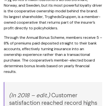
Norway, and Sweden, but its most powerful loyalty driver
is the cooperative ownership model behind the brand.
Its largest shareholder, TryghedsGruppen, is a member-
owned cooperative that returns part of the insurer’s
profit directly to policyholders.
Through the Annual Bonus Scheme, members receive 5 –
8% of premiums paid deposited straight to their bank
accounts, effectively turning insurance into an
ownership experience rather than a transactional
purchase. The cooperative’s member-elected board
determines bonus levels based on yearly financial
results.
(In 2018 – edit.)
Customer
satisfaction reached record highs