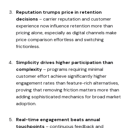
Reputation trumps price in retention
decisions
– carrier reputation and customer
experience now influence retention more than
pricing alone, especially as digital channels make
price comparison effortless and switching
frictionless.
Simplicity drives higher participation than
complexity
– programs requiring minimal
customer effort achieve significantly higher
engagement rates than feature-rich alternatives,
proving that removing friction matters more than
adding sophisticated mechanics for broad market
adoption.
Real-time engagement beats annual
touchpoints
– continuous feedback and