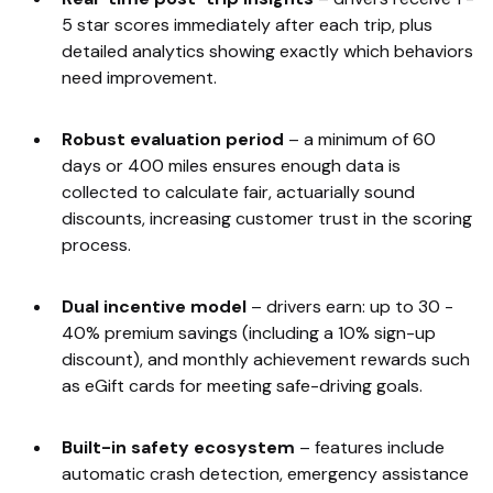
5 star scores immediately after each trip, plus
detailed analytics showing exactly which behaviors
need improvement.
Robust evaluation period
–
a minimum of 60
days or 400 miles ensures enough data is
collected to calculate fair, actuarially sound
discounts, increasing customer trust in the scoring
process.
Dual incentive model
–
drivers earn: up to 30 -
40% premium savings (including a 10% sign-up
discount), and monthly achievement rewards such
as eGift cards for meeting safe-driving goals.
Built-in safety ecosystem
–
features include
automatic crash detection, emergency assistance