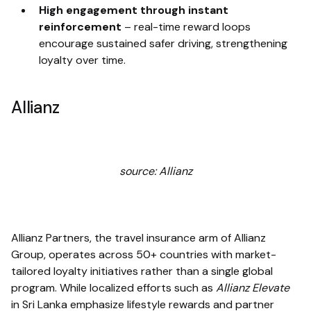
High engagement through instant
reinforcement
–
real-time reward loops
encourage sustained safer driving, strengthening
loyalty over time.
Allianz
source: Allianz
Allianz Partners, the travel insurance arm of Allianz
Group, operates across 50+ countries with market-
tailored loyalty initiatives rather than a single global
program. While localized efforts such as
Allianz Elevate
in Sri Lanka emphasize lifestyle rewards and partner