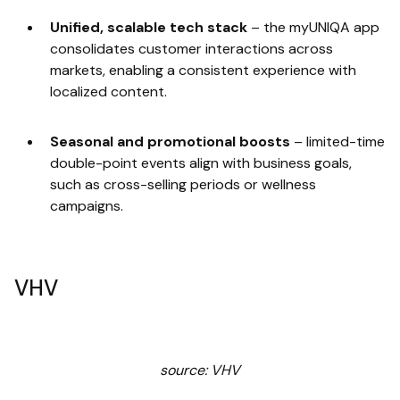
Unified, scalable tech stack
–
the myUNIQA app
consolidates customer interactions across
markets, enabling a consistent experience with
localized content.
Seasonal and promotional boosts
–
limited-time
double-point events align with business goals,
such as cross-selling periods or wellness
campaigns.
VHV
source: VHV