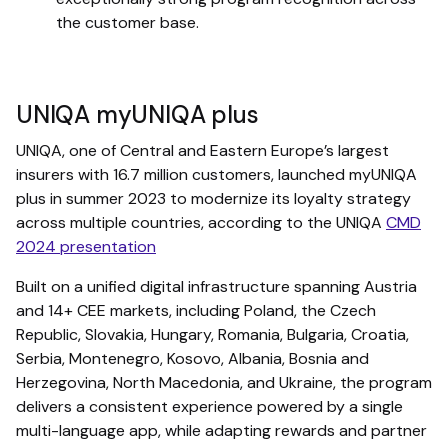
the customer base.
UNIQA myUNIQA plus
UNIQA, one of Central and Eastern Europe’s largest
insurers with 16.7 million customers, launched myUNIQA
plus in summer 2023 to modernize its loyalty strategy
across multiple countries, according to the UNIQA
CMD
2024 presentation
Built on a unified digital infrastructure spanning Austria
and 14+ CEE markets, including Poland, the Czech
Republic, Slovakia, Hungary, Romania, Bulgaria, Croatia,
Serbia, Montenegro, Kosovo, Albania, Bosnia and
Herzegovina, North Macedonia, and Ukraine, the program
delivers a consistent experience powered by a single
multi-language app, while adapting rewards and partner