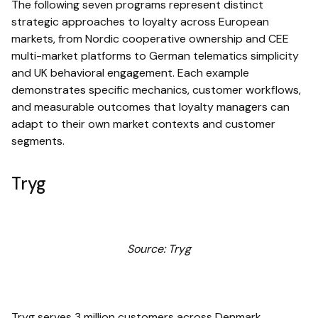
The following seven programs represent distinct
strategic approaches to loyalty across European
markets, from Nordic cooperative ownership and CEE
multi-market platforms to German telematics simplicity
and UK behavioral engagement. Each example
demonstrates specific mechanics, customer workflows,
and measurable outcomes that loyalty managers can
adapt to their own market contexts and customer
segments.
Tryg
Source: Tryg
Tryg serves 3 million customers across Denmark,