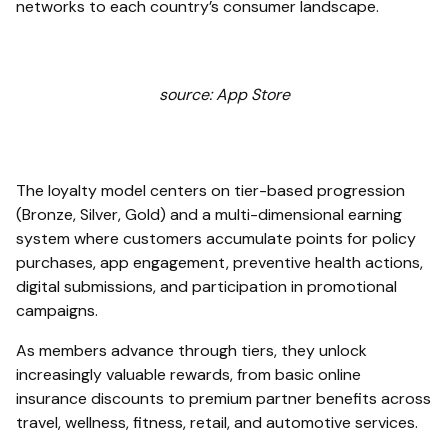
networks to each country’s consumer landscape.
source: App Store
The loyalty model centers on tier-based progression
(Bronze, Silver, Gold) and a multi-dimensional earning
system where customers accumulate points for policy
purchases, app engagement, preventive health actions,
digital submissions, and participation in promotional
campaigns.
As members advance through tiers, they unlock
increasingly valuable rewards, from basic online
insurance discounts to premium partner benefits across
travel, wellness, fitness, retail, and automotive services.