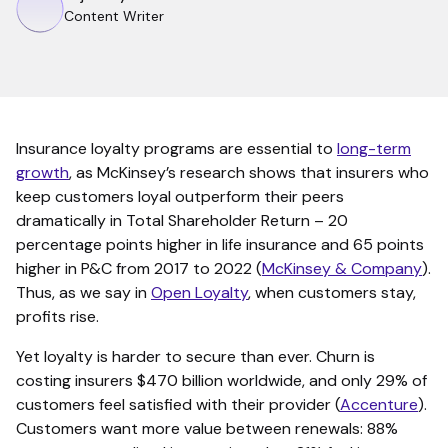
Content Writer
Insurance loyalty programs are essential to
long-term
growth
, as McKinsey’s research shows that insurers who
keep customers loyal outperform their peers
dramatically in Total Shareholder Return – 20
percentage points higher in life insurance and 65 points
higher in P&C from 2017 to 2022 (
McKinsey & Company
).
Thus, as we say in
Open Loyalty
, when customers stay,
profits rise.
Yet loyalty is harder to secure than ever. Churn is
costing insurers $470 billion worldwide, and only 29% of
customers feel satisfied with their provider (
Accenture
).
Customers want more value between renewals: 88%