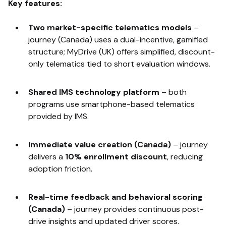
Key features:
Two market-specific telematics models
–
journey (Canada) uses a dual-incentive, gamified
structure; MyDrive (UK) offers simplified, discount-
only telematics tied to short evaluation windows.
Shared IMS technology platform
– both
programs use smartphone-based telematics
provided by IMS.
Immediate value creation (Canada)
–
journey
delivers a
10% enrollment discount
, reducing
adoption friction.
Real-time feedback and behavioral scoring
(Canada)
–
journey provides continuous post-
drive insights and updated driver scores.