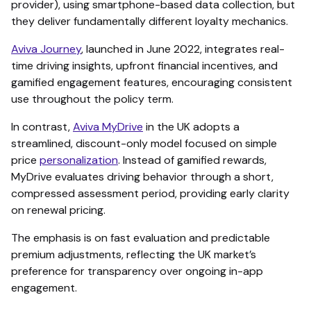
provider), using smartphone-based data collection, but
they deliver fundamentally different loyalty mechanics.
Aviva Journey
, launched in June 2022, integrates real-
time driving insights, upfront financial incentives, and
gamified engagement features, encouraging consistent
use throughout the policy term.
In contrast,
Aviva MyDrive
in the UK adopts a
streamlined, discount-only model focused on simple
price
personalization
. Instead of gamified rewards,
MyDrive evaluates driving behavior through a short,
compressed assessment period, providing early clarity
on renewal pricing.
The emphasis is on fast evaluation and predictable
premium adjustments, reflecting the UK market’s
preference for transparency over ongoing in-app
engagement.