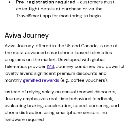
Pre-registration required
- customers must
enter flight details at purchase or via the
TravelSmart app for monitoring to begin.
Aviva Journey
Aviva Journey, offered in the UK and Canada, is one of
the most advanced smartphone-based telematics
programs on the market. Developed with global
telematics provider
IMS
, Journey combines two powerful
loyalty levers: significant premium discounts and
monthly
gamified rewards
(e.g., coffee vouchers).
Instead of relying solely on annual renewal discounts,
Journey emphasizes real-time behavioral feedback,
evaluating braking, acceleration, speed, cornering, and
phone distraction using smartphone sensors, no
hardware required.