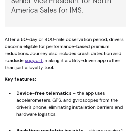
Senior Vice President for North
America Sales for IMS.
After a 60-day or 400-mile observation period, drivers
become eligible for performance-based premium
reductions. Journey also includes crash detection and
roadside
support
, making it a utility-driven app rather
than just a loyalty tool.
Key features:
Device-free telematics
–
the app uses
accelerometers, GPS, and gyroscopes from the
driver’s phone, eliminating installation barriers and
hardware logistics.
Real-time post-trip insights
–
drivers receive 1 -