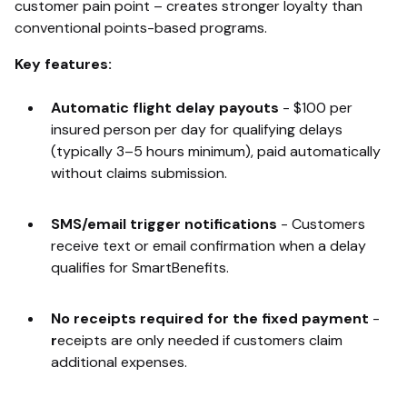
customer pain point – creates stronger loyalty than
conventional points-based programs.
Key features:
Automatic flight delay payouts
-
$100 per
insured person per day for qualifying delays
(typically 3–5 hours minimum), paid automatically
without claims submission.
SMS/email trigger notifications
-
Customers
receive text or email confirmation when a delay
qualifies for SmartBenefits.
No receipts required for the fixed payment
-
r
eceipts are only needed if customers claim
additional expenses.