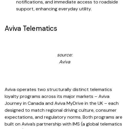
notifications, and immediate access to roadside
support, enhancing everyday utility.
Aviva Telematics
source:
Aviva
Aviva operates two structurally distinct telematics
loyalty programs across its major markets – Aviva
Journey in Canada and Aviva MyDrive in the UK – each
designed to match regional driving culture, consumer
expectations, and regulatory norms. Both programs are
built on Aviva’s partnership with IMS (a global telematics