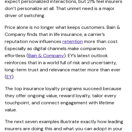
expect personalized interactions, but 21% feel insurers
don’t personalize at all. That unmet need is a major
driver of switching.
Price alone is no longer what keeps customers. Bain &
Company finds that in life insurance, a carrier’s
reputation now influences
retention
more than cost.
Especially as digital channels make comparison
effortless (
Bain & Company
). EY’s latest outlook
reinforces that in a world full of risk and uncertainty,
long-term trust and relevance matter more than ever
(
EY
).
The top insurance loyalty programs succeed because
they offer ongoing value, reward loyalty, tailor every
touchpoint, and connect engagement with lifetime
value.
The next seven examples illustrate exactly how leading
insurers are doing this and what you can adopt in your