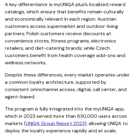
A key differentiator is myUNIQA plus’s localized reward
catalogs, which ensure that benefits remain culturally
and economically relevant in each region. Austrian
customers access supermarket and outdoor-living
partners; Polish customers receive discounts at
convenience stores, fitness programs, electronics
retailers, and diet-catering brands; while Czech
customers benefit from health coverage add-ons and
wellness networks.
Despite these differences, every market operates under
a common loyalty architecture, supported by
consistent omnichannel access, digital, call center, and
agent-based.
The program is fully integrated into the myUNIQA app,
which in 2023 served more than 630,000 users across
markets (
UNIQA Group Report 2023
), allowing UNIQA to
deploy the loyalty experience rapidly and at scale,