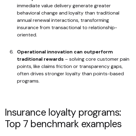
immediate value delivery generate greater
behavioral change and loyalty than traditional
annual renewal interactions, transforming
insurance from transactional to relationship-
oriented.
Operational innovation can outperform
traditional rewards
– solving core customer pain
points, like claims friction or transparency gaps,
often drives stronger loyalty than points-based
programs.
Insurance loyalty programs:
Top 7 benchmark examples