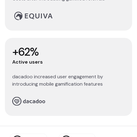
Read story
+62%
Active users
dacadoo increased user engagement by
introducing mobile gamification features
Read story