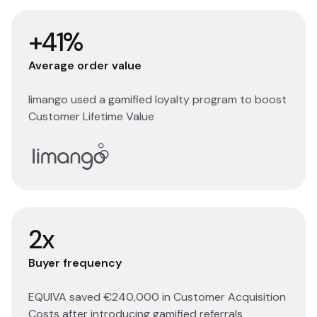
+41%
Average order value
limango used a gamified loyalty program to boost
Customer Lifetime Value
Read story
2x
Buyer frequency
EQUIVA saved €240,000 in Customer Acquisition
Costs after introducing gamified referrals