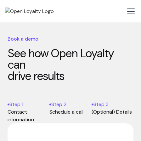
Book a demo
See how Open Loyalty
can
drive results
Step 1
Step 2
Step 3
Contact
Schedule a call
(Optional) Details
information