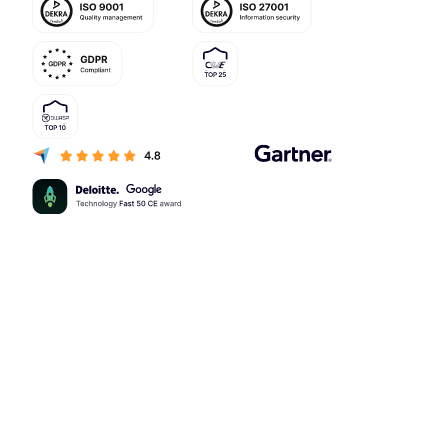
Capabilities
Customer loyalty analytics
Loyalty campaigns software
Loyalty program CRM software
Multitenancy loyalty software