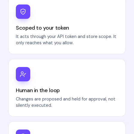
Scoped to your token
It acts through your API token and store scope. It
only reaches what you allow.
Human in the loop
Changes are proposed and held for approval, not
silently executed.