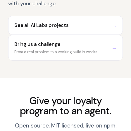
with your challenge.
See all AI Labs projects
→
Bring us a challenge
→
From a real problem to a working build in weeks.
Give your loyalty
program to an agent.
Open source, MIT licensed, live on npm.