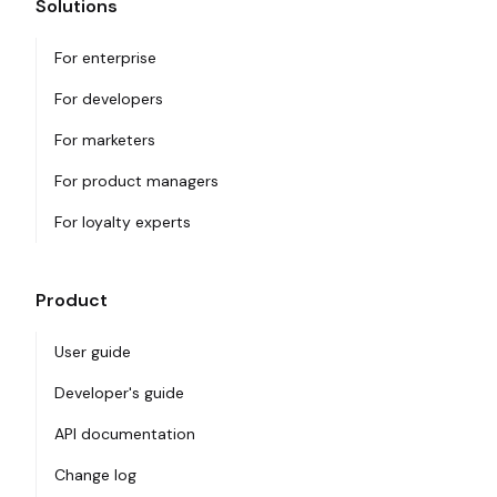
Solutions
For enterprise
For developers
For marketers
For product managers
For loyalty experts
Product
User guide
Developer's guide
API documentation
Change log