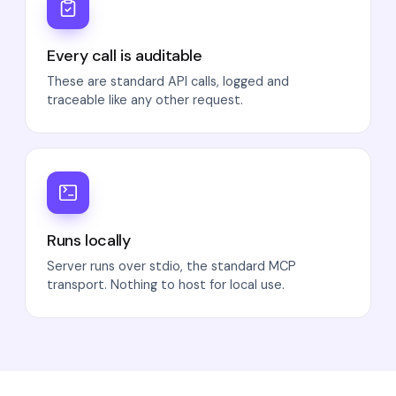
Every call is auditable
These are standard API calls, logged and
traceable like any other request.
Runs locally
Server runs over stdio, the standard MCP
transport. Nothing to host for local use.