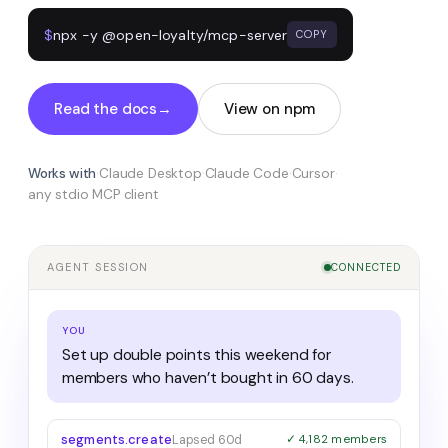
$
npx -y @open-loyalty/mcp-server
COPY
Read the docs
→
View on npm
Works with
·
Claude Desktop
·
Claude Code
·
Cursor
·
any stdio MCP client
AGENT SESSION
CONNECTED
YOU
Set up double points this weekend for
members who haven’t bought in 60 days.
segments.create
Lapsed 60d
✓ 4,182 members