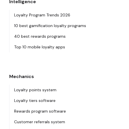
Intelligence
Loyalty Program Trends 2026
10 best gamification loyalty programs
40 best rewards programs
Top 10 mobile loyalty apps
Mechanics
Loyalty points system
Loyalty tiers software
Rewards program software
Customer referrals system