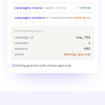
campaigns.create
2× points · Fri–Sun
✓ drafted
campaigns.simulate
per-member preview
awaiting you
STRUCTURED RESULT
campaign_id
cmp_7f2a
multiplier
2
audience
4182
status
awaiting_approval
Nothing goes live until a human approves.
●