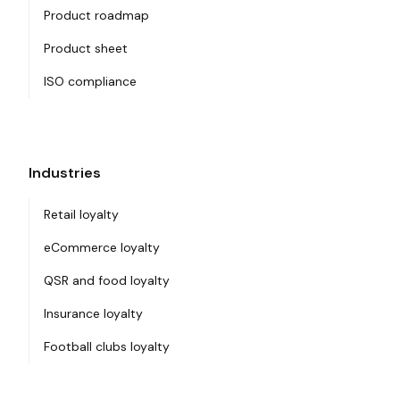
Product roadmap
Product sheet
ISO compliance
Industries
Retail loyalty
eCommerce loyalty
QSR and food loyalty
Insurance loyalty
Football clubs loyalty