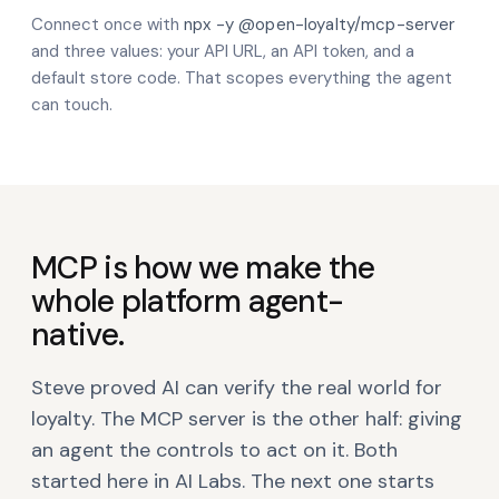
Connect once with
npx -y @open-loyalty/mcp-server
and three values: your API URL, an API token, and a
default store code. That scopes everything the agent
can touch.
MCP is how we make the
whole platform agent-
native.
Steve proved AI can verify the real world for
loyalty. The MCP server is the other half: giving
an agent the controls to act on it. Both
started here in AI Labs. The next one starts