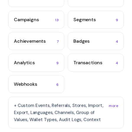
Campaigns
Segments
13
9
Achievements
Badges
7
4
Analytics
Transactions
9
4
Webhooks
6
+ Custom Events, Referrals, Stores, Import,
more
Export, Languages, Channels, Group of
Values, Wallet Types, Audit Logs, Context