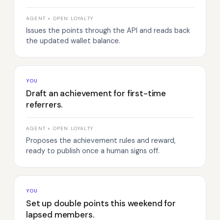
AGENT + OPEN LOYALTY
Issues the points through the API and reads back
the updated wallet balance.
YOU
Draft an achievement for first-time
referrers.
AGENT + OPEN LOYALTY
Proposes the achievement rules and reward,
ready to publish once a human signs off.
YOU
Set up double points this weekend for
lapsed members.