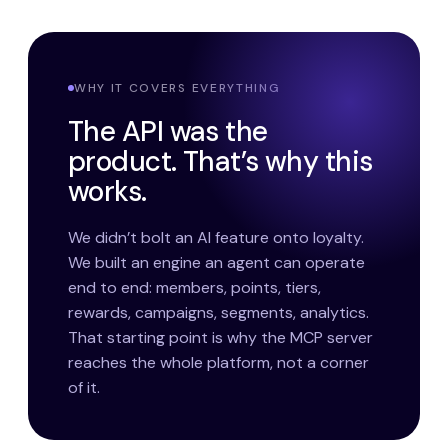
WHY IT COVERS EVERYTHING
The API was the
product. That’s why this
works.
We didn’t bolt an AI feature onto loyalty.
We built an engine an agent can operate
end to end: members, points, tiers,
rewards, campaigns, segments, analytics.
That starting point is why the MCP server
reaches the whole platform, not a corner
of it.