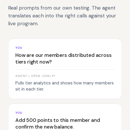
Real prompts from our own testing. The agent
translates each into the right calls against your
live program.
YOU
How are our members distributed across
tiers right now?
AGENT + OPEN LOYALTY
Pulls tier analytics and shows how many members
sit in each tier.
YOU
Add 500 points to this member and
confirm the new balance.