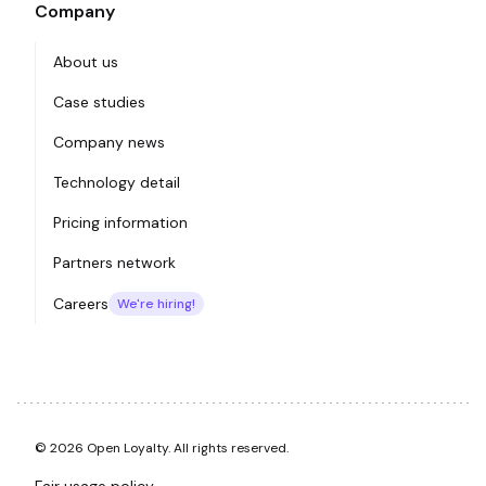
Company
About us
Case studies
Company news
Technology detail
Pricing information
Partners network
Careers
We're hiring!
© 2026 Open Loyalty. All rights reserved.