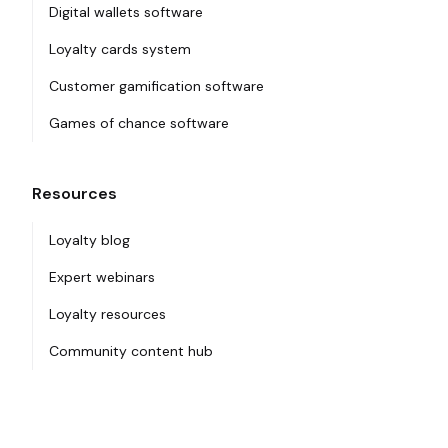
Digital wallets software
Loyalty cards system
Customer gamification software
Games of chance software
Resources
Loyalty blog
Expert webinars
Loyalty resources
Community content hub