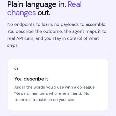
Plain language in.
Real
changes
out.
No endpoints to learn, no payloads to assemble.
You describe the outcome, the agent maps it to
real API calls, and you stay in control of what
ships.
01
You describe it
Ask in the words you’d use with a colleague.
“Reward members who refer a friend.” No
technical translation on your side.