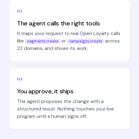
02
The agent calls the right tools
It maps your request to real Open Loyalty calls
like
or
across
segments.create
campaigns.create
22 domains, and shows its work.
03
You approve, it ships
The agent proposes the change with a
structured result. Nothing touches your live
program until a human signs off.