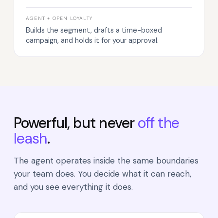
AGENT + OPEN LOYALTY
Builds the segment, drafts a time-boxed
campaign, and holds it for your approval.
Powerful, but never
off the
leash
.
The agent operates inside the same boundaries
your team does. You decide what it can reach,
and you see everything it does.