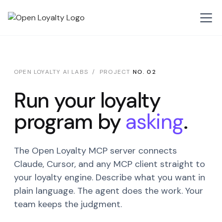
OPEN LOYALTY AI LABS / PROJECT
NO. 02
Run your loyalty
program by
asking
.
The Open Loyalty MCP server connects
Claude, Cursor, and any MCP client straight to
your loyalty engine. Describe what you want in
plain language. The agent does the work. Your
team keeps the judgment.