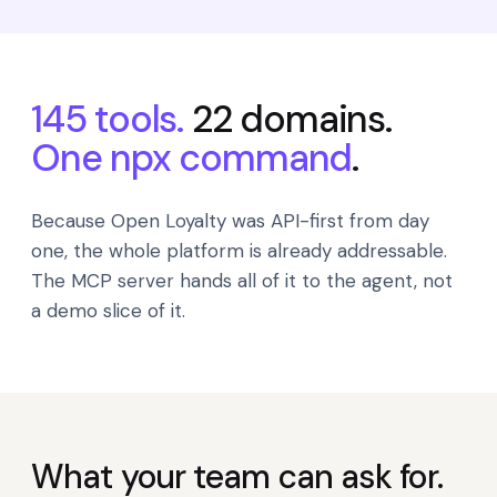
145 tools.
22 domains.
One npx command
.
Because Open Loyalty was API-first from day
one, the whole platform is already addressable.
The MCP server hands all of it to the agent, not
a demo slice of it.
What your team can ask for.