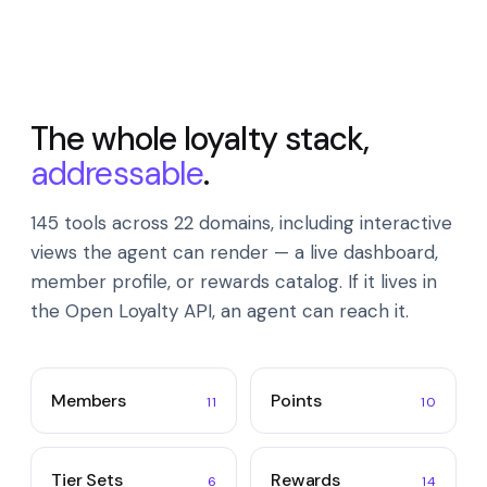
The whole loyalty stack,
addressable
.
145 tools across 22 domains, including interactive
views the agent can render — a live dashboard,
member profile, or rewards catalog. If it lives in
the Open Loyalty API, an agent can reach it.
Members
Points
11
10
Tier Sets
Rewards
6
14