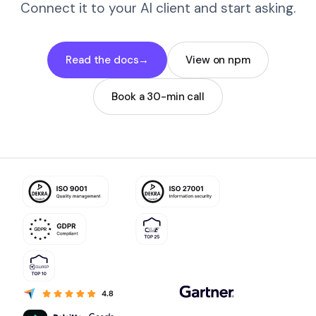
Connect it to your AI client and start asking.
Read the docs
→
View on npm
Book a 30-min call