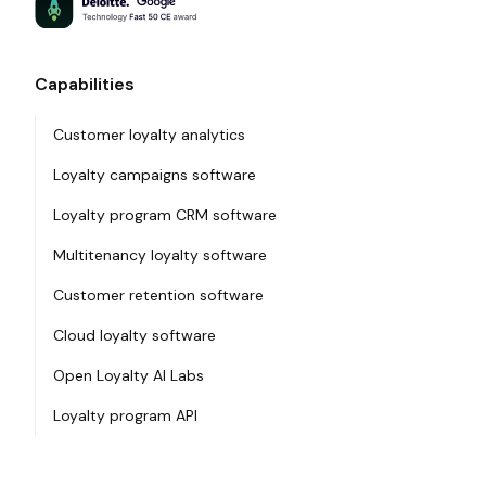
Capabilities
Customer loyalty analytics
Loyalty campaigns software
Loyalty program CRM software
Multitenancy loyalty software
Customer retention software
Cloud loyalty software
Open Loyalty AI Labs
Loyalty program API