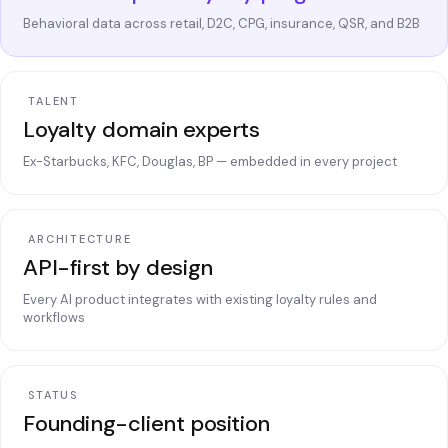
Behavioral data across retail, D2C, CPG, insurance, QSR, and B2B
TALENT
Loyalty domain experts
Ex-Starbucks, KFC, Douglas, BP — embedded in every project
ARCHITECTURE
API-first by design
Every AI product integrates with existing loyalty rules and
workflows
STATUS
Founding-client position