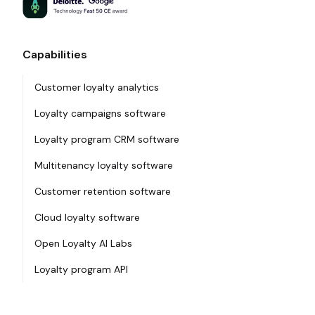
Capabilities
Customer loyalty analytics
Loyalty campaigns software
Loyalty program CRM software
Multitenancy loyalty software
Customer retention software
Cloud loyalty software
Open Loyalty AI Labs
Loyalty program API