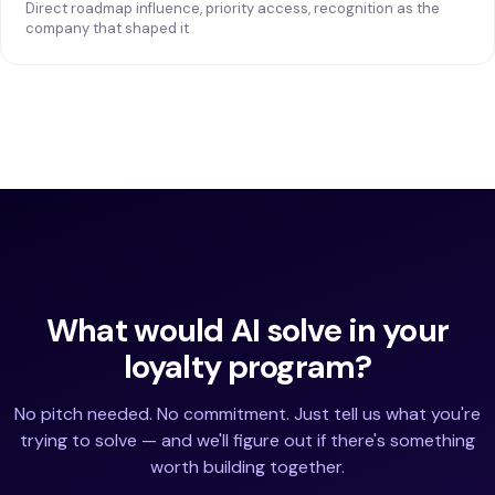
Direct roadmap influence, priority access, recognition as the
company that shaped it
What would AI solve in your
loyalty program?
No pitch needed. No commitment. Just tell us what you're
trying to solve — and we'll figure out if there's something
worth building together.