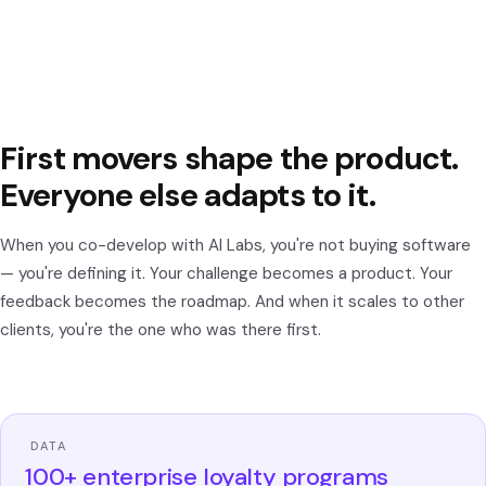
First movers shape the product.
Everyone else adapts to it.
When you co-develop with AI Labs, you're not buying software
— you're defining it. Your challenge becomes a product. Your
feedback becomes the roadmap. And when it scales to other
clients, you're the one who was there first.
DATA
100+ enterprise loyalty programs