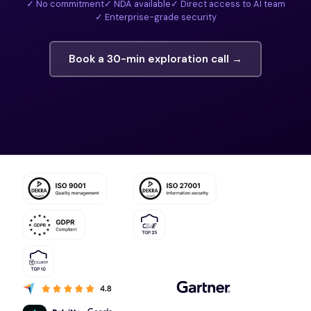
✓ No commitment
✓ NDA available
✓ Direct access to AI team
✓ Enterprise-grade security
Book a 30-min exploration call →