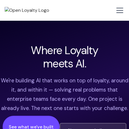
Where Loyalty
meets AI.
We're building AI that works on top of loyalty, around
it, and within it — solving real problems that
enterprise teams face every day. One project is
already live. The next one starts with your challenge.
See what we've built