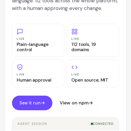
language. 112 tools across the whole platform,
with a human approving every change.
LIVE
LIVE
Plain-language
112 tools, 19
control
domains
LIVE
LIVE
Human approval
Open source, MIT
See it run
→
View on npm
→
AGENT SESSION
CONNECTED