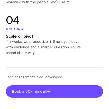
reviewed with the people who'll use it.
04
ONGOING
Scale or pivot
If it works, we productize it. If not, you leave
with evidence and a sharper question. You're
ahead either way.
Each engagement is co-developed.
Book a 30-min call
→