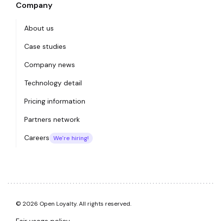
Company
About us
Case studies
Company news
Technology detail
Pricing information
Partners network
Careers
We're hiring!
© 2026 Open Loyalty. All rights reserved.
Fair usage policy