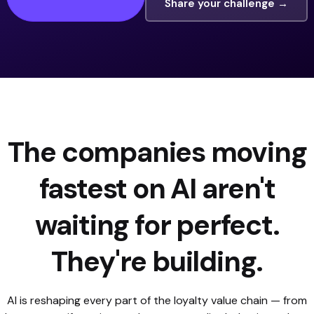
Share your challenge →
The companies moving
fastest on AI aren't
waiting for perfect.
They're building.
AI is reshaping every part of the loyalty value chain — from