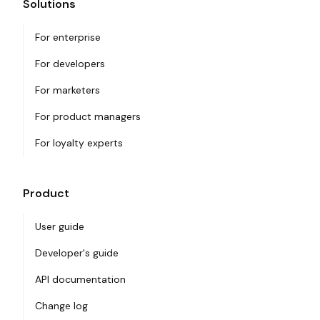
Solutions
For enterprise
For developers
For marketers
For product managers
For loyalty experts
Product
User guide
Developer's guide
API documentation
Change log