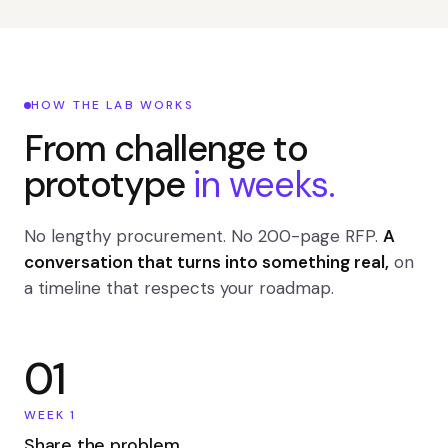
HOW THE LAB WORKS
From challenge to
prototype
in weeks.
No lengthy procurement. No 200-page RFP.
A
conversation that turns into something real,
on
a timeline that respects your roadmap.
01
WEEK 1
Share the problem