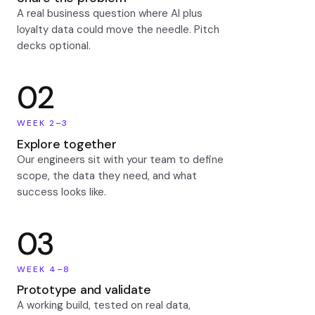
A real business question where AI plus
loyalty data could move the needle. Pitch
decks optional.
02
WEEK 2–3
Explore together
Our engineers sit with your team to define
scope, the data they need, and what
success looks like.
03
WEEK 4–8
Prototype and validate
A working build, tested on real data,