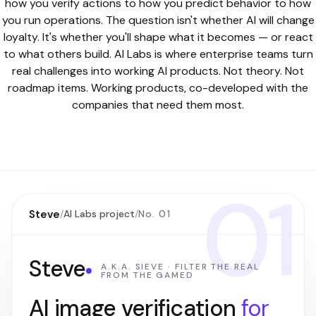
how you verify actions to how you predict behavior to how
you run operations. The question isn't whether AI will change
loyalty. It's whether you'll shape what it becomes — or react
to what others build. AI Labs is where enterprise teams turn
real challenges into working AI products. Not theory. Not
roadmap items. Working products, co-developed with the
companies that need them most.
01
Steve
/
AI Labs project
/
No. 01
Steve
A.K.A. SIEVE · FILTER THE REAL
FROM THE GAMED
AI image verification
for