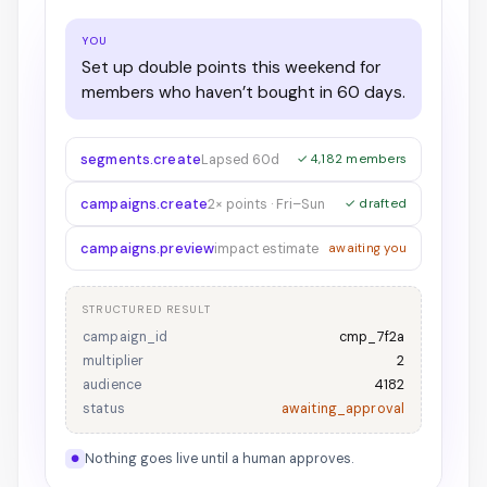
YOU
Set up double points this weekend for
members who haven’t bought in 60 days.
segments.create
Lapsed 60d
✓ 4,182 members
campaigns.create
2× points · Fri–Sun
✓ drafted
campaigns.preview
impact estimate
awaiting you
STRUCTURED RESULT
campaign_id
cmp_7f2a
multiplier
2
audience
4182
status
awaiting_approval
Nothing goes live until a human approves.
●