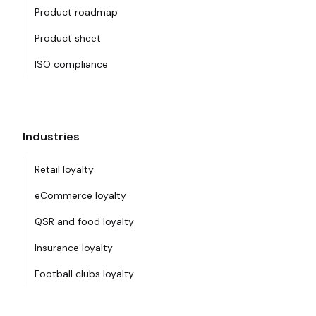
Product roadmap
Product sheet
ISO compliance
Industries
Retail loyalty
eCommerce loyalty
QSR and food loyalty
Insurance loyalty
Football clubs loyalty