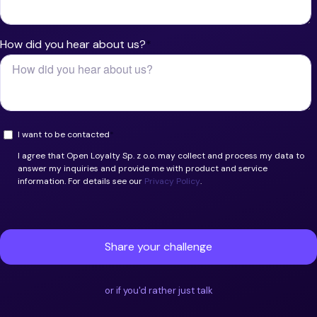
or if you'd rather just talk