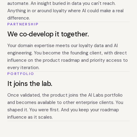
automate. An insight buried in data you can't reach.
Anything in or around loyalty where AI could make a real
difference.
PARTNERSHIP
We co‑develop it together.
Your domain expertise meets our loyalty data and AI
engineering. You become the founding client, with direct
influence on the product roadmap and priority access to
every iteration.
PORTFOLIO
It joins the lab.
Once validated, the product joins the AI Labs portfolio
and becomes available to other enterprise clients. You
shaped it. You were first. And you keep your roadmap
influence as it scales.