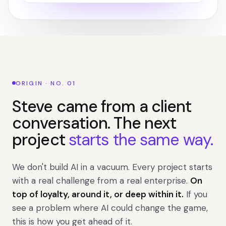
ORIGIN · NO. 01
Steve came from a client
conversation. The next
project
starts the same way.
We don't build AI in a vacuum. Every project starts
with a real challenge from a real enterprise.
On
top of loyalty, around it, or deep within it.
If you
see a problem where AI could change the game,
this is how you get ahead of it.