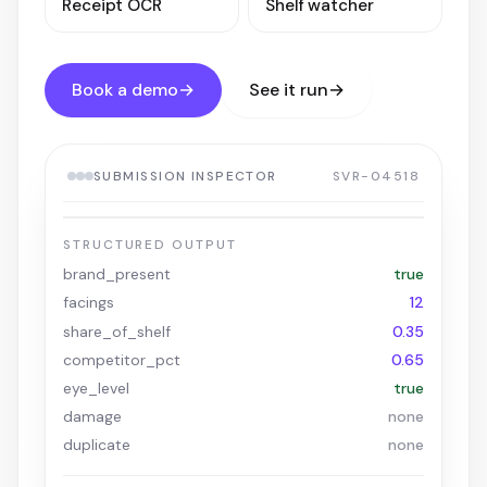
Receipt OCR
Shelf watcher
Book a demo
→
See it run
→
SUBMISSION INSPECTOR
SVR-04518
VERIFIED
VM COMPLIANCE / SHELF-04518.JPG
COLA · 0.97
FACING · ✓
EYE-LEVEL
STRUCTURED OUTPUT
brand_present
true
facings
12
share_of_shelf
0.35
competitor_pct
0.65
eye_level
true
damage
none
duplicate
none