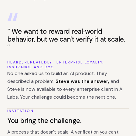
We want to reward real‑world
behavior, but we can't verify it at scale.
HEARD, REPEATEDLY · ENTERPRISE LOYALTY,
INSURANCE AND D2C
No one asked us to build an AI product. They
described a problem.
Steve was the answer,
and
Steve is now available to every enterprise client in AI
Labs. Your challenge could become the next one.
INVITATION
You bring the challenge.
A process that doesn't scale. A verification you can't