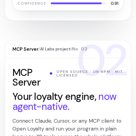
0.91
CONFIDENCE
02
MCP Server
/
AI Labs project
/
No. 02
MCP
OPEN SOURCE · ON NPM · MIT
LICENSED
Server
Your loyalty engine,
now
agent-native.
Connect Claude, Cursor, or any MCP client to
Open Loyalty and run your program in plain