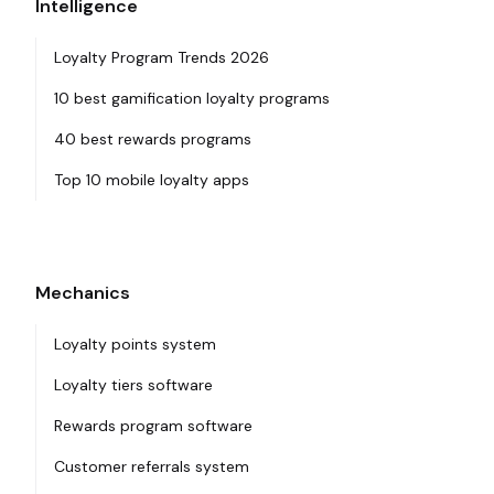
Intelligence
Loyalty Program Trends 2026
10 best gamification loyalty programs
40 best rewards programs
Top 10 mobile loyalty apps
Mechanics
Loyalty points system
Loyalty tiers software
Rewards program software
Customer referrals system