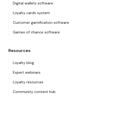
Digital wallets software
Loyalty cards system
Customer gamification software
Games of chance software
Resources
Loyalty blog
Expert webinars
Loyalty resources
Community content hub