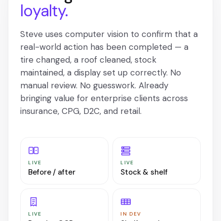
loyalty.
Steve uses computer vision to confirm that a
real-world action has been completed — a
tire changed, a roof cleaned, stock
maintained, a display set up correctly. No
manual review. No guesswork. Already
bringing value for enterprise clients across
insurance, CPG, D2C, and retail.
LIVE
LIVE
Before / after
Stock & shelf
LIVE
IN DEV