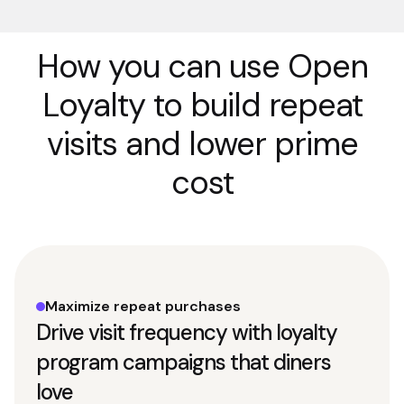
How you can use Open
Loyalty to build repeat
visits and lower prime
cost
Maximize repeat purchases
Drive visit frequency with loyalty
program campaigns that diners
love