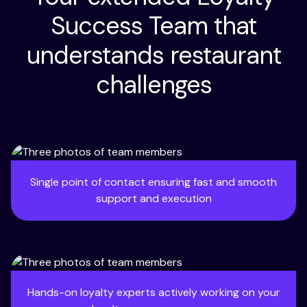
Success Team that
understands restaurant
challenges
Single point of contact ensuring fast and smooth
support and execution
Hands-on loyalty experts actively working on your