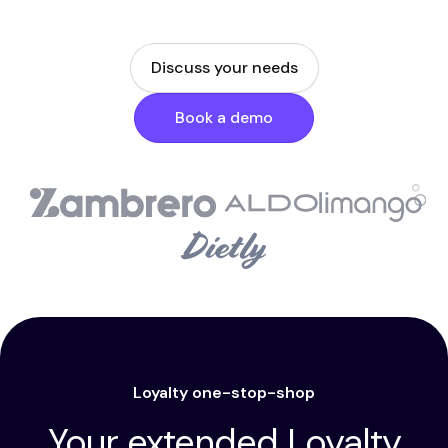
Discuss your needs
Book a demo
Loyalty one-stop-shop
Your extended Loyalty