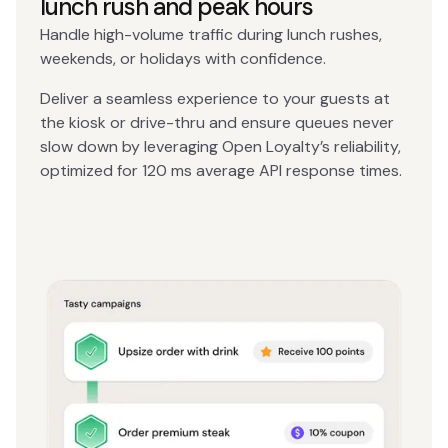
lunch rush and peak hours
Handle high-volume traffic during lunch rushes,
weekends, or holidays with confidence.
Deliver a seamless experience to your guests at
the kiosk or drive-thru and ensure queues never
slow down by leveraging Open Loyalty’s reliability,
optimized for 120 ms average API response times.