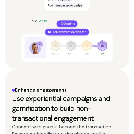
Enhance engagement
Use experiential campaigns and
gamification to build non-
transactional engagement
Connect with guests beyond the transaction.
Reward actions like app downloads, profile