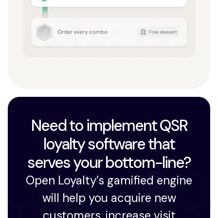
Need to implement QSR
loyalty software that
serves your bottom-line?
Open Loyalty’s gamified engine
will help you acquire new
customers, increase visit