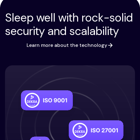
Sleep well with rock-solid
security and scalability
Learn more about the technology