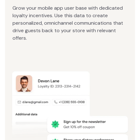
Grow your mobile app user base with dedicated
loyalty incentives. Use this data to create
personalized, omnichannel communications that
drive guests back to your store with relevant
offers.