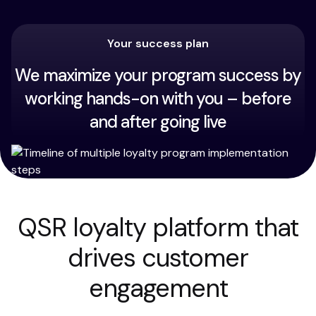
Your success plan
We maximize your program success by
working hands-on with you – before
and after going live
QSR loyalty platform that
drives customer
engagement