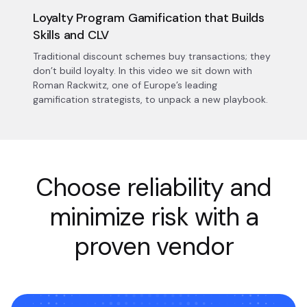
Loyalty Program Gamification that Builds
Skills and CLV
Traditional discount schemes buy transactions; they
don’t build loyalty. In this video we sit down with
Roman Rackwitz, one of Europe’s leading
gamification strategists, to unpack a new playbook.
Choose reliability and
minimize risk with a
proven vendor