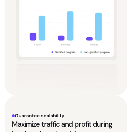
Guarantee scalability
Maximize traffic and profit during