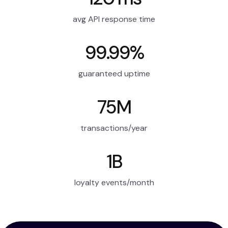
avg API response time
99.99%
guaranteed uptime
75M
transactions/year
1B
loyalty events/month