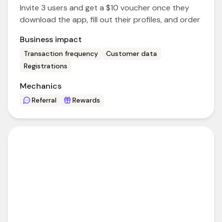
Invite 3 users and get a $10 voucher once they
download the app, fill out their profiles, and order
Business impact
Transaction frequency
Customer data
Registrations
Mechanics
Referral
Rewards