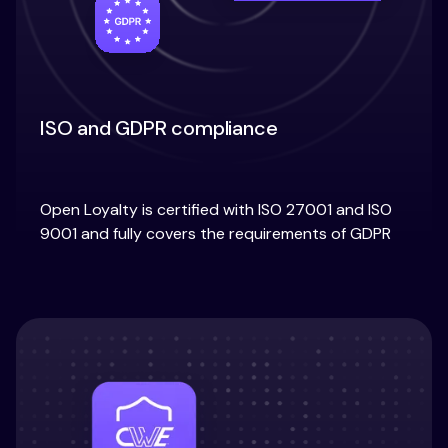
ISO and GDPR compliance
Open Loyalty is certified with ISO 27001 and ISO
9001 and fully covers the requirements of GDPR