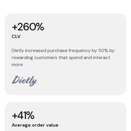
+260%
CLV
Dietly increased purchase frequency by 50% by
rewarding customers that spend and interact
more
Read story
+41%
Average order value