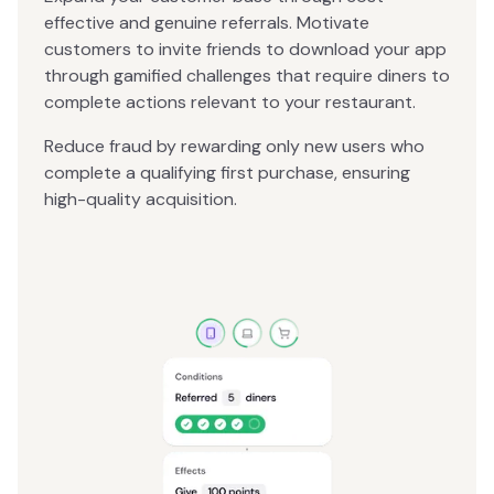
effective and genuine referrals. Motivate
customers to invite friends to download your app
through gamified challenges that require diners to
complete actions relevant to your restaurant.
Reduce fraud by rewarding only new users who
complete a qualifying first purchase, ensuring
high-quality acquisition.