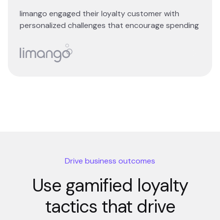
limango engaged their loyalty customer with
personalized challenges that encourage spending
Read story
Drive business outcomes
Use gamified loyalty
tactics that drive