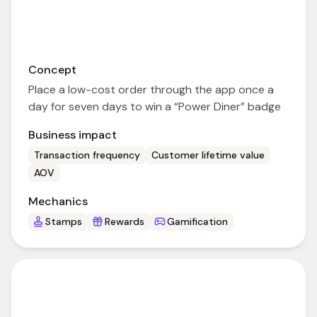
Concept
Place a low-cost order through the app once a
day for seven days to win a “Power Diner” badge
Business impact
Transaction frequency
Customer lifetime value
AOV
Mechanics
Stamps
Rewards
Gamification