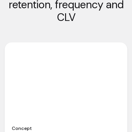
retention, frequency and
CLV
Concept