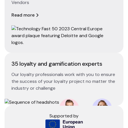
Vendors
Read more
35 loyalty and gamification experts
Our loyalty professionals work with you to ensure
the success of your loyalty project no matter the
industry or challenge
Supported by