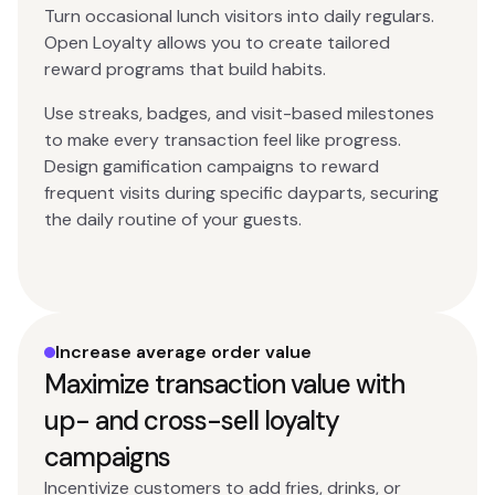
Turn occasional lunch visitors into daily regulars.
Open Loyalty allows you to create tailored
reward programs that build habits.
Use streaks, badges, and visit-based milestones
to make every transaction feel like progress.
Design gamification campaigns to reward
frequent visits during specific dayparts, securing
the daily routine of your guests.
Increase average order value
Maximize transaction value with
up- and cross-sell loyalty
campaigns
Incentivize customers to add fries, drinks, or