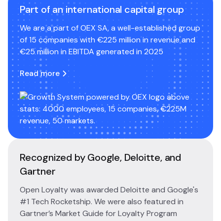
Part of an international capital group
We are a part of OEX SA, a well-established group
of 15 companies with €225 million in revenue and
€25 million in EBITDA generated in 2025
Read more
Recognized by Google, Deloitte, and
Gartner
Open Loyalty was awarded Deloitte and Google's
#1 Tech Rocketship. We were also featured in
Gartner’s Market Guide for Loyalty Program