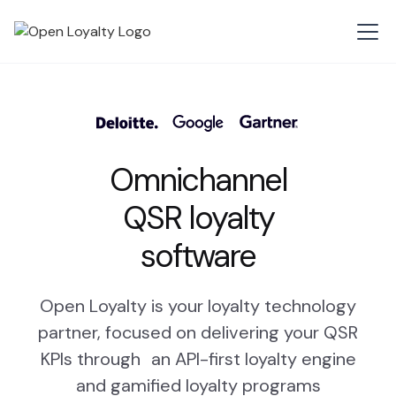
Omnichannel
QSR loyalty
software
Open Loyalty is your loyalty technology
partner, focused on delivering your QSR
KPIs through an API-first loyalty engine
and gamified loyalty programs