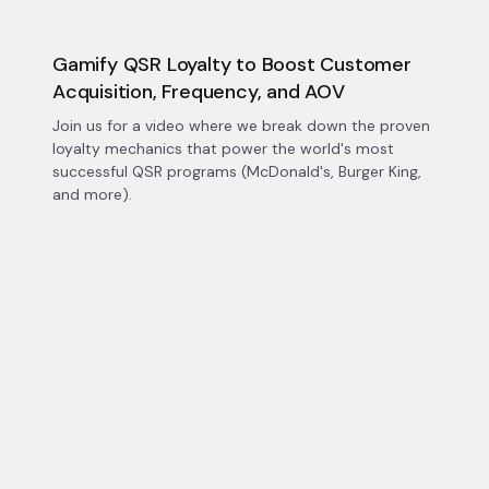
Gamify QSR Loyalty to Boost Customer
Acquisition, Frequency, and AOV
Join us for a video where we break down the proven
loyalty mechanics that power the world's most
successful QSR programs (McDonald's, Burger King,
and more).