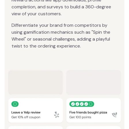
completion, and surveys to build a 360-degree
view of your customers.
Differentiate your brand from competitors by
using gamification mechanics such as "Spin the
Wheel" or seasonal challenges, adding a playful
twist to the ordering experience.