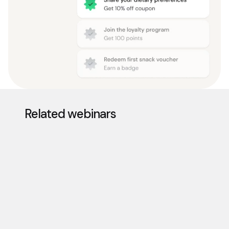
Related webinars