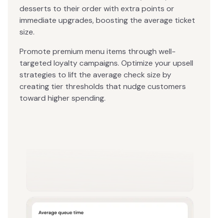
desserts to their order with extra points or
immediate upgrades, boosting the average ticket
size.
Promote premium menu items through well-
targeted loyalty campaigns. Optimize your upsell
strategies to lift the average check size by
creating tier thresholds that nudge customers
toward higher spending.