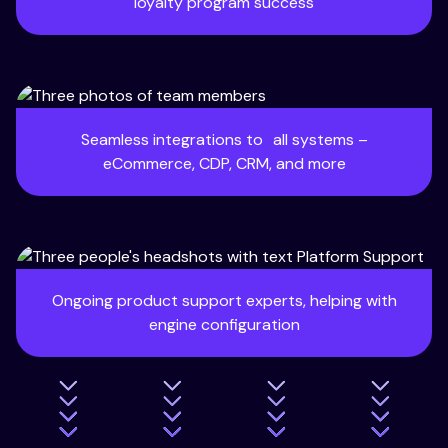
loyalty program success
Seamless integrations to all systems –
eCommerce, CDP, CRM, and more
Ongoing product support experts, helping with
engine configuration