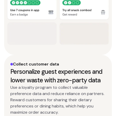
Collect customer data
Personalize guest experiences and
lower waste with zero-party data
Use a loyalty program to collect valuable
preference data and reduce reliance on partners.
Reward customers for sharing their dietary
preferences or dining habits, which help you
maximize order accuracy.