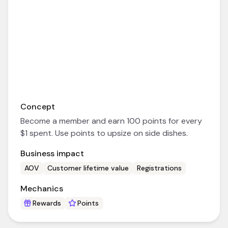
Concept
Become a member and earn 100 points for every
$1 spent. Use points to upsize on side dishes.
Business impact
AOV
Customer lifetime value
Registrations
Mechanics
Rewards
Points