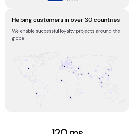
Helping customers in over 30 countries
We enable successful loyalty projects around the
globe
120 ms