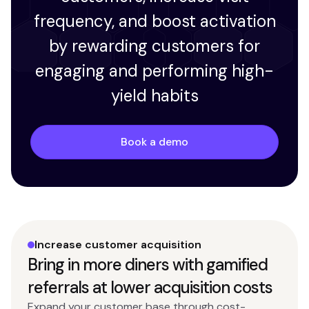
frequency, and boost activation
by rewarding customers for
engaging and performing high-
yield habits
Book a demo
Increase customer acquisition
Bring in more diners with gamified
referrals at lower acquisition costs
Expand your customer base through cost-