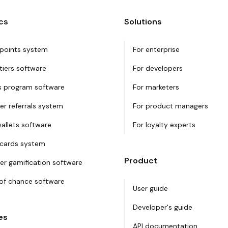
cs
Solutions
 points system
For enterprise
tiers software
For developers
 program software
For marketers
r referrals system
For product managers
wallets software
For loyalty experts
 cards system
Product
r gamification software
f chance software
User guide
Developer's guide
es
API documentation