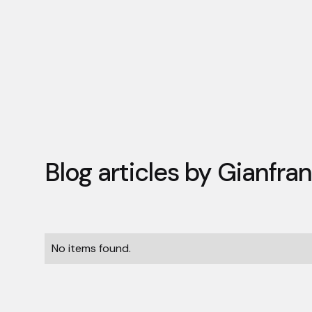
Blog articles by
Gianfran
No items found.