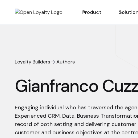
Product
Solutio
Loyalty Builders
Authors
Gianfranco Cuzz
Engaging individual who has traversed the agency
Experienced CRM, Data, Business Transformation
record of both setting and delivering customer
customer and business objectives at the centre