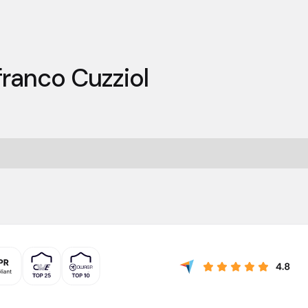
franco Cuzziol