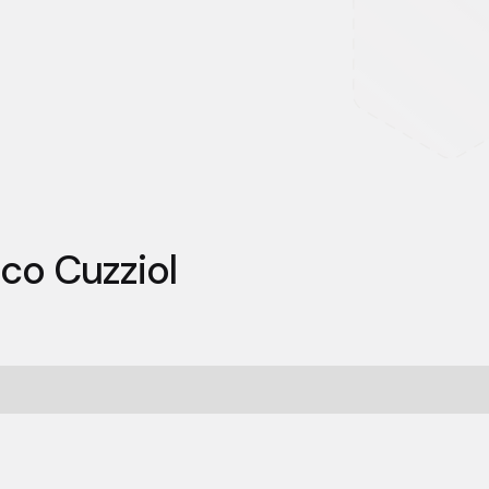
co Cuzziol