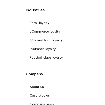
Industries
Retail loyalty
eCommerce loyalty
QSR and food loyalty
Insurance loyalty
Football clubs loyalty
Company
About us
Case studies
Company news