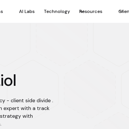
ns
AI Labs
Technology
Resources
Clie
iol
 - client side divide .
 expert with a track
 strategy with
.