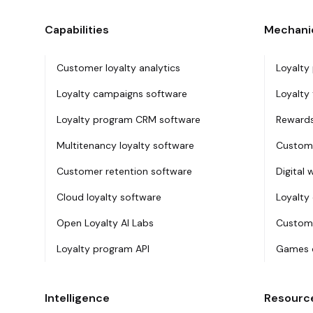
Capabilities
Mechani
Customer loyalty analytics
Loyalty
Loyalty campaigns software
Loyalty 
Loyalty program CRM software
Rewards
Multitenancy loyalty software
Custome
Customer retention software
Digital 
Cloud loyalty software
Loyalty
Open Loyalty AI Labs
Custome
Loyalty program API
Games o
Intelligence
Resourc