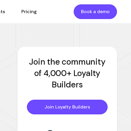
nts
Pricing
Book a demo
Join the community
of 4,000+ Loyalty
Builders
Join Loyalty Builders