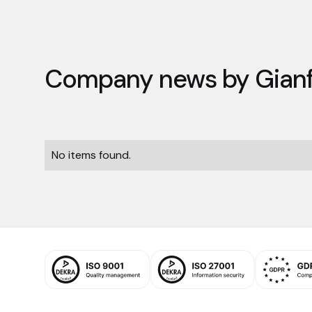
Company news by
Gian
No items found.