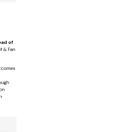
ead of
RM & Fan
utcomes
ough
ion
n