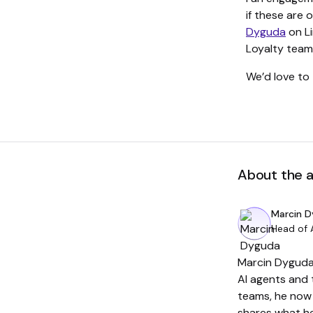
if these are 
Dyguda
on Li
Loyalty team 
We’d love to 
About the 
Marcin 
Head of 
Marcin Dyguda 
AI agents and 
teams, he now 
shares what he