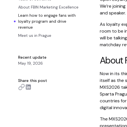
We’re joining
About FBIN Marketing Excellence
and speaker.
Learn how to engage fans with
loyalty program and drive
As loyalty ex
revenue
room to be i
Meet us in Prague
will be talk
matchday rev
About F
Recent update
May 19, 2026
Now in its th
itself as the
Share this post
MXS2026 take
Sparta Pragu
countries fo
digital innova
The MXS2026 
presentations