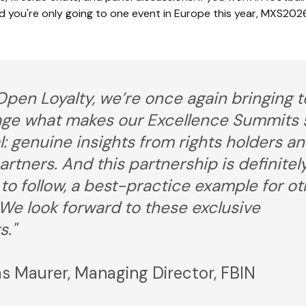
d you're only going to one event in Europe this year, MXS2026
Open Loyalty, we’re once again bringing t
age what makes our Excellence Summits 
l: genuine insights from rights holders a
artners. And this partnership is definitel
to follow, a best-practice example for ot
 We look forward to these exclusive
s."
 Maurer, Managing Director, FBIN