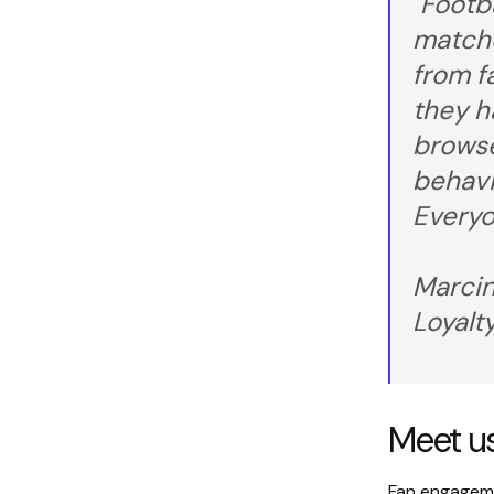
"Footb
matchd
from f
they h
browse
behavi
Everyo
Marcin
Loyalt
Meet us
Fan engagemen