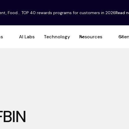
ent, Food... TOP 40 rewards programs for customers in 2026
Read 
ns
AI Labs
Technology
Resources
Clie
FBIN