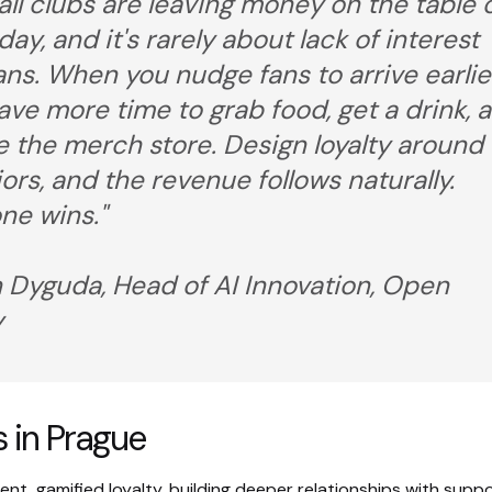
all clubs are leaving money on the table 
ay, and it's rarely about lack of interest
ans. When you nudge fans to arrive earlie
ave more time to grab food, get a drink, 
 the merch store. Design loyalty around
ors, and the revenue follows naturally.
ne wins."
 Dyguda, Head of AI Innovation, Open
y
 in Prague
t, gamified loyalty, building deeper relationships with suppo