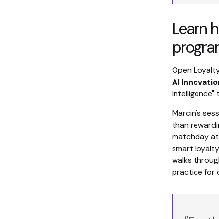
Learn h
progra
Open Loyalty
AI Innovati
Intelligence" 
Marcin's ses
than rewardin
matchday att
smart loyalty
walks through
practice for