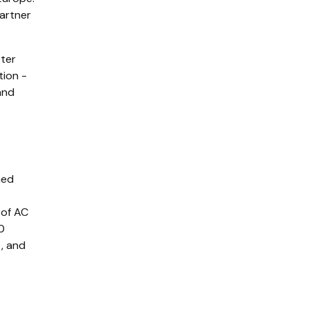
partner
tter
tion -
and
hed
 of AC
0
, and