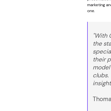
marketing an
one.
"With 
the st
specia
their p
model 
clubs.
insight
Thomas