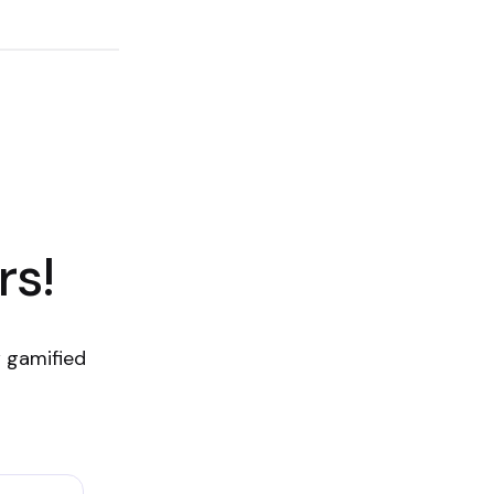
rs!
 gamified