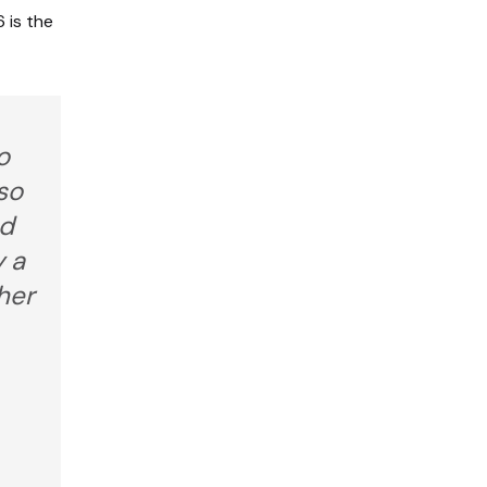
 is the
o
so
nd
y a
her