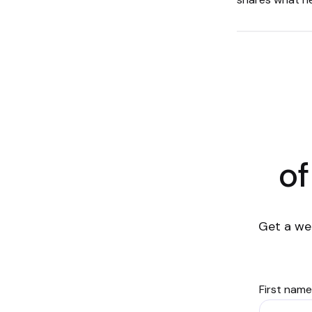
of
Get a we