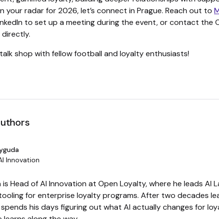
on your radar for 2026, let’s connect in Prague. Reach out to
M
nkedIn to set up a meeting during the event, or contact the
directly.
talk shop with fellow football and loyalty enthusiasts!
authors
Dyguda
AI Innovation
is Head of AI Innovation at Open Loyalty, where he leads AI L
tooling for enterprise loyalty programs. After two decades l
spends his days figuring out what AI actually changes for loy
 learns along the way.