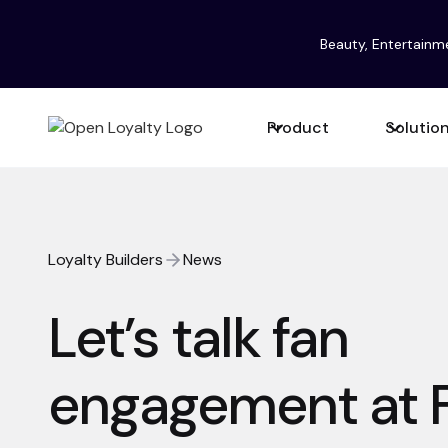
Beauty, Entertainm
Product
Solutio
Loyalty Builders
News
Let’s talk fan
engagement at 