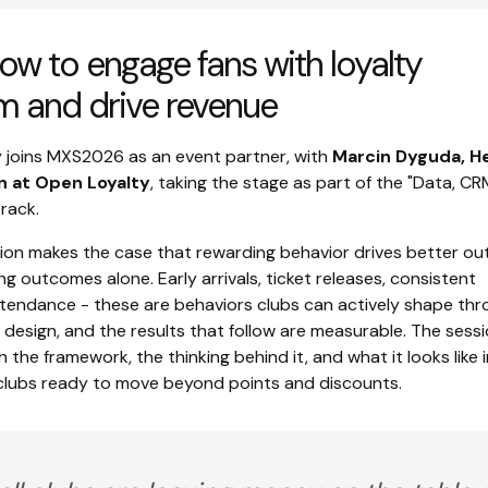
ow to engage fans with loyalty
m and drive revenue
 joins MXS2026 as an event partner, with
Marcin Dyguda, H
on at Open Loyalty
, taking the stage as part of the "Data, C
track.
sion makes the case that rewarding behavior drives better o
g outcomes alone. Early arrivals, ticket releases, consistent
endance - these are behaviors clubs can actively shape thr
 design, and the results that follow are measurable. The sess
 the framework, the thinking behind it, and what it looks like i
 clubs ready to move beyond points and discounts.