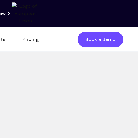
now
nts
Pricing
Book a demo