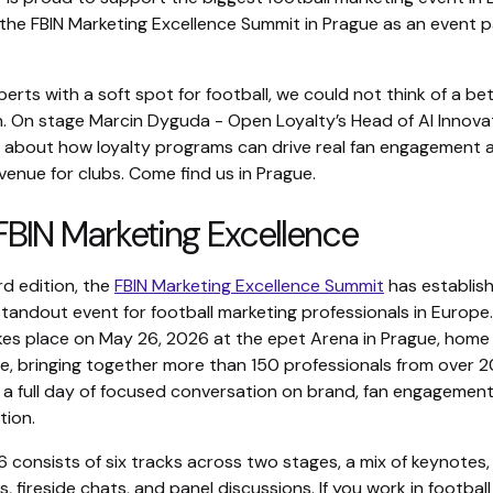
 the FBIN Marketing Excellence Summit in Prague as an event 
perts with a soft spot for football, we could not think of a be
n. On stage Marcin Dyguda - Open Loyalty’s Head of AI Innova
ing about how loyalty programs can drive real fan engagement 
enue for clubs. Come find us in Prague.
BIN Marketing Excellence
ird edition, the
FBIN Marketing Excellence Summit
has establis
 standout event for football marketing professionals in Europe.
s place on May 26, 2026 at the epet Arena in Prague, home
e, bringing together more than 150 professionals from over 2
r a full day of focused conversation on brand, fan engagement
tion.
consists of six tracks across two stages, a mix of keynotes,
, fireside chats, and panel discussions. If you work in football