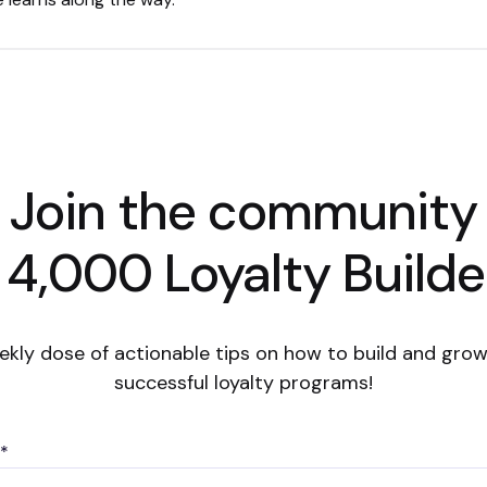
Join the community
 4,000 Loyalty Builde
ekly dose of actionable tips on how to build and grow
successful loyalty programs!