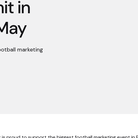
t in
 May
ootball marketing
 is proud to support the biggest football marketing event in 