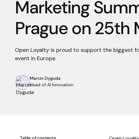
Marketing Summi
Prague on 25th
Open Loyalty is proud to support the biggest f
event in Europe.
Marcin Dyguda
Head of AI Innovation
Table of contents
Open Loyalty