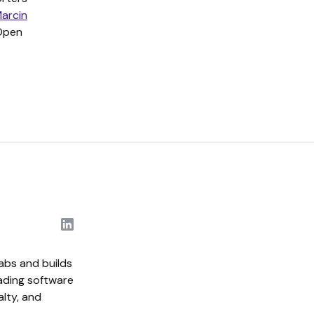
arcin
 Open
abs and builds
eading software
alty, and