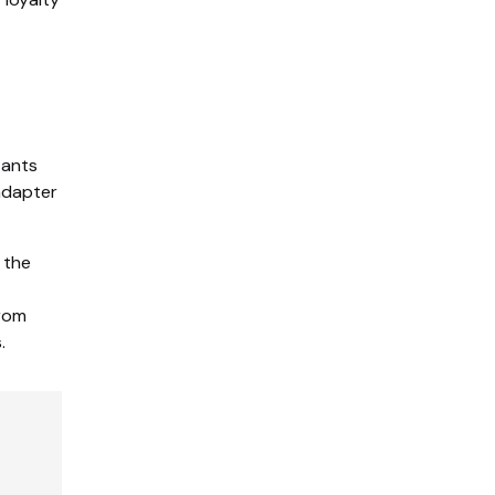
tants
 adapter
 the
from
.