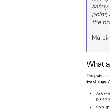
safely,
point,
the pr
Marcin
What a 
The point is 
live change.
Ask wh
pulled 
Spin up