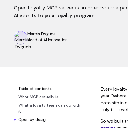
Open Loyalty MCP server is an open-source pa
AI agents to your loyalty program.
Marcin Dyguda
Head of AI Innovation
Table of contents
Every loyalty
year. "Where
What MCP actually is
data sits in 
What a loyalty team can do with
only to deve
it
Open by design
So we built t
server
as an