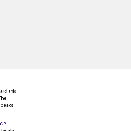
ard this
The
 speaks
MCP
 loyalty