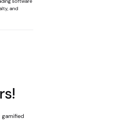
eading software
alty, and
rs!
 gamified