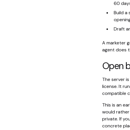
60 days
Build a
opening
Draft a
A marketer g
agent does t
Open b
The server i
license. It r
compatible c
This is an ea
would rather 
private. If yo
concrete plac