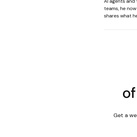
AI agents and 
teams, he now 
shares what he
of
Get a we