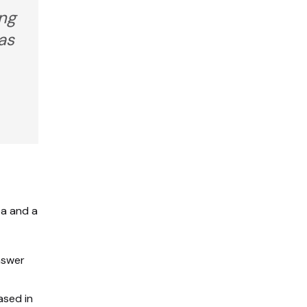
ing
as
ea and a
nswer
sed in