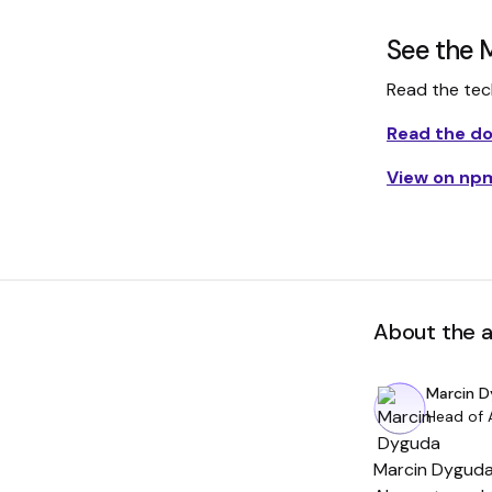
See the 
Read the techn
Read the d
View on np
About the 
Marcin 
Head of 
Marcin Dyguda 