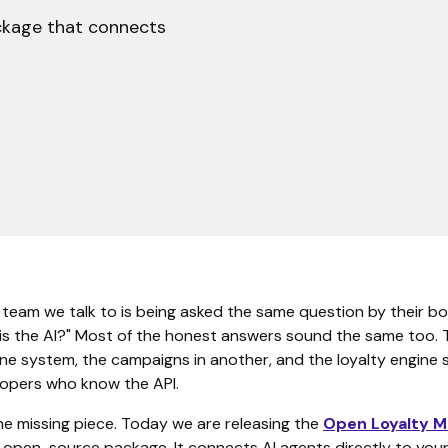
ckage that connects
 team we talk to is being asked the same question by their bo
 is the AI?" Most of the honest answers sound the same too. 
one system, the campaigns in another, and the loyalty engine
lopers who know the API.
he missing piece. Today we are releasing the
Open Loyalty 
 open-source package. It connects AI agents directly to your