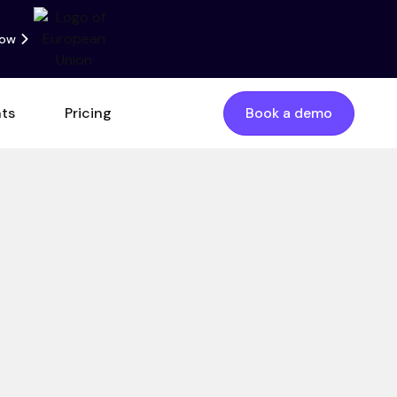
now
nts
Pricing
Book a demo