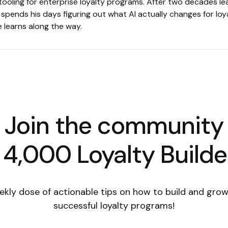
tooling for enterprise loyalty programs. After two decades l
spends his days figuring out what AI actually changes for loy
 learns along the way.
Join the community
 4,000 Loyalty Builde
ekly dose of actionable tips on how to build and grow
successful loyalty programs!