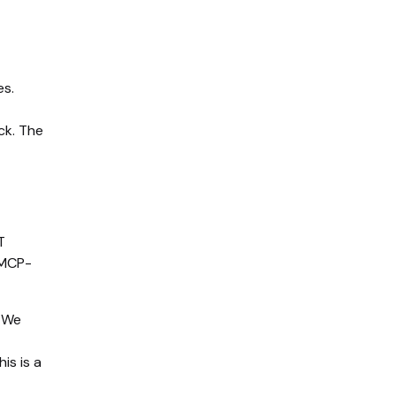
es.
ck. The
T
 MCP-
. We
is is a