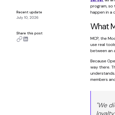
program, so 
happen in a 
Recent update
July 10, 2026
What MC
Share this post
MCP, the Mode
use real tool
between an ag
Because Open
way there. Th
understands
members and 
"We di
loyalt