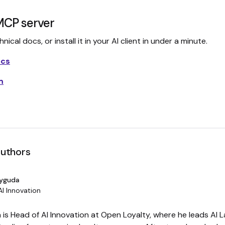
MCP server
ical docs, or install it in your AI client in under a minute.
ocs
m
authors
Dyguda
AI Innovation
is Head of AI Innovation at Open Loyalty, where he leads AI L