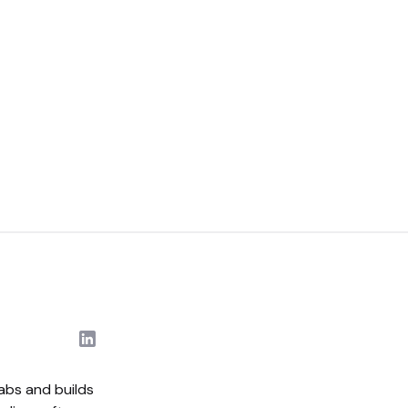
abs and builds