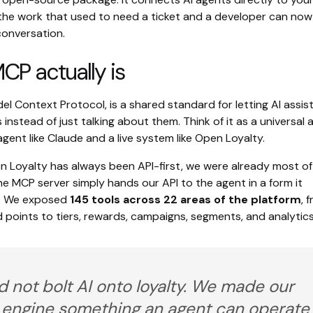
the work that used to need a ticket and a developer can now
conversation.
P actually is
l Context Protocol, is a shared standard for letting AI assis
s instead of just talking about them. Think of it as a universal
ent like Claude and a live system like Open Loyalty.
 Loyalty has always been API-first, we were already most of
e MCP server simply hands our API to the agent in a form it
. We exposed
145 tools across 22 areas of the platform
, 
points to tiers, rewards, campaigns, segments, and analytics
d not bolt AI onto loyalty. We made our
y engine something an agent can operate