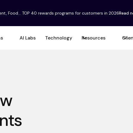
ent, Food... TOP 40 rewards programs for customers in 2026
Read 
ns
AI Labs
Technology
Resources
Clie
ow
nts