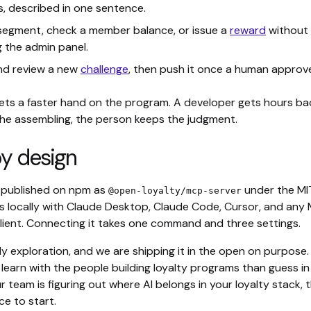
, described in one sentence.
 segment, check a member balance, or issue a
reward
without
 the admin panel.
nd review a new
challenge
, then push it once a human approv
ets a faster hand on the program. A developer gets hours ba
he assembling, the person keeps the judgment.
y design
s published on npm as
under the MI
@open-loyalty/mcp-server
uns locally with Claude Desktop, Claude Code, Cursor, and any
lient. Connecting it takes one command and three settings.
rly exploration, and we are shipping it in the open on purpose
learn with the people building loyalty programs than guess in
ur team is figuring out where AI belongs in your loyalty stack, th
e to start.