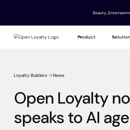
Beauty, Entertainm
Product
Solutio
Loyalty Builders
News
Open Loyalty n
speaks to AI age