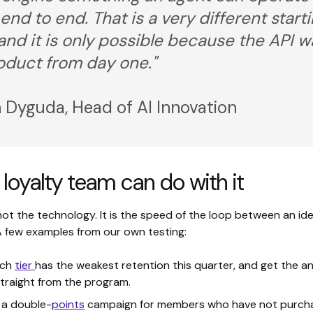
 end to end. That is a very different start
 and it is only possible because the API w
oduct from day one."
 Dyguda, Head of AI Innovation
loyalty team can do with it
not the technology. It is the speed of the loop between an id
 A few examples from our own testing:
ich
tier
has the weakest retention this quarter, and get the a
straight from the program.
 a double-
points
campaign for members who have not purcha