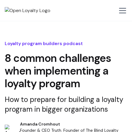
Loyalty program builders podcast
8 common challenges
when implementing a
loyalty program
How to prepare for building a loyalty
program in bigger organizations
Amanda Cromhout
Founder & CEO Truth. Founder of The Blind Loyalty