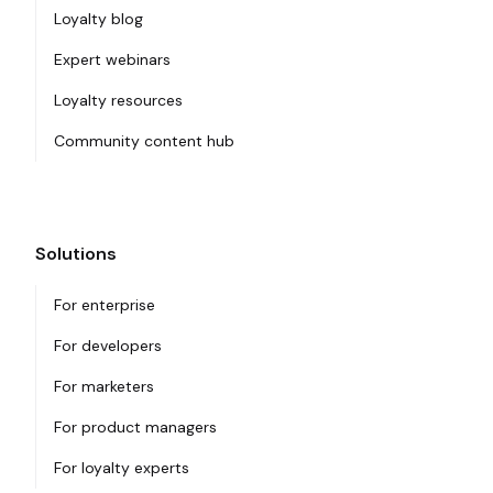
Loyalty blog
Expert webinars
Loyalty resources
Community content hub
Solutions
For enterprise
For developers
For marketers
For product managers
For loyalty experts