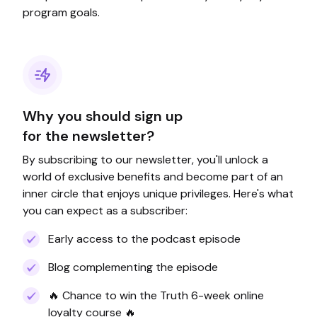
program goals.
Why you should sign up
for the newsletter?
By subscribing to our newsletter, you'll unlock a
world of exclusive benefits and become part of an
inner circle that enjoys unique privileges. Here's what
you can expect as a subscriber:
Early access to the podcast episode
Blog complementing the episode
🔥 Chance to win the Truth 6-week online
loyalty course 🔥