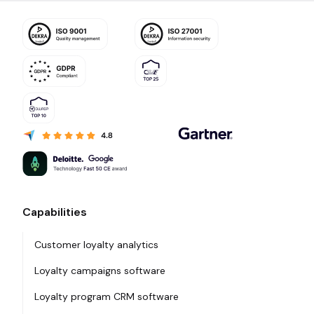
Capabilities
Customer loyalty analytics
Loyalty campaigns software
Loyalty program CRM software