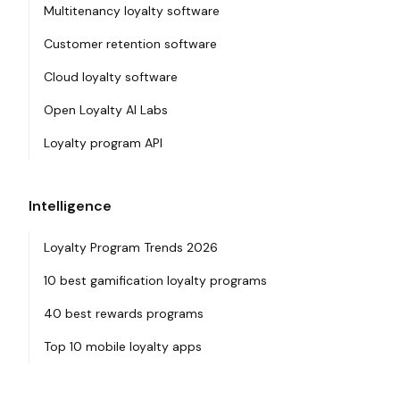
Multitenancy loyalty software
Customer retention software
Cloud loyalty software
Open Loyalty AI Labs
Loyalty program API
Intelligence
Loyalty Program Trends 2026
10 best gamification loyalty programs
40 best rewards programs
Top 10 mobile loyalty apps