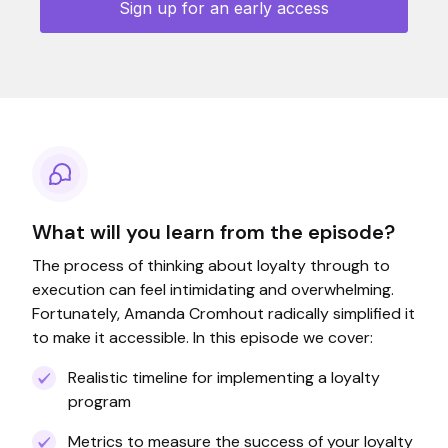
What will you learn from the episode?
The process of thinking about loyalty through to
execution can feel intimidating and overwhelming.
Fortunately, Amanda Cromhout radically simplified it
to make it accessible. In this episode we cover:
Realistic timeline for implementing a loyalty
program
Metrics to measure the success of your loyalty