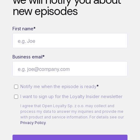
new episodes