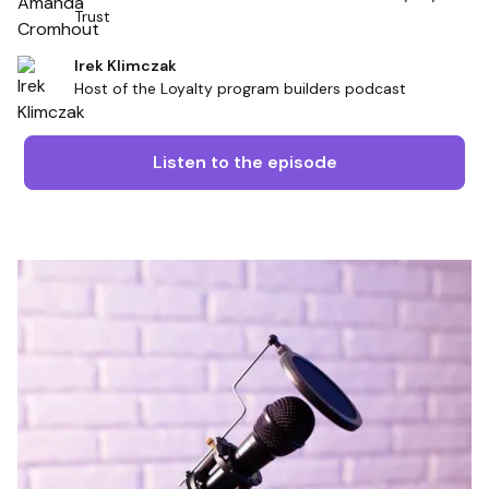
Trust
Irek Klimczak
Host of the Loyalty program builders podcast
Listen to the episode