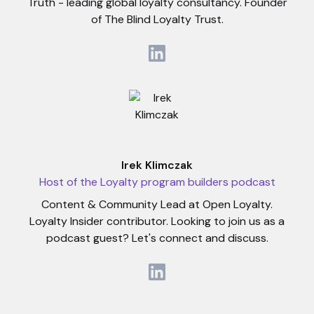
Truth - leading global loyalty consultancy. Founder
of The Blind Loyalty Trust.
Irek Klimczak
Host of the Loyalty program builders podcast
Content & Community Lead at Open Loyalty.
Loyalty Insider contributor. Looking to join us as a
podcast guest? Let's connect and discuss.