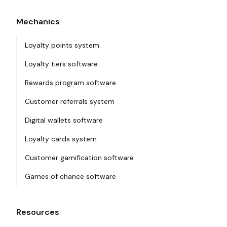
Mechanics
Loyalty points system
Loyalty tiers software
Rewards program software
Customer referrals system
Digital wallets software
Loyalty cards system
Customer gamification software
Games of chance software
Resources