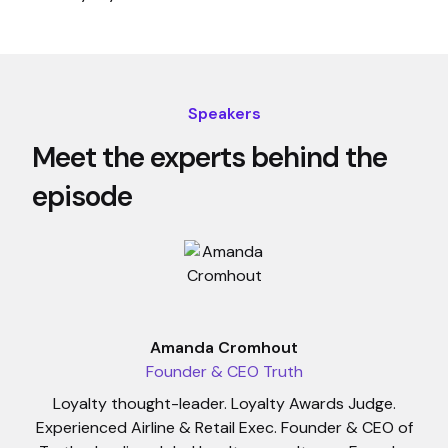
Speakers
Meet the experts behind the
episode
Amanda Cromhout
Founder & CEO Truth
Loyalty thought-leader. Loyalty Awards Judge.
Experienced Airline & Retail Exec. Founder & CEO of