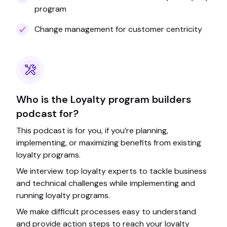
program
Change management for customer centricity
Who is the Loyalty program builders
podcast for?
This podcast is for you, if you’re planning,
implementing, or maximizing benefits from existing
loyalty programs.
We interview top loyalty experts to tackle business
and technical challenges while implementing and
running loyalty programs.
We make difficult processes easy to understand
and provide action steps to reach your loyalty