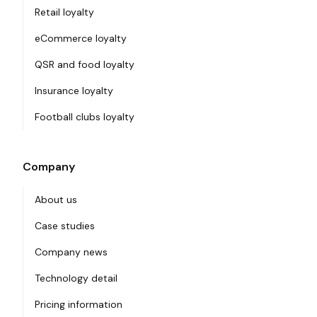
Retail loyalty
eCommerce loyalty
QSR and food loyalty
Insurance loyalty
Football clubs loyalty
Company
About us
Case studies
Company news
Technology detail
Pricing information