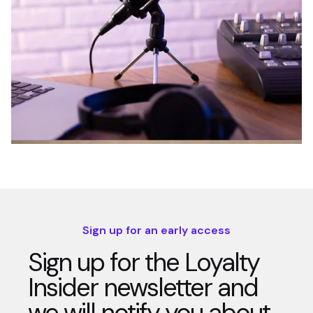
Sign up for an early access
Sign up for the Loyalty
Insider newsletter and
we will notify you about