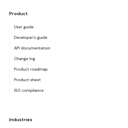
Product
User guide
Developer's guide
API documentation
Change log
Product roadmap
Product sheet
ISO compliance
Industries