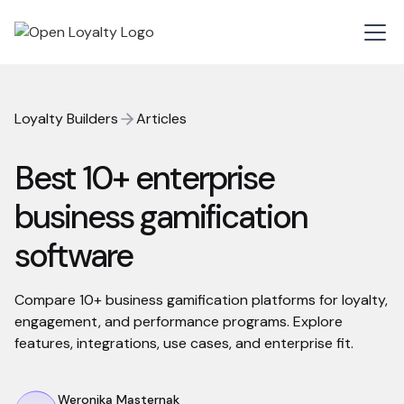
Loyalty Builders
Articles
Best 10+ enterprise
business gamification
software
Compare 10+ business gamification platforms for loyalty,
engagement, and performance programs. Explore
features, integrations, use cases, and enterprise fit.
Weronika Masternak