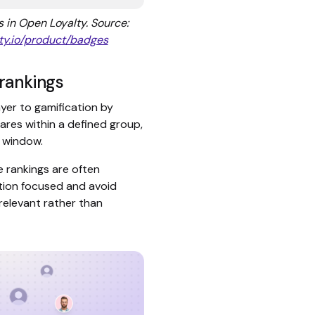
in Open Loyalty. Source:
ty.io/product/badges
rankings
yer to gamification by
es within a defined group,
me window.
e rankings are often
ion focused and avoid
 relevant rather than