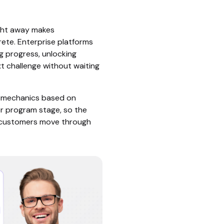
ght away makes
rete. Enterprise platforms
ng progress, unlocking
xt challenge without waiting
s mechanics based on
or program stage, so the
s customers move through