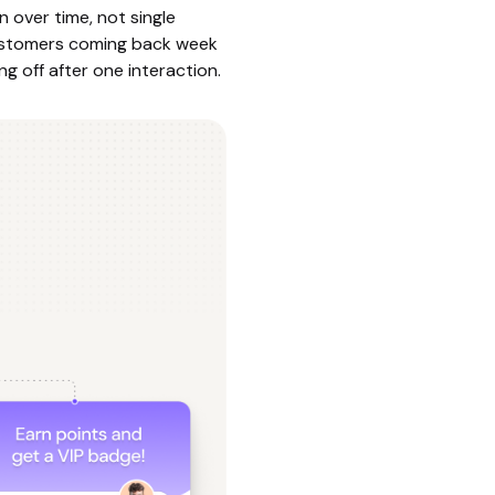
n over time, not single
customers coming back week
g off after one interaction.