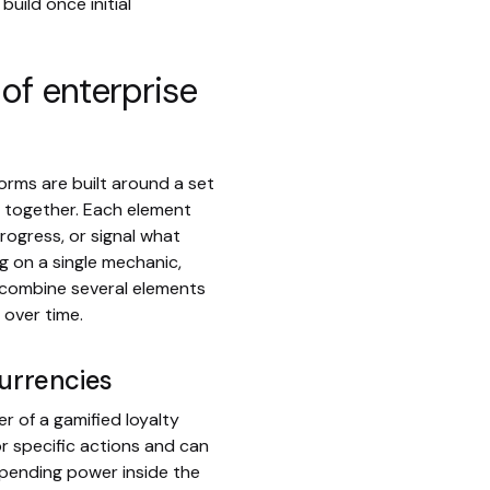
uild once initial
of enterprise
orms are built around a set
 together. Each element
rogress, or signal what
g on a single mechanic,
 combine several elements
 over time.
currencies
er of a gamified loyalty
r specific actions and can
 spending power inside the