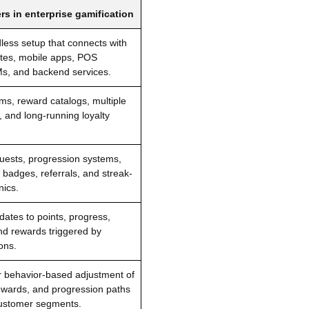
rs in enterprise gamification
dless setup that connects with
ites, mobile apps, POS
s, and backend services.
ms, reward catalogs, multiple
, and long-running loyalty
uests, progression systems,
 badges, referrals, and streak-
ics.
ates to points, progress,
nd rewards triggered by
ons.
 behavior-based adjustment of
ewards, and progression paths
 customer segments.