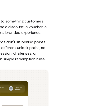
into something customers
 be a discount, a voucher, a
or a branded experience.
rds don't sit behind points
w different unlock paths, so
ession, challenges, or
an simple redemption rules.