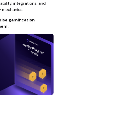
ability, integrations, and
y mechanics.
rise gamification
hem.