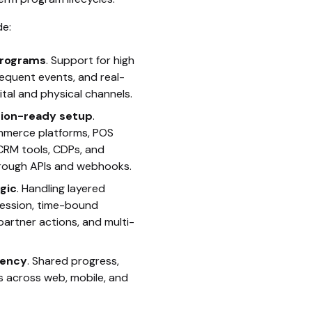
e:
 programs
. Support for high
equent events, and real-
ital and physical channels.
ation-ready setup
.
mmerce platforms, POS
CRM tools, CDPs, and
hrough APIs and webhooks.
gic
. Handling layered
gression, time-bound
 partner actions, and multi-
tency
. Shared progress,
s across web, mobile, and