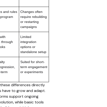
s and rules
Changes often
e program
require rebuilding
or restarting
campaigns
with
Limited
s through
integration
oks
options or
standalone setup
alty
Suited for short-
ogression,
term engagement
-term
or experiments
these differences directly
 have to grow and adapt.
tforms support ongoing
olution, while basic tools