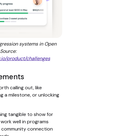
ogression systems in Open
 Source:
.io/product/challenges
vements
h calling out, like
ng a milestone, or unlocking
ng tangible to show for
 work well in programs
or community connection