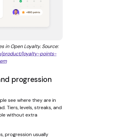
es in Open Loyalty. Source:
o/product/loyalty-points-
tem
and progression
ple see where they are in
 Tiers, levels, streaks, and
ble without extra
s, progression usually