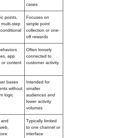
cases
c points,
Focuses on
 multi-step
simple point
conditional
collection or one-
off rewards
 behaviors
Often loosely
es, app
connected to
, or content
customer activity
ser bases
Intended for
ents without
smaller
m logic
audiences and
lower activity
volumes
 and
Typically limited
 web,
to one channel or
tore
interface