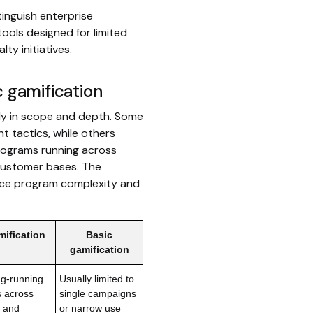
inguish enterprise
tools designed for limited
ty initiatives.
c gamification
ely in scope and depth. Some
t tactics, while others
rograms running across
 customer bases. The
nce program complexity and
mification
Basic
gamification
ng-running
Usually limited to
s across
single campaigns
, and
or narrow use