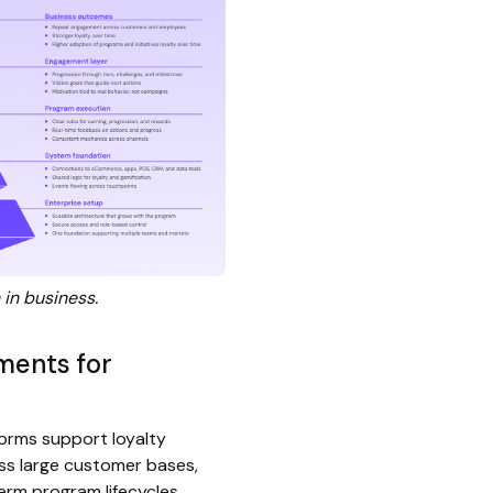
 in business.
ments for
forms support loyalty
ss large customer bases,
erm program lifecycles.