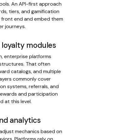
ols. An API-first approach
ds, tiers, and gamification
e front end and embed them
er journeys.
d loyalty modules
n, enterprise platforms
 structures. That often
ward catalogs, and multiple
 layers commonly cover
on systems, referrals, and
rewards and participation
at this level.
and analytics
 adjust mechanics based on
viors. Platforms rely on