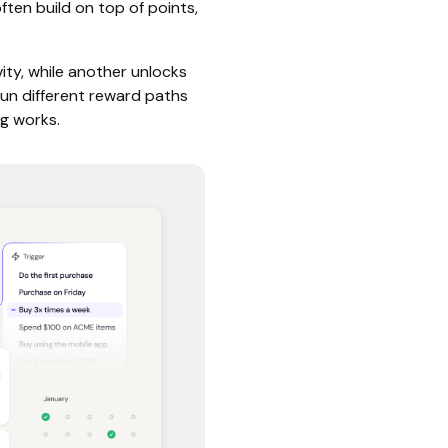
ften build on top of points,
ity, while another unlocks
run different reward paths
g works.