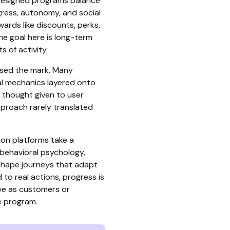
-designed programs balance
ogress, autonomy, and social
wards like discounts, perks,
e goal here is long-term
s of activity.
ssed the mark. Many
al mechanics layered onto
le thought given to user
pproach rarely translated
ion platforms take a
 behavioral psychology,
shape journeys that adapt
 to real actions, progress is
lve as customers or
 program.