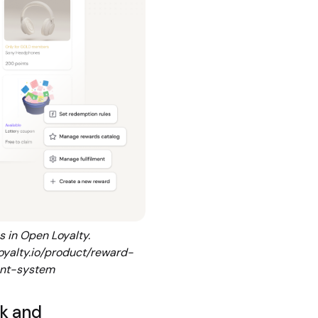
 in Open Loyalty.
oyalty.io/product/reward-
nt-system
k and