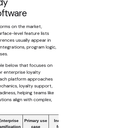
dy
oftware
forms on the market,
ace-level feature lists
fferences usually appear in
integrations, program logic,
ses.
le below that focuses on
r enterprise loyalty
 each platform approaches
echanics, loyalty support,
adiness, helping teams like
utions align with complex,
Enterprise
Primary use
Industry
amification
case
focus