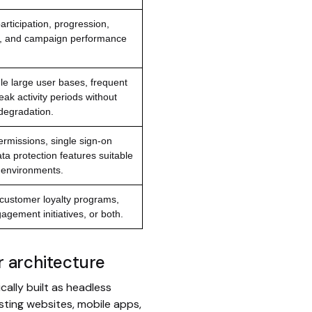
 participation, progression,
, and campaign performance
dle large user bases, frequent
ak activity periods without
degradation.
rmissions, single sign-on
ta protection features suitable
e environments.
customer loyalty programs,
gement initiatives, or both.
ar architecture
cally built as headless
ting websites, mobile apps,