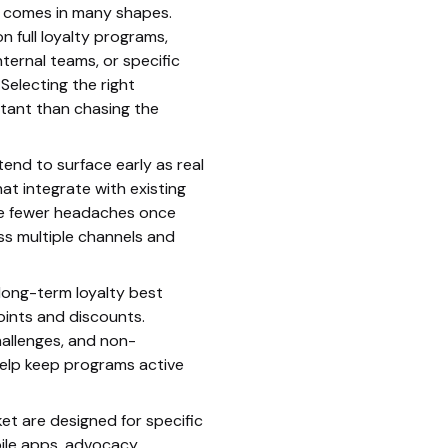
n comes in many shapes.
 full loyalty programs,
ternal teams, or specific
electing the right
tant than chasing the
tend to surface early as real
hat integrate with existing
se fewer headaches once
s multiple channels and
long-term loyalty best
ints and discounts.
hallenges, and non-
help keep programs active
et are designed for specific
ile apps, advocacy