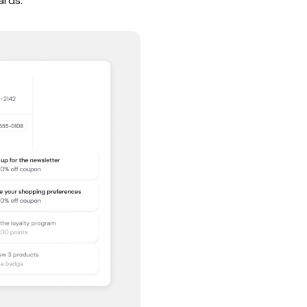
ards.