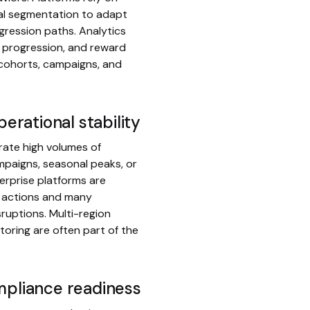
ral segmentation to adapt
gression paths. Analytics
n, progression, and reward
 cohorts, campaigns, and
perational stability
rate high volumes of
ampaigns, seasonal peaks, or
rprise platforms are
t actions and many
ruptions. Multi-region
oring are often part of the
mpliance readiness