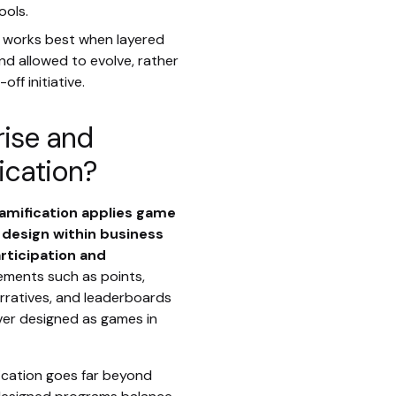
ools.
n works best when layered
and allowed to evolve, rather
ff initiative.
rise and
ication?
amification applies game
design within business
rticipation and
lements such as points,
arratives, and leaderboards
ver designed as games in
fication goes far beyond