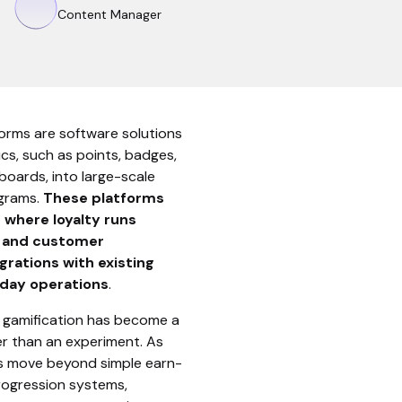
Content Manager
forms are software solutions
cs, such as points, badges,
rboards, into large-scale
grams.
These
platforms
 where loyalty runs
, and customer
rations with existing
yday operations
.
, gamification has become a
er than an experiment. As
s move beyond simple earn-
ogression systems,