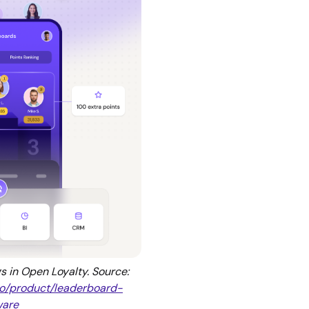
 in Open Loyalty. Source:
.io/product/leaderboard-
ware