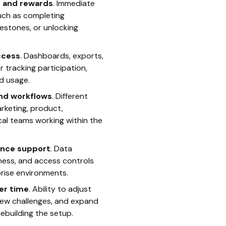
 and rewards
. Immediate
uch as completing
lestones, or unlocking
ccess
. Dashboards, exports,
r tracking participation,
d usage.
nd workflows
. Different
arketing, product,
cal teams working within the
ance support
. Data
iness, and access controls
prise environments.
ver time
. Ability to adjust
new challenges, and expand
ebuilding the setup.