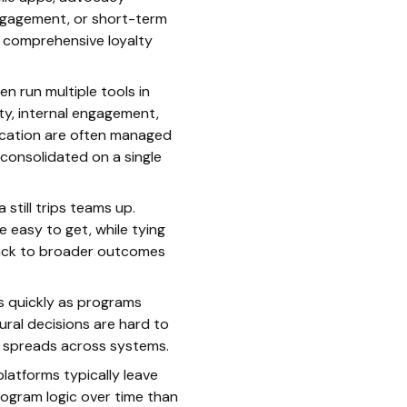
gagement, or short-term
 comprehensive loyalty
en run multiple tools in
lty, internal engagement,
ication are often managed
consolidated on a single
still trips teams up.
 easy to get, while tying
back to broader outcomes
s quickly as programs
ural decisions are hard to
c spreads across systems.
platforms typically leave
ogram logic over time than