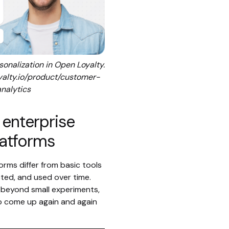
onalization in Open Loyalty.
yalty.io/product/customer-
analytics
 enterprise
latforms
orms differ from basic tools
cted, and used over time.
beyond small experiments,
to come up again and again