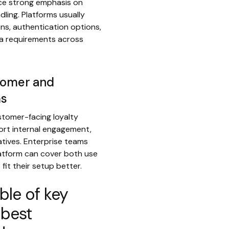
ce strong emphasis on
ling. Platforms usually
ns, authentication options,
ta requirements across
stomer and
ms
tomer-facing loyalty
ort internal engagement,
iatives. Enterprise teams
atform can cover both use
fit their setup better.
le of key
 best