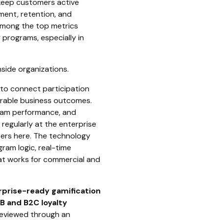
 keep customers active
ent, retention, and
 among the top metrics
 programs, especially in
nside organizations.
to connect participation
rable business outcomes.
ogram performance, and
regularly at the enterprise
tters here. The technology
ram logic, real-time
at works for commercial and
erprise-ready gamification
B and B2C loyalty
 reviewed through an