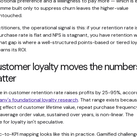
motional preference and a willingness to pay more — which is 
mme built only to suppress churn leaves the higher-value
untouched.
itioners, the operational signal is this: if your retention rate i
rchase rate is flat and NPS is stagnant, you have retention 
that gap is where a well-structured points-based or tiered loy
rns its ROI.
stomer loyalty moves the number
tter
e in customer retention rate raises profits by 25-95%, accor
ny's foundational loyalty research
. That range exists becau
effect of customer lifetime value, repeat purchase frequenc
 average order value, sustained over years, is non-linear. The
 for loyalty isn't speculative.
to-KPI mapping looks like this in practice. Gamified challeng