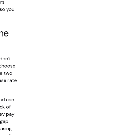
rs
 so you
the
don't
 choose
he two
ase rate
and can
ack of
hey pay
 gap.
hasing