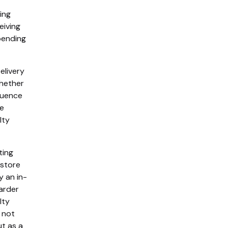
ing
eiving
pending
elivery
whether
fluence
he
lty
ting
-store
y an in-
arder
lty
 not
ut as a