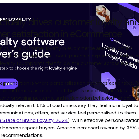
tually drives customer loyalty an
er satisfaction in eCommerce
ics drive customer loyalty in eCommerce above all others:
on at the individual level, post-purchase experience quality, 
loyalty touchpoints that follow the customer across every c
segmentation is where personalisation becomes actionable. R
g all customers as one cohort, brands use customer data suc
tory, browsing patterns, and redemption behaviour to deliver
vidually relevant. 61% of customers say they feel more loyal t
ommunications, offers, and service feel personalised to them
e State of Brand Loyalty, 2024
). With effective personalizati
s become repeat buyers. Amazon increased revenue by 35% 
d recommendations.