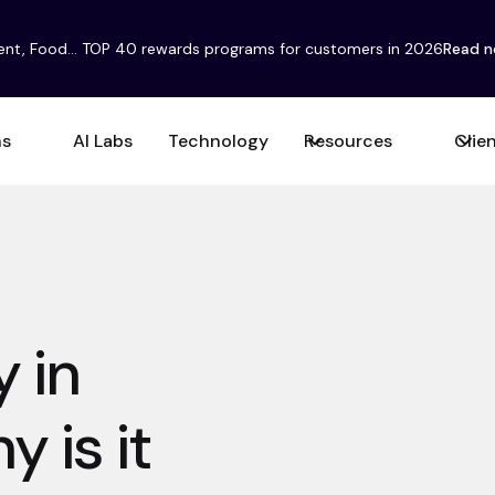
ent, Food... TOP 40 rewards programs for customers in 2026
Read 
ns
AI Labs
Technology
Resources
Clie
 in
 is it