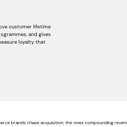
ove customer lifetime
programmes, and gives
easure loyalty that
rce brands chase acquisition; the ones compounding reven