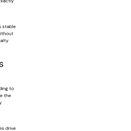
exactly
s stable
without
alty
s
ding to
se the
y
es drive