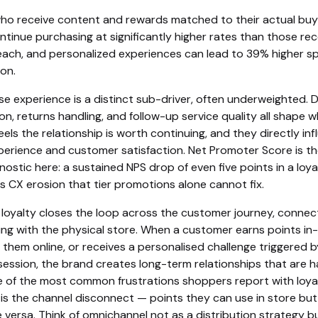
o receive content and rewards matched to their actual buy
tinue purchasing at significantly higher rates than those rec
each, and personalized experiences can lead to 39% higher s
on.
e experience is a distinct sub-driver, often underweighted. D
n, returns handling, and follow-up service quality all shape 
els the relationship is worth continuing, and they directly in
erience and customer satisfaction. Net Promoter Score is t
nostic here: a sustained NPS drop of even five points in a loya
s CX erosion that tier promotions alone cannot fix.
loyalty closes the loop across the customer journey, connec
ing with the physical store. When a customer earns points in
hem online, or receives a personalised challenge triggered b
ession, the brand creates long-term relationships that are h
e of the most common frustrations shoppers report with loya
s the channel disconnect — points they can use in store but
ce versa. Think of omnichannel not as a distribution strategy b