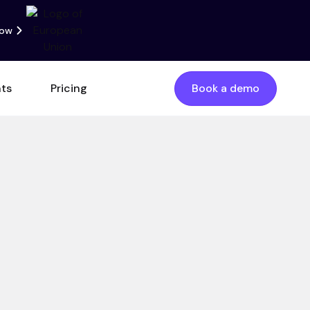
now
nts
Pricing
Book a demo