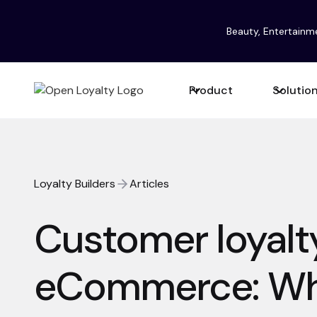
Beauty, Entertainm
Product
Solutio
Loyalty Builders
Articles
Customer loyalty
eCommerce: Why