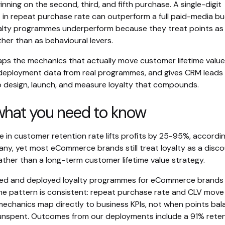
inning on the second, third, and fifth purchase. A single-digit
in repeat purchase rate can outperform a full paid-media bu
alty programmes underperform because they treat points as
her than as behavioural levers.
aps the mechanics that actually move customer lifetime value
deployment data from real programmes, and gives CRM leads
 design, launch, and measure loyalty that compounds.
 what you need to know
 in customer retention rate lifts profits by 25-95%, accordi
ny, yet most eCommerce brands still treat loyalty as a disco
ther than a long-term customer lifetime value strategy.
ned and deployed loyalty programmes for eCommerce brands
he pattern is consistent: repeat purchase rate and CLV mov
chanics map directly to business KPIs, not when points bal
nspent. Outcomes from our deployments include a 91% rete