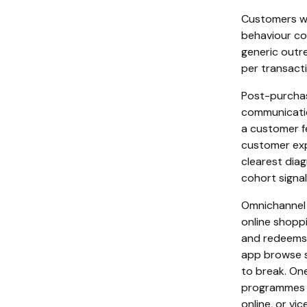
Customers wh
behaviour con
generic outr
per transacti
Post-purchas
communicatio
a customer fe
customer exp
clearest diag
cohort signal
Omnichannel 
online shopp
and redeems t
app browse s
to break. On
programmes i
online, or vi