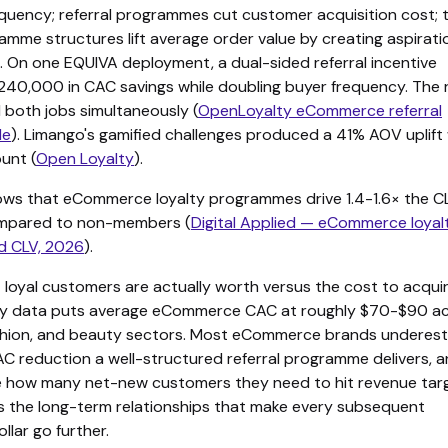
quency; referral programmes cut customer acquisition cost; 
amme structures lift average order value by creating aspirati
 On one EQUIVA deployment, a dual-sided referral incentive
40,000 in CAC savings while doubling buyer frequency. The r
 both jobs simultaneously (
OpenLoyalty eCommerce referral
de
). Limango's gamified challenges produced a 41% AOV uplift
ount (
Open Loyalty
).
ws that eCommerce loyalty programmes drive 1.4-1.6× the CL
pared to non-members (
Digital Applied — eCommerce loyal
d CLV, 2026
).
 loyal customers are actually worth versus the cost to acqui
try data puts average eCommerce CAC at roughly $70-$90 a
fashion, and beauty sectors. Most eCommerce brands underes
 reduction a well-structured referral programme delivers, 
 how many net-new customers they need to hit revenue targ
ds the long-term relationships that make every subsequent
llar go further.