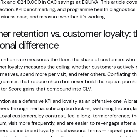
eRx and €240,000 in CAC savings at EQUIVA. This article cove
ection, KPI benchmarking, and programme health diagnostics
usiness case, and measure whether it's working.
r retention vs. customer loyalty: 
onal difference
ention rate measures the floor, the share of customers who 
mer loyalty measures the ceiling: whether customers actively
rnatives, spend more per visit, and refer others. Conflating t
grammes that reduce churn but never build the repeat purch
ter Score gains that compound into CLV.
ntion as a defensive KPI and loyalty as an offensive one. A br
ers through inertia, subscription lock-in, switching friction, l
 Loyal customers, by contrast, feel a long-term preference; t
um, visit more frequently, and are easier to re-engage after a
rs define brand loyalty in behavioural terms — repeat purc