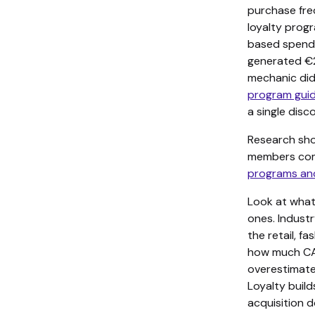
purchase fre
loyalty progr
based spend.
generated €2
mechanic did
program gui
a single disc
Research sho
members com
programs an
Look at what
ones. Indus
the retail, 
how much CAC
overestimate
Loyalty buil
acquisition do