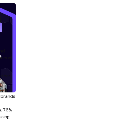
d
and
hannel
ather
h as
 offers
o brands
on, 76%
using