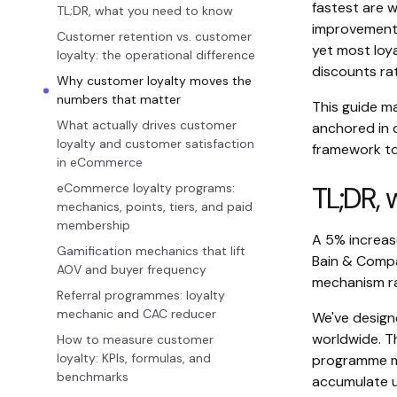
fastest are w
TL;DR, what you need to know
improvement 
Customer retention vs. customer
yet most loy
loyalty: the operational difference
discounts rat
Why customer loyalty moves the
numbers that matter
This guide m
What actually drives customer
anchored in 
loyalty and customer satisfaction
framework to
in eCommerce
eCommerce loyalty programs:
TL;DR,
mechanics, points, tiers, and paid
membership
A 5% increase
Gamification mechanics that lift
Bain & Compa
AOV and buyer frequency
mechanism ra
Referral programmes: loyalty
mechanic and CAC reducer
We've desig
worldwide. T
How to measure customer
loyalty: KPIs, formulas, and
programme me
benchmarks
accumulate u