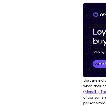
What ac
custom
Three mechan
personalisati
omnichannel 
they use.
Behavioural 
than treatin
purchase his
that are indi
when their c
(
Medallia, Th
of consumer
personalize