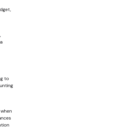
dget,
,
 a
ng to
unting
e when
ances
ntion