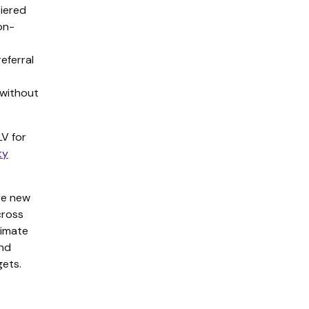
tiered
on-
eferral
 without
V for
ty
re new
cross
timate
and
ets.