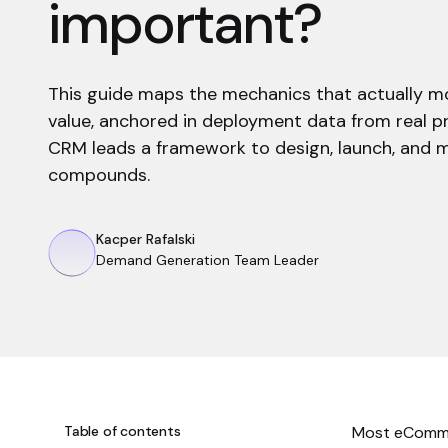
important?
This guide maps the mechanics that actually m
value, anchored in deployment data from real 
CRM leads a framework to design, launch, and m
compounds.
Kacper Rafalski
Demand Generation Team Leader
Table of contents
Most eComme