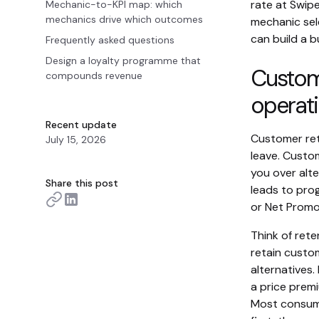
rate at Swip
Mechanic-to-KPI map: which
mechanics drive which outcomes
mechanic sel
can build a b
Frequently asked questions
Design a loyalty programme that
Custome
compounds revenue
operati
Recent update
Customer ret
July 15, 2026
leave. Custo
you over alte
Share this post
leads to pro
or Net Promo
Think of rete
retain custom
alternatives.
a price premi
Most consume