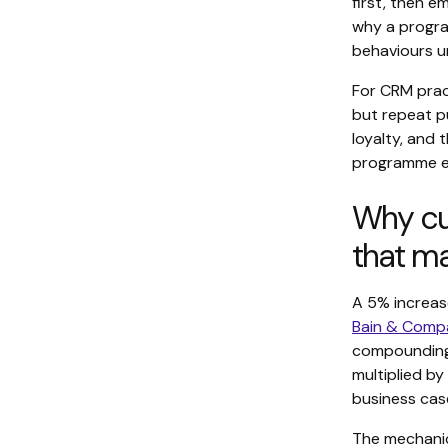
first, then e
why a progra
behaviours 
For CRM pract
but repeat pu
loyalty, and 
programme ea
Why cu
that ma
A 5% increas
Bain & Compa
compounding 
multiplied by
business case
The mechanic-