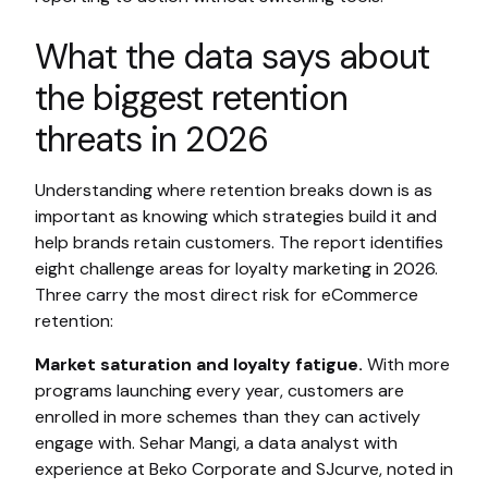
What the data says about
the biggest retention
threats in 2026
Understanding where retention breaks down is as
important as knowing which strategies build it and
help brands retain customers. The report identifies
eight challenge areas for loyalty marketing in 2026.
Three carry the most direct risk for eCommerce
retention:
Market saturation and loyalty fatigue.
With more
programs launching every year, customers are
enrolled in more schemes than they can actively
engage with. Sehar Mangi, a data analyst with
experience at Beko Corporate and SJcurve, noted in