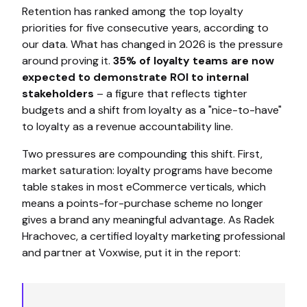
Retention has ranked among the top loyalty
priorities for five consecutive years, according to
our data. What has changed in 2026 is the pressure
around proving it.
35% of loyalty teams are now
expected to demonstrate ROI to internal
stakeholders
– a figure that reflects tighter
budgets and a shift from loyalty as a "nice-to-have"
to loyalty as a revenue accountability line.
Two pressures are compounding this shift. First,
market saturation: loyalty programs have become
table stakes in most eCommerce verticals, which
means a points-for-purchase scheme no longer
gives a brand any meaningful advantage. As Radek
Hrachovec, a certified loyalty marketing professional
and partner at Voxwise, put it in the report: