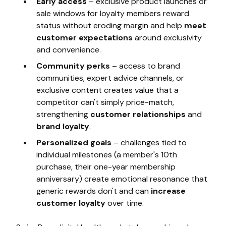
Early access
– exclusive product launches or
sale windows for loyalty members reward
status without eroding margin and help
meet
customer expectations
around exclusivity
and convenience.
Community perks
– access to brand
communities, expert advice channels, or
exclusive content creates value that a
competitor can't simply price-match,
strengthening
customer relationships
and
brand loyalty
.
Personalized goals
– challenges tied to
individual milestones (a member's 10th
purchase, their one-year membership
anniversary) create emotional resonance that
generic rewards don't and can
increase
customer loyalty
over time.