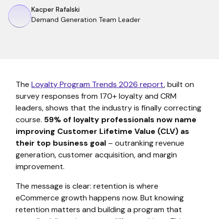
Kacper Rafalski
Demand Generation Team Leader
The
Loyalty Program Trends 2026 report
, built on
survey responses from 170+ loyalty and CRM
leaders, shows that the industry is finally correcting
course.
59% of loyalty professionals now name
improving Customer Lifetime Value (CLV) as
their top business goal
– outranking revenue
generation, customer acquisition, and margin
improvement.
The message is clear: retention is where
eCommerce growth happens now. But knowing
retention matters and building a program that