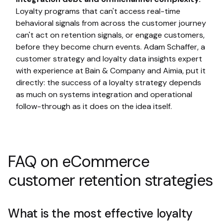
Loyalty programs that can't access real-time
behavioral signals from across the customer journey
can't act on retention signals, or engage customers,
before they become churn events. Adam Schaffer, a
customer strategy and loyalty data insights expert
with experience at Bain & Company and Aimia, put it
directly: the success of a loyalty strategy depends
as much on systems integration and operational
follow-through as it does on the idea itself.
FAQ on eCommerce
customer retention strategies
What is the most effective loyalty