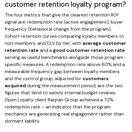
customer retention loyalty program?
The four metrics that give the clearest retention ROI
signal are: redemption rate (active engagement), buyer
frequency (behavioral change from the program),
cohort retention curves comparing loyalty members to
non-members, and CLV by tier, with
average customer
retention rate
and a
good customer retention rate
serving as useful benchmarks alongside those program-
specific measures. A redemption rate above 60% and a
measurable frequency gap between loyalty members
and the control group, adjusted for
customers
acquired
during the measurement period, are the two
figures that tend to satisfy internal budget reviews.
Open Loyalty client Raqtan Group achieved a 72%
redemption rate – an indicator that the program
mechanics are generating real engagement rather than
dormant liability.