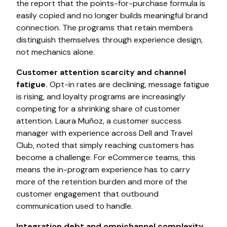
the report that the points-for-purchase formula is
easily copied and no longer builds meaningful brand
connection. The programs that retain members
distinguish themselves through experience design,
not mechanics alone.
Customer attention scarcity and channel
fatigue.
Opt-in rates are declining, message fatigue
is rising, and loyalty programs are increasingly
competing for a shrinking share of customer
attention. Laura Muñoz, a customer success
manager with experience across Dell and Travel
Club, noted that simply reaching customers has
become a challenge. For eCommerce teams, this
means the in-program experience has to carry
more of the retention burden and more of the
customer engagement that outbound
communication used to handle.
Integration debt and omnichannel complexity.