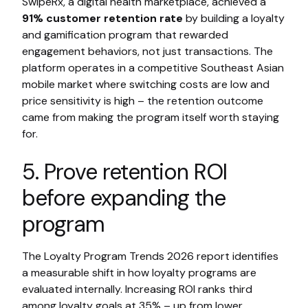
SwipeRx, a digital health marketplace, achieved a
91% customer retention rate
by building a loyalty
and gamification program that rewarded
engagement behaviors, not just transactions. The
platform operates in a competitive Southeast Asian
mobile market where switching costs are low and
price sensitivity is high – the retention outcome
came from making the program itself worth staying
for.
5. Prove retention ROI
before expanding the
program
The Loyalty Program Trends 2026 report identifies
a measurable shift in how loyalty programs are
evaluated internally. Increasing ROI ranks third
among loyalty goals at 35% – up from lower