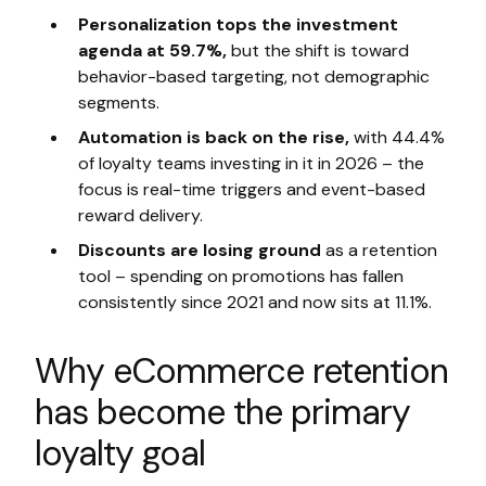
Personalization tops the investment
agenda at 59.7%,
but the shift is toward
behavior-based targeting, not demographic
segments.
Automation is back on the rise,
with 44.4%
of loyalty teams investing in it in 2026 – the
focus is real-time triggers and event-based
reward delivery.
Discounts are losing ground
as a retention
tool – spending on promotions has fallen
consistently since 2021 and now sits at 11.1%.
Why eCommerce retention
has become the primary
loyalty goal