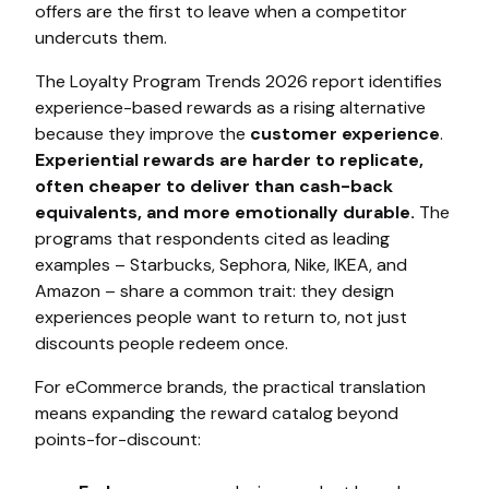
offers are the first to leave when a competitor
undercuts them.
The Loyalty Program Trends 2026 report identifies
experience-based rewards as a rising alternative
because they improve the
customer experience
.
Experiential rewards are harder to replicate,
often cheaper to deliver than cash-back
equivalents, and more emotionally durable.
The
programs that respondents cited as leading
examples – Starbucks, Sephora, Nike, IKEA, and
Amazon – share a common trait: they design
experiences people want to return to, not just
discounts people redeem once.
For eCommerce brands, the practical translation
means expanding the reward catalog beyond
points-for-discount: