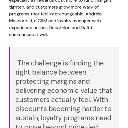
especially as rewards cost more to fund, margins
tighten, and customers grow more wary of
programs that feel interchangeable. Andréia
Mascaretti, a CRM and loyalty manager with
experience across Decathlon and Dafiti,
summarised it well:
"The challenge is finding the
right balance between
protecting margins and
delivering economic value that
customers actually feel. With
discounts becoming harder to
sustain, loyalty programs need
to move beyond price-led