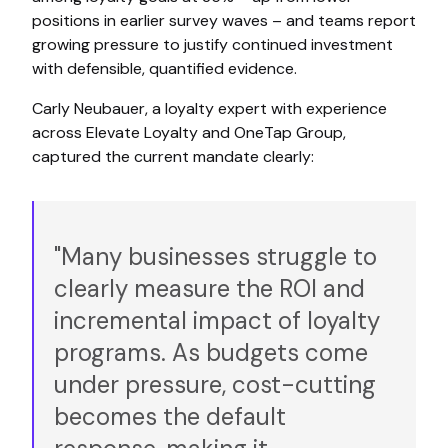
positions in earlier survey waves – and teams report
growing pressure to justify continued investment
with defensible, quantified evidence.
Carly Neubauer, a loyalty expert with experience
across Elevate Loyalty and OneTap Group,
captured the current mandate clearly:
"Many businesses struggle to
clearly measure the ROI and
incremental impact of loyalty
programs. As budgets come
under pressure, cost-cutting
becomes the default