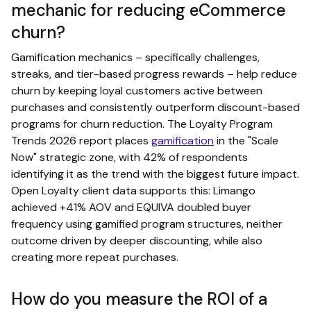
mechanic for reducing eCommerce
churn?
Gamification mechanics – specifically challenges,
streaks, and tier-based progress rewards – help reduce
churn by keeping loyal customers active between
purchases and consistently outperform discount-based
programs for churn reduction. The Loyalty Program
Trends 2026 report places
gamification
in the "Scale
Now" strategic zone, with 42% of respondents
identifying it as the trend with the biggest future impact.
Open Loyalty client data supports this: Limango
achieved +41% AOV and EQUIVA doubled buyer
frequency using gamified program structures, neither
outcome driven by deeper discounting, while also
creating more repeat purchases.
How do you measure the ROI of a