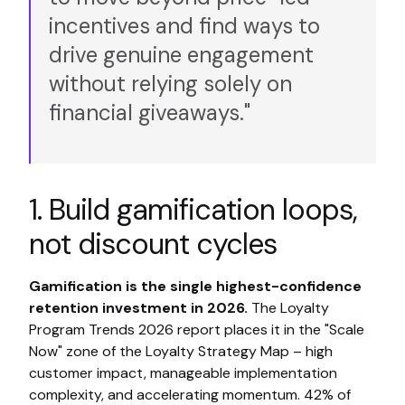
incentives and find ways to
drive genuine engagement
without relying solely on
financial giveaways."
1. Build gamification loops,
not discount cycles
Gamification is the single highest-confidence
retention investment in 2026.
The Loyalty
Program Trends 2026 report places it in the "Scale
Now" zone of the Loyalty Strategy Map – high
customer impact, manageable implementation
complexity, and accelerating momentum. 42% of