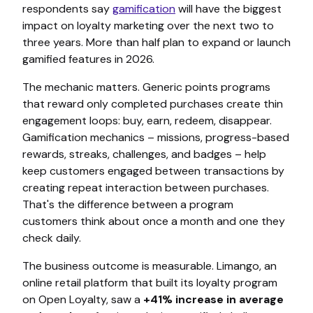
respondents say
gamification
will have the biggest
impact on loyalty marketing over the next two to
three years. More than half plan to expand or launch
gamified features in 2026.
The mechanic matters. Generic points programs
that reward only completed purchases create thin
engagement loops: buy, earn, redeem, disappear.
Gamification mechanics – missions, progress-based
rewards, streaks, challenges, and badges – help
keep customers engaged between transactions by
creating repeat interaction between purchases.
That's the difference between a program
customers think about once a month and one they
check daily.
The business outcome is measurable. Limango, an
online retail platform that built its loyalty program
on Open Loyalty, saw a
+41% increase in average