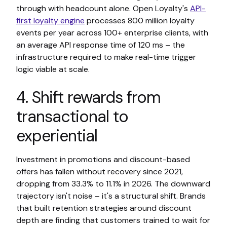
through with headcount alone. Open Loyalty's
API-
first loyalty engine
processes 800 million loyalty
events per year across 100+ enterprise clients, with
an average API response time of 120 ms – the
infrastructure required to make real-time trigger
logic viable at scale.
4. Shift rewards from
transactional to
experiential
Investment in promotions and discount-based
offers has fallen without recovery since 2021,
dropping from 33.3% to 11.1% in 2026. The downward
trajectory isn't noise – it's a structural shift. Brands
that built retention strategies around discount
depth are finding that customers trained to wait for