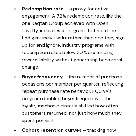
Redemption rate
– a proxy for active
engagement. A 72% redemption rate, like the
one Raqtan Group achieved with Open
Loyalty, indicates a program that members
find genuinely useful rather than one they sign
up for and ignore. Industry programs with
redemption rates below 20% are funding
reward liability without generating behavioral
change.
Buyer frequency
– the number of purchase
occasions per member per quarter, reflecting
repeat purchase rate behavior. EQUIVA's
program doubled buyer frequency – the
loyalty mechanic directly shifted how often
customers returned, not just how much they
spent per visit.
Cohort retention curves
– tracking how