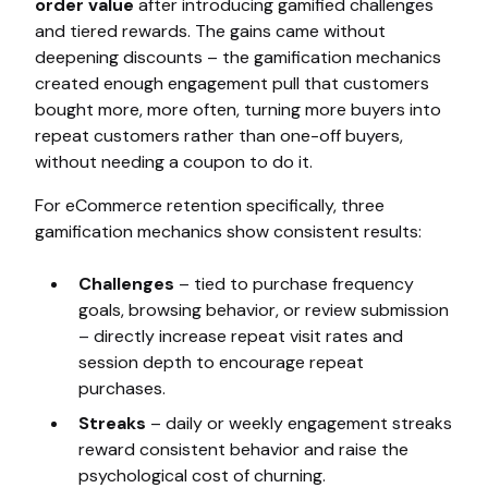
order value
after introducing gamified challenges
and tiered rewards. The gains came without
deepening discounts – the gamification mechanics
created enough engagement pull that customers
bought more, more often, turning more buyers into
repeat customers rather than one-off buyers,
without needing a coupon to do it.
For eCommerce retention specifically, three
gamification mechanics show consistent results:
Challenges
– tied to purchase frequency
goals, browsing behavior, or review submission
– directly increase repeat visit rates and
session depth to encourage repeat
purchases.
Streaks
– daily or weekly engagement streaks
reward consistent behavior and raise the
psychological cost of churning.