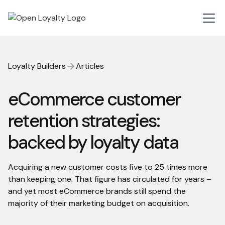
Loyalty Builders
Articles
eCommerce customer
retention strategies:
backed by loyalty data
Acquiring a new customer costs five to 25 times more
than keeping one. That figure has circulated for years –
and yet most eCommerce brands still spend the
majority of their marketing budget on acquisition.