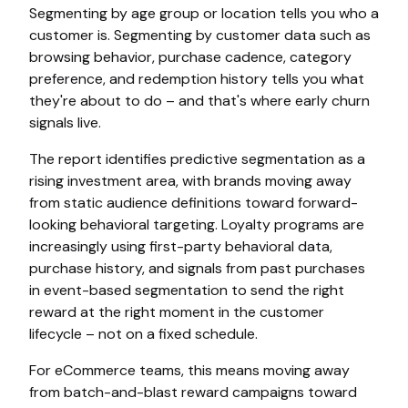
Segmenting by age group or location tells you who a
customer is. Segmenting by customer data such as
browsing behavior, purchase cadence, category
preference, and redemption history tells you what
they're about to do – and that's where early churn
signals live.
The report identifies predictive segmentation as a
rising investment area, with brands moving away
from static audience definitions toward forward-
looking behavioral targeting. Loyalty programs are
increasingly using first-party behavioral data,
purchase history, and signals from past purchases
in event-based segmentation to send the right
reward at the right moment in the customer
lifecycle – not on a fixed schedule.
For eCommerce teams, this means moving away
from batch-and-blast reward campaigns toward