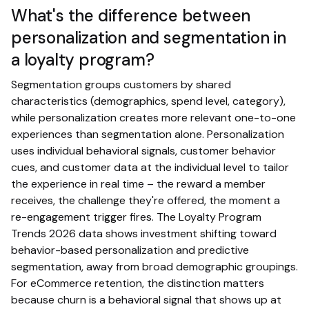
What's the difference between
personalization and segmentation in
a loyalty program?
Segmentation groups customers by shared
characteristics (demographics, spend level, category),
while personalization creates more relevant one-to-one
experiences than segmentation alone. Personalization
uses individual behavioral signals, customer behavior
cues, and customer data at the individual level to tailor
the experience in real time – the reward a member
receives, the challenge they're offered, the moment a
re-engagement trigger fires. The Loyalty Program
Trends 2026 data shows investment shifting toward
behavior-based personalization and predictive
segmentation, away from broad demographic groupings.
For eCommerce retention, the distinction matters
because churn is a behavioral signal that shows up at