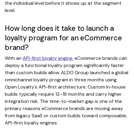
the individual level before it shows up at the segment
level.
How long does it take to launch a
loyalty program for an eCommerce
brand?
With an
API-first loyalty engine
, eCommerce brands can
deploy a functional loyalty program significantly faster
than custom builds allow. ALDO Group launched a global
omnichannel loyalty program in three months using
Open Loyalty's API-first architecture. Custom in-house
builds typically require 12–18 months and carry higher
integration risk. The time-to-market gap is one of the
primary reasons eCommerce brands are moving away
from legacy SaaS or custom builds toward composable,
API-first loyalty engines.