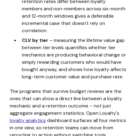
retention rates differ between loyalty
members and non-members across six-month
and 12-month windows gives a defensible
incremental case that doesn't rely on
correlation.
CLV by tier
– measuring the lifetime value gap
between tier levels quantifies whether tier
mechanics are producing behavioral change or
simply rewarding customers who would have
bought anyway, and shows how loyalty affects
long-term customer value and purchase rate.
The programs that survive budget reviews are the
ones that can show a direct line between a loyalty
mechanic and a retention outcome – not just
aggregate engagement statistics. Open Loyalty's
loyalty analytics
dashboard surfaces all four metrics
in one view, so retention teams can move from
reporting to action without switching tools.