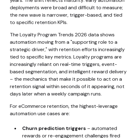
years. The shift reflects maturity: early automation
deployments were broad and difficult to measure;
the new wave is narrower, trigger-based, and tied
to specific retention KPIs.
The Loyalty Program Trends 2026 data shows
automation moving from a "supporting role to a
strategic driver," with retention efforts increasingly
tied to specific key metrics. Loyalty programs are
increasingly reliant on real-time triggers, event-
based segmentation, and intelligent reward delivery
– the mechanics that make it possible to act on a
retention signal within seconds of it appearing, not
days later when a weekly campaign runs.
For eCommerce retention, the highest-leverage
automation use cases are:
Churn prediction triggers
– automated
rewards or re-engagement challenges fired