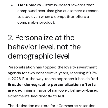
Tier unlocks
– status-based rewards that
compound over time give customers a reason
to stay even when a competitor offers a
comparable product.
2. Personalize at the
behavior level, not the
demographic level
Personalization has topped the loyalty investment
agenda for two consecutive years, reaching 59.7%
in 2026. But the way teams approach it has shifted.
Broader demographic personalization efforts
are declining
in favor of narrower, behavior-based
experiments tied directly to ROI.
The distinction matters for eCommerce retention.