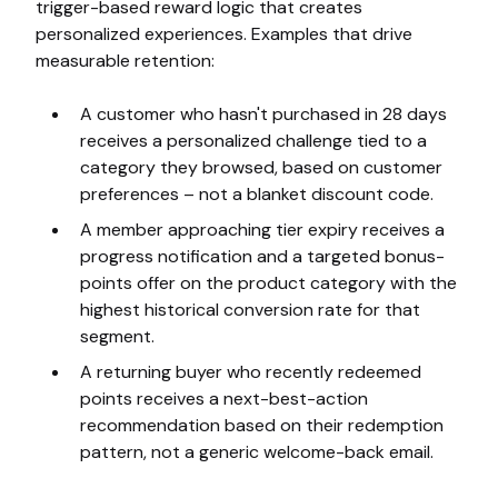
trigger-based reward logic that creates
personalized experiences. Examples that drive
measurable retention:
A customer who hasn't purchased in 28 days
receives a personalized challenge tied to a
category they browsed, based on customer
preferences – not a blanket discount code.
A member approaching tier expiry receives a
progress notification and a targeted bonus-
points offer on the product category with the
highest historical conversion rate for that
segment.
A returning buyer who recently redeemed
points receives a next-best-action
recommendation based on their redemption
pattern, not a generic welcome-back email.