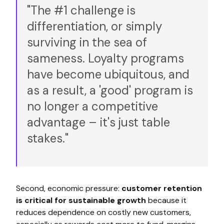
"The #1 challenge is
differentiation, or simply
surviving in the sea of
sameness. Loyalty programs
have become ubiquitous, and
as a result, a 'good' program is
no longer a competitive
advantage – it's just table
stakes."
Second, economic pressure:
customer retention
is critical for sustainable growth
because it
reduces dependence on costly new customers,