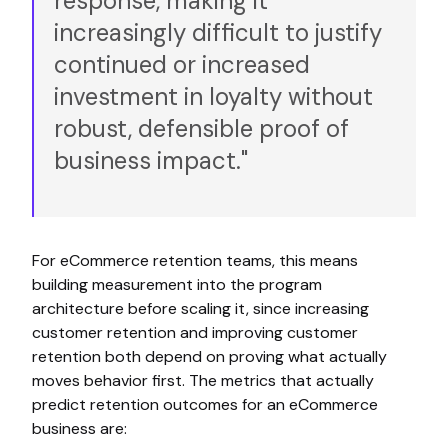
response, making it
increasingly difficult to justify
continued or increased
investment in loyalty without
robust, defensible proof of
business impact."
For eCommerce retention teams, this means
building measurement into the program
architecture before scaling it, since increasing
customer retention and improving customer
retention both depend on proving what actually
moves behavior first. The metrics that actually
predict retention outcomes for an eCommerce
business are: