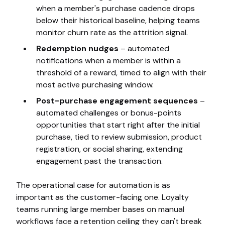
when a member's purchase cadence drops
below their historical baseline, helping teams
monitor churn rate as the attrition signal.
Redemption nudges
– automated
notifications when a member is within a
threshold of a reward, timed to align with their
most active purchasing window.
Post-purchase engagement sequences
–
automated challenges or bonus-points
opportunities that start right after the initial
purchase, tied to review submission, product
registration, or social sharing, extending
engagement past the transaction.
The operational case for automation is as
important as the customer-facing one. Loyalty
teams running large member bases on manual
workflows face a retention ceiling they can't break