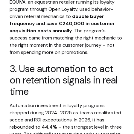
EQUIVA, an equestrian retailer running its loyalty
program through Open Loyalty, used behavior-
driven referral mechanics to
double buyer
frequency and save €240,000 in customer
acquisition costs annually.
The program's
success came from matching the right mechanic to
the right moment in the customer journey – not
from spending more on promotions.
3. Use automation to act
on retention signals in real
time
Automation investment in loyalty programs
dropped during 2024–2025 as teams recalibrated
scope and ROI expectations. In 2026, it has
rebounded to
44.4%
– the strongest level in three