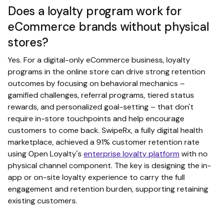
Does a loyalty program work for
eCommerce brands without physical
stores?
Yes. For a digital-only eCommerce business, loyalty
programs in the online store can drive strong retention
outcomes by focusing on behavioral mechanics –
gamified challenges, referral programs, tiered status
rewards, and personalized goal-setting – that don't
require in-store touchpoints and help encourage
customers to come back. SwipeRx, a fully digital health
marketplace, achieved a 91% customer retention rate
using Open Loyalty's
enterprise loyalty platform
with no
physical channel component. The key is designing the in-
app or on-site loyalty experience to carry the full
engagement and retention burden, supporting retaining
existing customers.