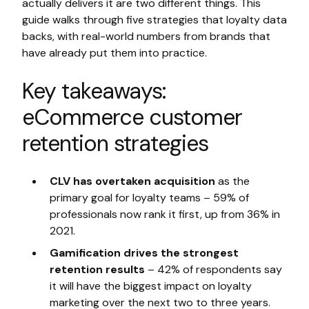
actually delivers it are two different things. This
guide walks through five strategies that loyalty data
backs, with real-world numbers from brands that
have already put them into practice.
Key takeaways:
eCommerce customer
retention strategies
CLV has overtaken acquisition
as the
primary goal for loyalty teams – 59% of
professionals now rank it first, up from 36% in
2021.
Gamification drives the strongest
retention results
– 42% of respondents say
it will have the biggest impact on loyalty
marketing over the next two to three years.