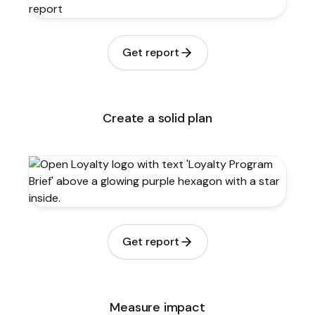
Get report
Create a solid plan
Get report
Measure impact