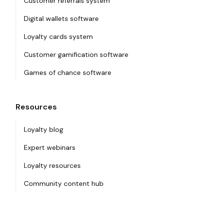
Customer referrals system
Digital wallets software
Loyalty cards system
Customer gamification software
Games of chance software
Resources
Loyalty blog
Expert webinars
Loyalty resources
Community content hub