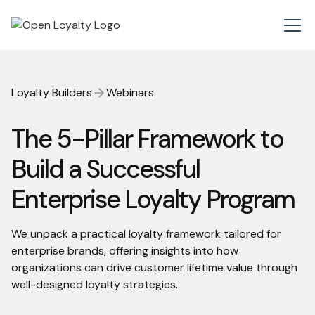
Loyalty Builders
Webinars
The 5-Pillar Framework to
Build a Successful
Enterprise Loyalty Program
We unpack a practical loyalty framework tailored for
enterprise brands, offering insights into how
organizations can drive customer lifetime value through
well-designed loyalty strategies.