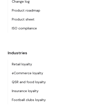
Change log
Product roadmap
Product sheet
ISO compliance
Industries
Retail loyalty
eCommerce loyalty
QSR and food loyalty
Insurance loyalty
Football clubs loyalty