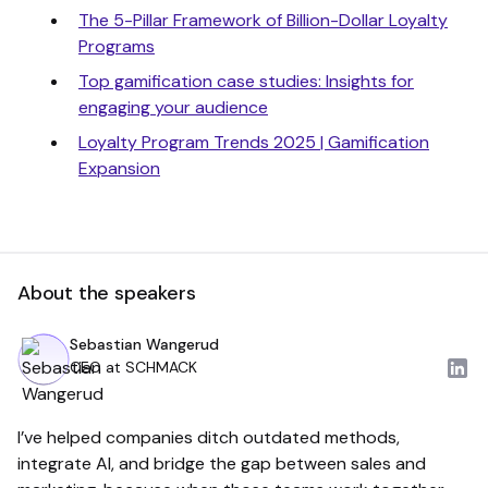
The 5-Pillar Framework of Billion-Dollar Loyalty
Programs
Top gamification case studies: Insights for
engaging your audience
Loyalty Program Trends 2025 | Gamification
Expansion
About the speakers
Sebastian Wangerud
CEO at SCHMACK
I’ve helped companies ditch outdated methods,
integrate AI, and bridge the gap between sales and