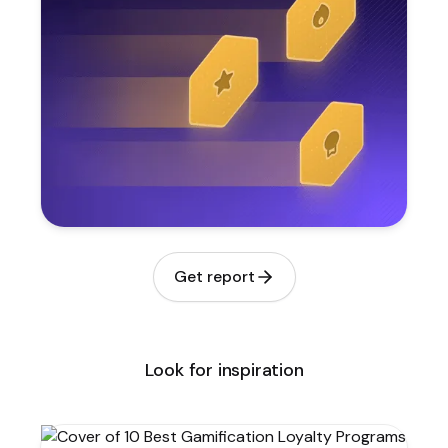
Get report
Look for inspiration