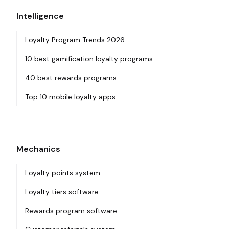
Intelligence
Loyalty Program Trends 2026
10 best gamification loyalty programs
40 best rewards programs
Top 10 mobile loyalty apps
Mechanics
Loyalty points system
Loyalty tiers software
Rewards program software