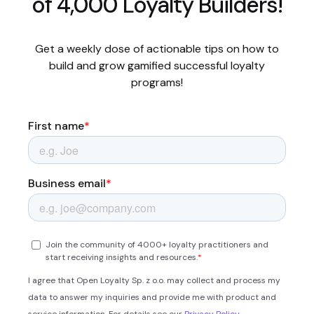
of 4,000 Loyalty Builders!
Get a weekly dose of actionable tips on how to
build and grow gamified successful loyalty
programs!