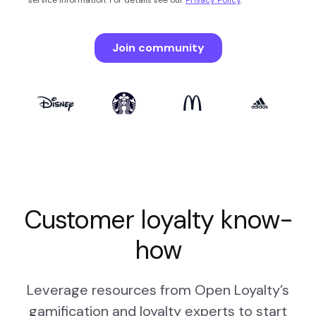
Customer loyalty know-
how
Leverage resources from Open Loyalty’s
gamification and loyalty experts to start