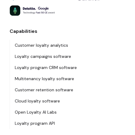
Capabilities
Customer loyalty analytics
Loyalty campaigns software
Loyalty program CRM software
Multitenancy loyalty software
Customer retention software
Cloud loyalty software
Open Loyalty AI Labs
Loyalty program API