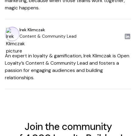
marketing, because when those teams work together,
magic happens.
Irek Klimczak
Content & Community Lead
An expert in loyalty & gamification, Irek Klimczak is Open
Loyalty’s Content & Community Lead and fosters a
passion for engaging audiences and building
relationships.
Join the community