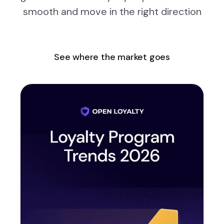
smooth and move in the right direction
See where the market goes