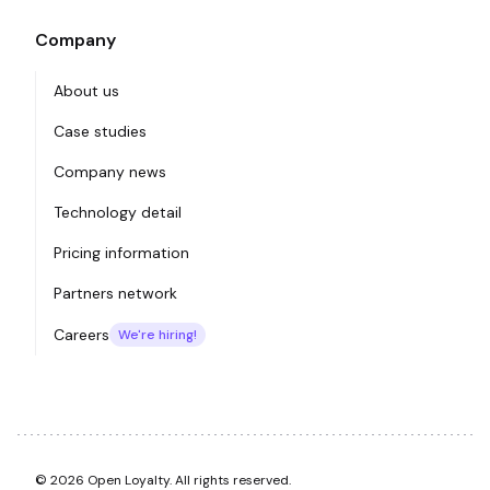
Company
About us
Case studies
Company news
Technology detail
Pricing information
Partners network
Careers
We're hiring!
© 2026 Open Loyalty. All rights reserved.