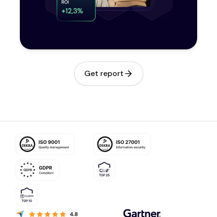
Get report