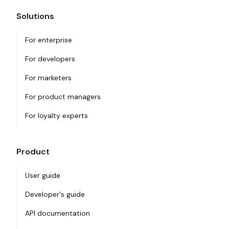
Solutions
For enterprise
For developers
For marketers
For product managers
For loyalty experts
Product
User guide
Developer's guide
API documentation