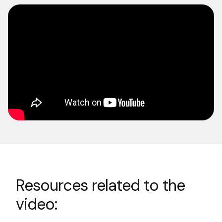
Resources related to the
video: