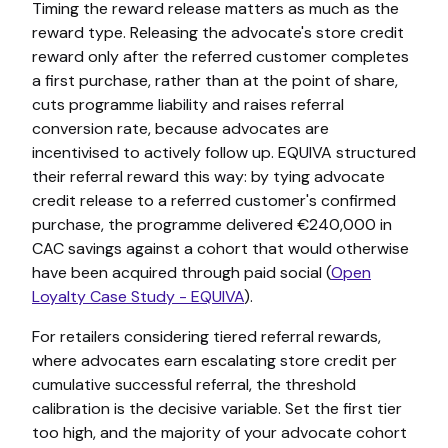
Timing the reward release matters as much as the
reward type. Releasing the advocate's store credit
reward only after the referred customer completes
a first purchase, rather than at the point of share,
cuts programme liability and raises referral
conversion rate, because advocates are
incentivised to actively follow up. EQUIVA structured
their referral reward this way: by tying advocate
credit release to a referred customer's confirmed
purchase, the programme delivered €240,000 in
CAC savings against a cohort that would otherwise
have been acquired through paid social (
Open
Loyalty Case Study - EQUIVA
).
For retailers considering tiered referral rewards,
where advocates earn escalating store credit per
cumulative successful referral, the threshold
calibration is the decisive variable. Set the first tier
too high, and the majority of your advocate cohort