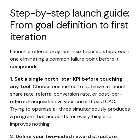
Step-by-step launch guide:
From goal definition to first
iteration
Launch a referral program in six focused steps, each
one eliminating a common failure point before it
compounds.
1. Set a single north-star KPI before touching
any tool.
Choose one metric to optimize at launch:
share rate, referral conversion rate, or cost-per-
referred-acquisition vs your current paid CAC.
Trying to optimize all three simultaneously produces
a program that accounts for everything and
improves nothing.
2. Define your two-sided reward structure.