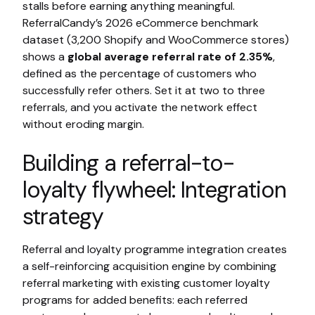
stalls before earning anything meaningful.
ReferralCandy’s 2026 eCommerce benchmark
dataset (3,200 Shopify and WooCommerce stores)
shows a
global average referral rate of 2.35%
,
defined as the percentage of customers who
successfully refer others. Set it at two to three
referrals, and you activate the network effect
without eroding margin.
Building a referral-to-
loyalty flywheel: Integration
strategy
Referral and loyalty programme integration creates
a self-reinforcing acquisition engine by combining
referral marketing with existing customer loyalty
programs for added benefits: each referred