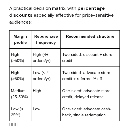
A practical decision matrix, with
percentage
discounts
especially effective for price-sensitive
audiences:
Margin
Repurchase
Recommended structure
profile
frequency
High
High (4+
Two-sided: discount + store
(>50%)
orders/yr)
credit
High
Low (< 2
Two-sided: advocate store
(>50%)
orders/yr)
credit + referred % off
Medium
High
One-sided: advocate store
(25-50%)
credit, delayed release
Low (<
Low
One-sided: advocate cash-
25%)
back, single redemption
