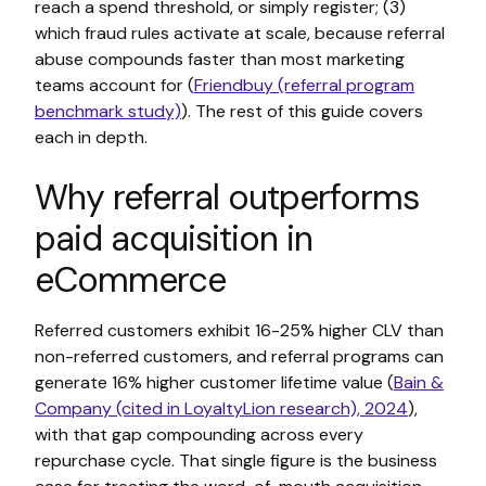
reach a spend threshold, or simply register; (3)
which fraud rules activate at scale, because referral
abuse compounds faster than most marketing
teams account for (
Friendbuy (referral program
benchmark study)
). The rest of this guide covers
each in depth.
Why referral outperforms
paid acquisition in
eCommerce
Referred customers exhibit 16-25% higher CLV than
non-referred customers, and referral programs can
generate 16% higher customer lifetime value (
Bain &
Company (cited in LoyaltyLion research), 2024
),
with that gap compounding across every
repurchase cycle. That single figure is the business