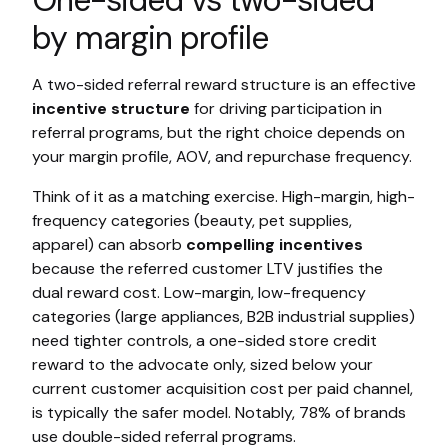
One-sided vs two-sided
by margin profile
A two-sided referral reward structure is an effective
incentive structure
for driving participation in
referral programs, but the right choice depends on
your margin profile, AOV, and repurchase frequency.
Think of it as a matching exercise. High-margin, high-
frequency categories (beauty, pet supplies,
apparel) can absorb
compelling incentives
because the referred customer LTV justifies the
dual reward cost. Low-margin, low-frequency
categories (large appliances, B2B industrial supplies)
need tighter controls, a one-sided store credit
reward to the advocate only, sized below your
current customer acquisition cost per paid channel,
is typically the safer model. Notably, 78% of brands
use double-sided referral programs.