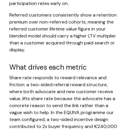
participation rates early on.
Referred customers consistently show a retention
premium over non-referred cohorts, meaning the
referred customer lifetime value figure in your
blended model should carry a higher LTV multiplier
than a customer acquired through paid search or
display.
What drives each metric
Share rate responds to reward relevance and
friction: a two-sided referral reward structure,
where both advocate and new customer receive
value, lifts share rate because the advocate has a
concrete reason to send the link rather than a
vague wish to help. In the EQUIVA programme our
team configured, a two-sided incentive design
contributed to 2x buyer frequency and €240,000