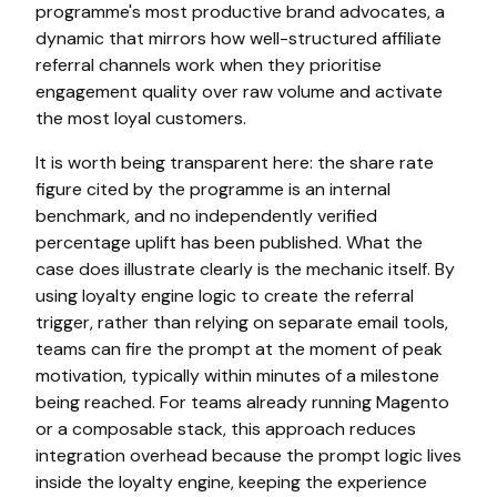
programme's most productive brand advocates, a
dynamic that mirrors how well-structured affiliate
referral channels work when they prioritise
engagement quality over raw volume and activate
the most loyal customers.
It is worth being transparent here: the share rate
figure cited by the programme is an internal
benchmark, and no independently verified
percentage uplift has been published. What the
case does illustrate clearly is the mechanic itself. By
using loyalty engine logic to create the referral
trigger, rather than relying on separate email tools,
teams can fire the prompt at the moment of peak
motivation, typically within minutes of a milestone
being reached. For teams already running Magento
or a composable stack, this approach reduces
integration overhead because the prompt logic lives
inside the loyalty engine, keeping the experience