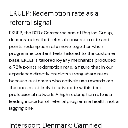
EKUEP: Redemption rate as a
referral signal
EKUEP, the B2B eCommerce arm of Raqtan Group,
demonstrates that referral conversion rate and
points redemption rate move together when
programme content feels tailored to the customer
base. EKUEP's tailored loyalty mechanics produced
a 72% points redemption rate, a figure that in our
experience directly predicts strong share rates,
because customers who actively use rewards are
the ones most likely to advocate within their
professional network. A high redemption rate is a
leading indicator of referral programme health, not a
lagging one.
Intersport Denmark: Gamified