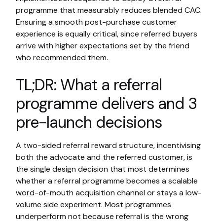
programme that measurably reduces blended CAC.
Ensuring a smooth post-purchase customer
experience is equally critical, since referred buyers
arrive with higher expectations set by the friend
who recommended them.
TL;DR: What a referral
programme delivers and 3
pre-launch decisions
A two-sided referral reward structure, incentivising
both the advocate and the referred customer, is
the single design decision that most determines
whether a referral programme becomes a scalable
word-of-mouth acquisition channel or stays a low-
volume side experiment. Most programmes
underperform not because referral is the wrong