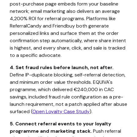
post-purchase page embeds form your baseline
network; email marketing also delivers an average
4,200% ROI for referral programs. Platforms like
ReferralCandy and Friendbuy both generate
personalized links and surface them at the order
confirmation step automatically, where share intent
is highest, and every share, click, and sale is tracked
to a specific advocate.
4. Set fraud rules before launch, not after.
Define IP-duplicate blocking, self-referral detection,
and minimum order value thresholds. EQUIVA's
programme, which delivered €240,000 in CAC
savings, included fraud rule configuration as a pre-
launch requirement, not a patch applied after abuse
surfaced (
Open Loyalty Case Study
).
5. Connect referral events to your loyalty
programme and marketing stack.
Push referral