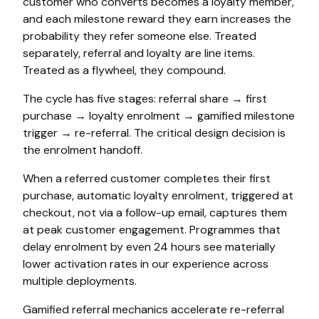
customer who converts becomes a loyalty member,
and each milestone reward they earn increases the
probability they refer someone else. Treated
separately, referral and loyalty are line items.
Treated as a flywheel, they compound.
The cycle has five stages: referral share → first
purchase → loyalty enrolment → gamified milestone
trigger → re-referral. The critical design decision is
the enrolment handoff.
When a referred customer completes their first
purchase, automatic loyalty enrolment, triggered at
checkout, not via a follow-up email, captures them
at peak customer engagement. Programmes that
delay enrolment by even 24 hours see materially
lower activation rates in our experience across
multiple deployments.
Gamified referral mechanics accelerate re-referral