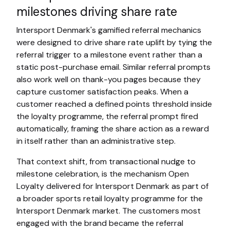
milestones driving share rate
Intersport Denmark's gamified referral mechanics
were designed to drive share rate uplift by tying the
referral trigger to a milestone event rather than a
static post-purchase email. Similar referral prompts
also work well on thank-you pages because they
capture customer satisfaction peaks. When a
customer reached a defined points threshold inside
the loyalty programme, the referral prompt fired
automatically, framing the share action as a reward
in itself rather than an administrative step.
That context shift, from transactional nudge to
milestone celebration, is the mechanism Open
Loyalty delivered for Intersport Denmark as part of
a broader sports retail loyalty programme for the
Intersport Denmark market. The customers most
engaged with the brand became the referral