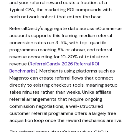
and your referral reward costs a fraction of a
typical CPA, the marketing ROI compounds with
each network cohort that enters the base
ReferralCandy's aggregate data across eCommerce
accounts supports this framing: median referral
conversion rates run 3-5%, with top-quartile
programmes reaching 8% or above, and referral
revenue accounting for 10-30% of total store
revenue (
ReferralCandy 2026 Referral ROI
Benchmarks
). Merchants using platforms such as
Magento can create referral flows that connect
directly to existing checkout tools, meaning setup
takes minutes rather than weeks. Unlike affiliate
referral arrangements that require ongoing
commission negotiations, a well-structured
customer referral programme offers a largely free
acquisition loop once the reward mechanics are live.