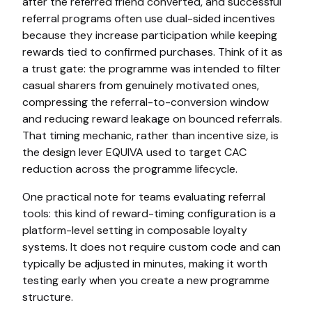
after the referred friend converted, and successful
referral programs often use dual-sided incentives
because they increase participation while keeping
rewards tied to confirmed purchases. Think of it as
a trust gate: the programme was intended to filter
casual sharers from genuinely motivated ones,
compressing the referral-to-conversion window
and reducing reward leakage on bounced referrals.
That timing mechanic, rather than incentive size, is
the design lever EQUIVA used to target CAC
reduction across the programme lifecycle.
One practical note for teams evaluating referral
tools: this kind of reward-timing configuration is a
platform-level setting in composable loyalty
systems. It does not require custom code and can
typically be adjusted in minutes, making it worth
testing early when you create a new programme
structure.