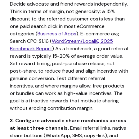
Decide advocate and friend rewards independently.
Think in terms of margin, not generosity: a 15%
discount to the referred customer costs less than
one paid search click in most eCommerce
categories (
Business of Apps
). E-commerce avg
Search CPC: $1.16 (
WordStream/LocaliQ 2025
Benchmark Report
) As a benchmark, a good referral
reward is typically 15-20% of average order value.
Set reward timing, post-purchase release, not
post-share, to reduce fraud and align incentive with
genuine conversion. Test different referral
incentives, and where margins allow, free products
or bundles can work as high-value incentives. The
goal is attractive rewards that motivate sharing
without eroding contribution margin.
3. Configure advocate share mechanics across
at least three channels.
Email referral links, native
share buttons (WhatsApp, SMS, copy-link), and