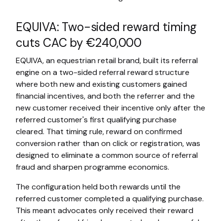
EQUIVA: Two-sided reward timing
cuts CAC by €240,000
EQUIVA, an equestrian retail brand, built its referral
engine on a two-sided referral reward structure
where both new and existing customers gained
financial incentives, and both the referrer and the
new customer received their incentive only after the
referred customer's first qualifying purchase
cleared. That timing rule, reward on confirmed
conversion rather than on click or registration, was
designed to eliminate a common source of referral
fraud and sharpen programme economics.
The configuration held both rewards until the
referred customer completed a qualifying purchase.
This meant advocates only received their reward