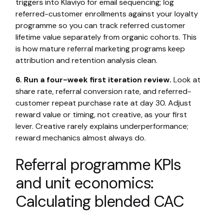
triggers into Klaviyo for email sequencing; log
referred-customer enrollments against your loyalty
programme so you can track referred customer
lifetime value separately from organic cohorts. This
is how mature referral marketing programs keep
attribution and retention analysis clean.
6. Run a four-week first iteration review.
Look at
share rate, referral conversion rate, and referred-
customer repeat purchase rate at day 30. Adjust
reward value or timing, not creative, as your first
lever. Creative rarely explains underperformance;
reward mechanics almost always do.
Referral programme KPIs
and unit economics:
Calculating blended CAC