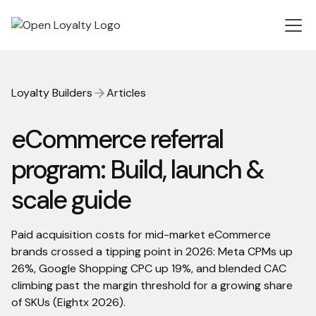
Loyalty Builders
Articles
eCommerce referral
program: Build, launch &
scale guide
Paid acquisition costs for mid-market eCommerce
brands crossed a tipping point in 2026: Meta CPMs up
26%, Google Shopping CPC up 19%, and blended CAC
climbing past the margin threshold for a growing share
of SKUs (Eightx 2026).