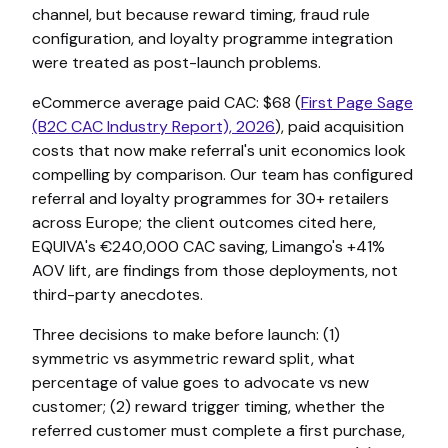
channel, but because reward timing, fraud rule
configuration, and loyalty programme integration
were treated as post-launch problems.
eCommerce average paid CAC: $68 (
First Page Sage
(B2C CAC Industry Report), 2026
), paid acquisition
costs that now make referral's unit economics look
compelling by comparison. Our team has configured
referral and loyalty programmes for 30+ retailers
across Europe; the client outcomes cited here,
EQUIVA's €240,000 CAC saving, Limango's +41%
AOV lift, are findings from those deployments, not
third-party anecdotes.
Three decisions to make before launch: (1)
symmetric vs asymmetric reward split, what
percentage of value goes to advocate vs new
customer; (2) reward trigger timing, whether the
referred customer must complete a first purchase,