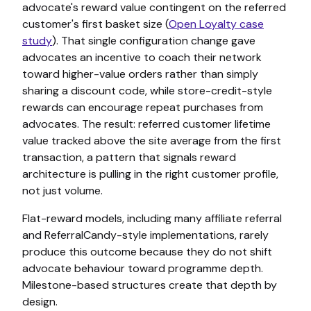
advocate's reward value contingent on the referred
customer's first basket size (
Open Loyalty case
study
). That single configuration change gave
advocates an incentive to coach their network
toward higher-value orders rather than simply
sharing a discount code, while store-credit-style
rewards can encourage repeat purchases from
advocates. The result: referred customer lifetime
value tracked above the site average from the first
transaction, a pattern that signals reward
architecture is pulling in the right customer profile,
not just volume.
Flat-reward models, including many affiliate referral
and ReferralCandy-style implementations, rarely
produce this outcome because they do not shift
advocate behaviour toward programme depth.
Milestone-based structures create that depth by
design.