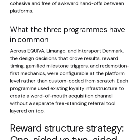
cohesive and free of awkward hand-offs between
platforms.
What the three programmes have
in common
Across EQUIVA, Limango, and Intersport Denmark,
the design decisions that drove results, reward
timing, gamified milestone triggers, and redemption-
first mechanics, were configurable at the platform
level rather than custom-coded from scratch. Each
programme used existing loyalty infrastructure to
create a word-of-mouth acquisition channel
without a separate free-standing referral tool
layered on top.
Reward structure strategy: