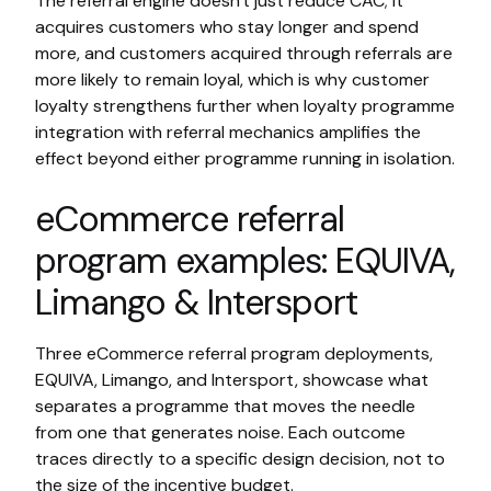
The referral engine doesn't just reduce CAC; it
acquires customers who stay longer and spend
more, and customers acquired through referrals are
more likely to remain loyal, which is why customer
loyalty strengthens further when loyalty programme
integration with referral mechanics amplifies the
effect beyond either programme running in isolation.
eCommerce referral
program examples: EQUIVA,
Limango & Intersport
Three eCommerce referral program deployments,
EQUIVA, Limango, and Intersport, showcase what
separates a programme that moves the needle
from one that generates noise. Each outcome
traces directly to a specific design decision, not to
the size of the incentive budget.