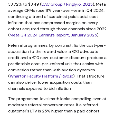
33.72% to $3.49 (
DAC Group /
Ringly.io
, 2025
). Meta
average CPMs rose 11% year-over-year in Q4 2024,
continuing a trend of sustained paid social cost
inflation that has compressed margins on every
cohort acquired through those channels since 2022
(
Meta Q4 2024 Earnings Report, January 2025
).
Referral programmes, by contrast, fix the cost-per-
acquisition to the reward value: a €10 advocate
credit and a €10 new-customer discount produce a
predictable cost-per-referral unit that scales with
conversion rather than with auction dynamics
(
Wharton Faculty Platform /
Rivo.io
). That structure
can also deliver lower acquisition costs than
channels exposed to bid inflation.
The programme-level math looks compelling even at
moderate referral conversion rates. If a referred
customer's LTV is 25% higher than a paid cohort