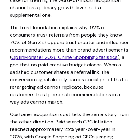
case for treating the word-of-mouth acquisition
channel as a primary growth lever, not a
supplemental one.
The trust foundation explains why: 92% of
consumers trust referrals from people they know.
70% of Gen Z shoppers trust creator and influencer
recommendations more than brand advertisements
(
OptinMonster 2026 Online Shopping Statistics
), a
gap that no paid creative budget closes. When a
satisfied customer shares a referral link, the
conversion signal already carries social proof that a
retargeting ad cannot replicate, because
customers trust personal recommendations in a
way ads cannot match.
Customer acquisition cost tells the same story from
the other direction. Paid search CPC inflation
reached approximately 25% year-over-year in
2025, with Google Shopping ad CPCs jumping