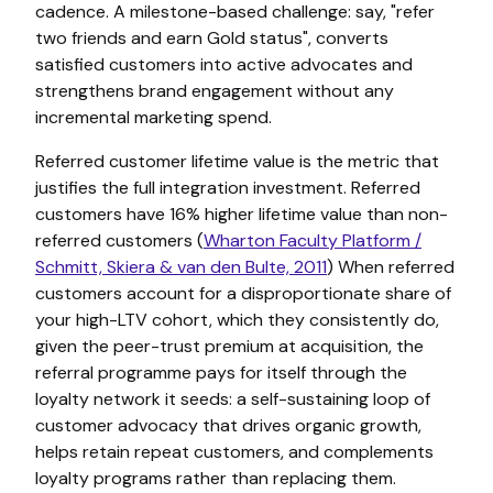
cadence. A milestone-based challenge: say, "refer
two friends and earn Gold status", converts
satisfied customers into active advocates and
strengthens brand engagement without any
incremental marketing spend.
Referred customer lifetime value is the metric that
justifies the full integration investment. Referred
customers have 16% higher lifetime value than non-
referred customers (
Wharton Faculty Platform /
Schmitt, Skiera & van den Bulte, 2011
) When referred
customers account for a disproportionate share of
your high-LTV cohort, which they consistently do,
given the peer-trust premium at acquisition, the
referral programme pays for itself through the
loyalty network it seeds: a self-sustaining loop of
customer advocacy that drives organic growth,
helps retain repeat customers, and complements
loyalty programs rather than replacing them.