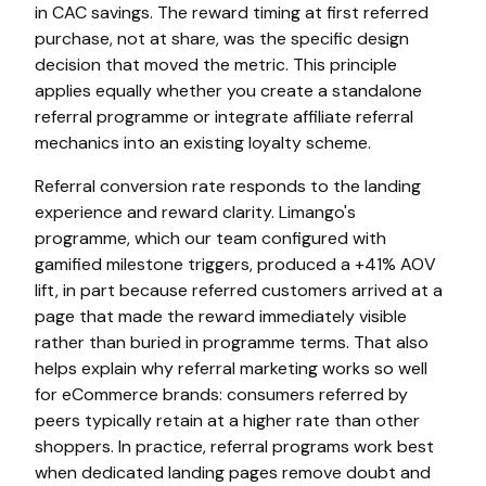
in CAC savings. The reward timing at first referred
purchase, not at share, was the specific design
decision that moved the metric. This principle
applies equally whether you create a standalone
referral programme or integrate affiliate referral
mechanics into an existing loyalty scheme.
Referral conversion rate responds to the landing
experience and reward clarity. Limango's
programme, which our team configured with
gamified milestone triggers, produced a +41% AOV
lift, in part because referred customers arrived at a
page that made the reward immediately visible
rather than buried in programme terms. That also
helps explain why referral marketing works so well
for eCommerce brands: consumers referred by
peers typically retain at a higher rate than other
shoppers. In practice, referral programs work best
when dedicated landing pages remove doubt and