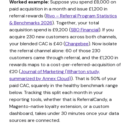
Worked example:
Suppose you spend £8,000 on
paid acquisition in a month and issue £1,200 in
referral rewards (
Rivo – Referral Program Statistics
& Benchmarks 2026
). Together, your total
acquisition spend is £9,200 (
SBO Financial
). If you
acquire 230 new customers across both channels,
your blended CAC is £40 (
Chargebee
). Now isolate
the referral channel alone: 60 of those 230
customers came through referral, and the £1,200 in
rewards maps to a cost-per-referred-acquisition of
£20 (
Journal of Marketing (Wharton study,
summarized by Annex Cloud)
). That is 50% of your
paid CAC, squarely in the healthy benchmark range
below. Tracking this split each month in your
reporting tools, whether that is ReferralCandy, a
Magento-native loyalty extension, or a custom
dashboard, takes under 30 minutes once your data
sources are connected.