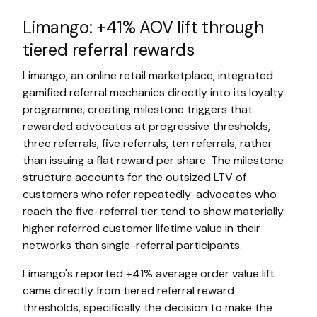
Limango: +41% AOV lift through
tiered referral rewards
Limango, an online retail marketplace, integrated
gamified referral mechanics directly into its loyalty
programme, creating milestone triggers that
rewarded advocates at progressive thresholds,
three referrals, five referrals, ten referrals, rather
than issuing a flat reward per share. The milestone
structure accounts for the outsized LTV of
customers who refer repeatedly: advocates who
reach the five-referral tier tend to show materially
higher referred customer lifetime value in their
networks than single-referral participants.
Limango's reported +41% average order value lift
came directly from tiered referral reward
thresholds, specifically the decision to make the