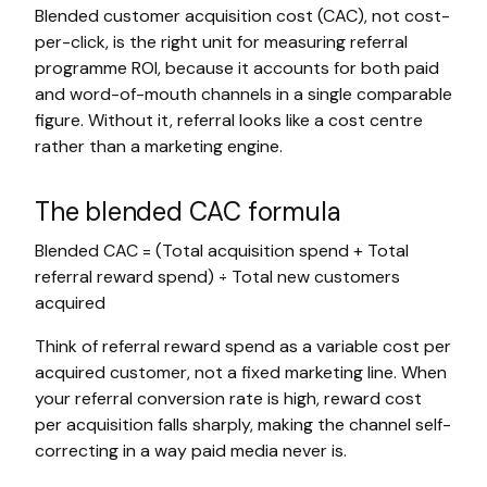
Blended customer acquisition cost (CAC), not cost-
per-click, is the right unit for measuring referral
programme ROI, because it accounts for both paid
and word-of-mouth channels in a single comparable
figure. Without it, referral looks like a cost centre
rather than a marketing engine.
The blended CAC formula
Blended CAC = (Total acquisition spend + Total
referral reward spend) ÷ Total new customers
acquired
Think of referral reward spend as a variable cost per
acquired customer, not a fixed marketing line. When
your referral conversion rate is high, reward cost
per acquisition falls sharply, making the channel self-
correcting in a way paid media never is.