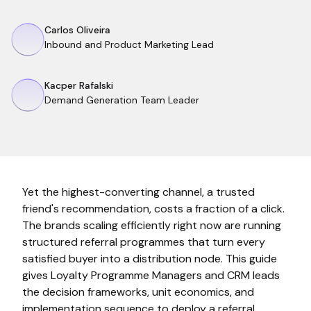
Carlos Oliveira
Inbound and Product Marketing Lead
Kacper Rafalski
Demand Generation Team Leader
Yet the highest-converting channel, a trusted
friend's recommendation, costs a fraction of a click.
The brands scaling efficiently right now are running
structured referral programmes that turn every
satisfied buyer into a distribution node. This guide
gives Loyalty Programme Managers and CRM leads
the decision frameworks, unit economics, and
implementation sequence to deploy a referral