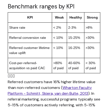
Benchmark ranges by KPI
KPI
Weak
Healthy
Strong
Share rate
< 2%
2-3%
>8%
Referral conversion rate
< 10%
15-25%
>30%
Referred customer lifetime
< 10%
16-25%
>30%
value uplift
Cost-per-referred-
>80%
40-60%
< 30%
acquisition vs paid CAC
of paid
of paid
of paid

Referred customers have 16% higher lifetime value
than non-referred customers (
Wharton Faculty
Platform - Schmitt, Skiera, van den Bulte, 2013
). In
referral marketing, successful programs typically see
5-15% of customers actively referring, with 5-15%