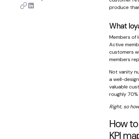
produce than
What loy
Members of 
Active memb
customers w
members repo
Not vanity n
a well-desig
valuable cus
roughly 70% o
Right, so how
How to
KPI ma