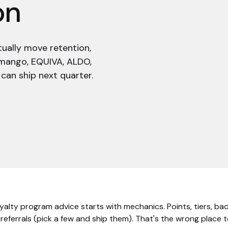
on
tually move retention,
 limango, EQUIVA, ALDO,
can ship next quarter.
oyalty program advice starts with mechanics. Points, tiers, ba
 referrals (pick a few and ship them). That's the wrong place t