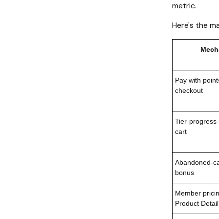
metric.
Here's the m
Mech
Pay with point
checkout
Tier-progress
cart
Abandoned-car
bonus
Member pricin
Product Detai