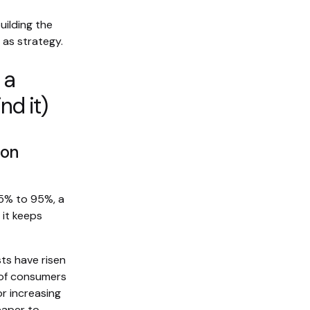
uilding the
 as strategy.
 a
nd it)
 on
25% to 95%, a
it keeps
ts have risen
 of consumers
or increasing
eaper to