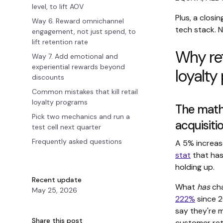
level, to lift AOV
Plus, a closi
Way 6. Reward omnichannel
tech stack. N
engagement, not just spend, to
lift retention rate
Why ret
Way 7. Add emotional and
experiential rewards beyond
loyalty
discounts
Common mistakes that kill retail
loyalty programs
The math
Pick two mechanics and run a
acquisiti
test cell next quarter
Frequently asked questions
A 5% increas
stat
that has
holding up.
Recent update
What
has
cha
May 25, 2026
222%
since 2
say they're m
Share this post
customer ret