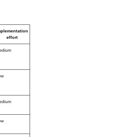
mplementation
effort
edium
ow
edium
ow