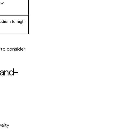
ow
dium to high
 to consider
-and-
yalty