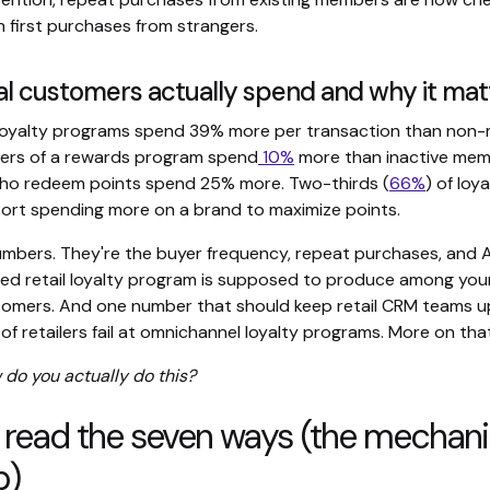
 first purchases from strangers.
al customers actually spend and why it mat
loyalty programs spend 39% more per transaction than non
ers of a rewards program spend
10%
more than inactive mem
ho redeem points spend 25% more. Two-thirds (
66%
) of loy
rt spending more on a brand to maximize points.
umbers. They're the buyer frequency, repeat purchases, and A
ned retail loyalty program is supposed to produce among yo
tomers. And one number that should keep retail CRM teams up
f retailers fail at omnichannel loyalty programs. More on that
 do you actually do this?
 read the seven ways (the mechan
p)