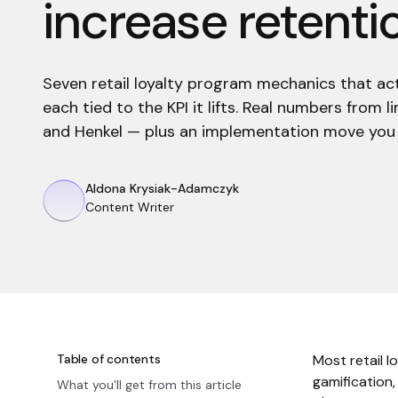
increase retenti
Seven retail loyalty program mechanics that ac
each tied to the KPI it lifts. Real numbers from
and Henkel — plus an implementation move you 
Aldona Krysiak-Adamczyk
Content Writer
Table of contents
Most retail l
gamification,
What you'll get from this article