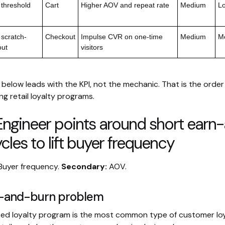
 threshold
Cart
Higher AOV and repeat rate
Medium
L
 scratch-
Checkout
Impulse CVR on one-time
Medium
Me
out
visitors
below leads with the KPI, not the mechanic. That is the order
g retail loyalty programs.
Engineer points around short earn
cles to lift buyer frequency
Buyer frequency.
Secondary:
AOV.
n-and-burn problem
ed loyalty program is the most common type of customer lo