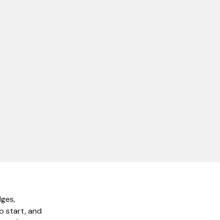
dges,
o start, and