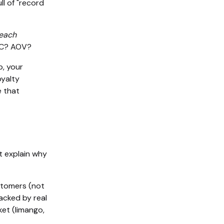
ll of "record
 each
AC? AOV?
p, your
oyalty
e that
t explain why
ustomers (not
acked by real
et (limango,