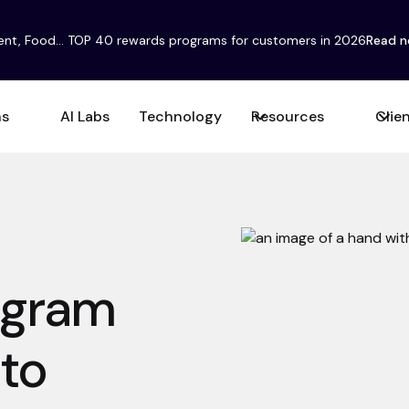
ent, Food... TOP 40 rewards programs for customers in 2026
Read 
ns
AI Labs
Technology
Resources
Clie
rogram
 to