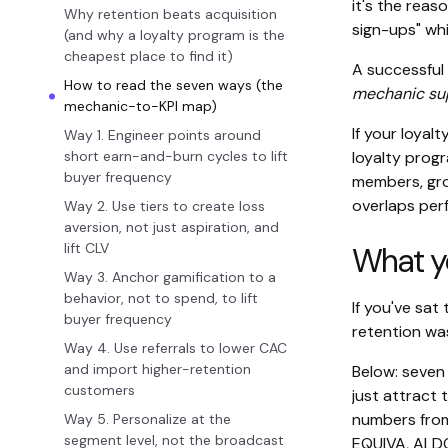
it's the reas
Why retention beats acquisition
sign-ups" whi
(and why a loyalty program is the
cheapest place to find it)
A successful 
How to read the seven ways (the
mechanic sup
mechanic-to-KPI map)
If your loyal
Way 1. Engineer points around
short earn-and-burn cycles to lift
loyalty progr
buyer frequency
members, gro
overlaps per
Way 2. Use tiers to create loss
aversion, not just aspiration, and
lift CLV
What you
Way 3. Anchor gamification to a
behavior, not to spend, to lift
If you've sat
buyer frequency
retention was
Way 4. Use referrals to lower CAC
and import higher-retention
Below: seven 
customers
just attract 
numbers from
Way 5. Personalize at the
segment level, not the broadcast
EQUIVA, ALDO