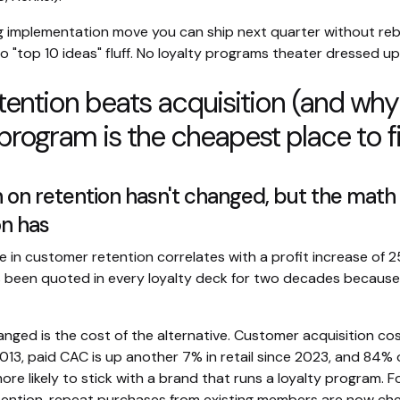
ng implementation move you can ship next quarter without reb
o "top 10 ideas" fluff. No loyalty programs theater dressed up
ention beats acquisition (and why
 program is the cheapest place to fi
 on retention hasn't changed, but the math
on has
e in customer retention correlates with a profit increase of 
 been quoted in every loyalty deck for two decades because 
nged is the cost of the alternative. Customer acquisition cos
013, paid CAC is up another 7% in retail since 2023, and 84%
ore likely to stick with a brand that runs a loyalty program. F
ention, repeat purchases from existing members are now ch