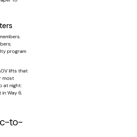
ters
-members.
bers;
alty program
OV lifts that
ur most
 at night:
 in Way 6.
ic-to-