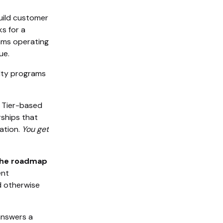
build customer
ks for a
rams operating
ue.
lty programs
. Tier-based
rships that
ation.
You get
the roadmap
ent
d otherwise
answers a