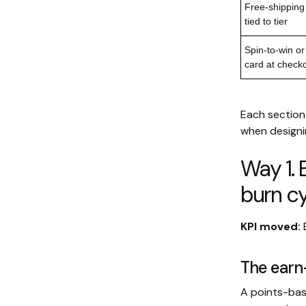
Free-shipping
tied to tier
Spin-to-win or
card at check
Each section 
when designin
Way 1. 
burn cy
KPI moved:
The ear
A points-bas