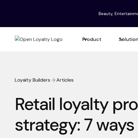
Beauty, Entertainm
Product
Solutio
Loyalty Builders
Articles
Retail loyalty p
strategy: 7 ways