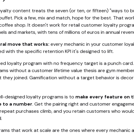
oyalty content treats the seven (or ten, or fifteen) "ways to 
 buffet. Pick a few, mix and match, hope for the best. That wor
coffee shop. It doesn't work for retail customer loyalty prog
ls and markets, with tens of millions of euros in annual reven
ral move that works:
every mechanic in your customer loya
d with the specific retention KPI it's designed to lift.
ed loyalty program with no frequency target is a punch card
rams without a customer lifetime value thesis are gym membe
 they joined. Gamification without a target behavior is decor
ll-designed loyalty programs is to
make every feature on 
e to a number
. Get the pairing right and customer engagem
epeat purchases climb, and you retain customers who woul
.
rams that work at scale are the ones where every mechanic 