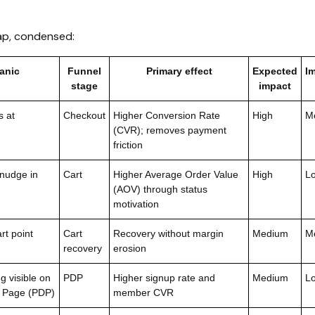
ap, condensed:
anic
Funnel
Primary effect
Expected
I
stage
impact
s at
Checkout
Higher Conversion Rate
High
M
(CVR); removes payment
friction
 nudge in
Cart
Higher Average Order Value
High
L
(AOV) through status
motivation
t point
Cart
Recovery without margin
Medium
M
recovery
erosion
g visible on
PDP
Higher signup rate and
Medium
L
l Page (PDP)
member CVR