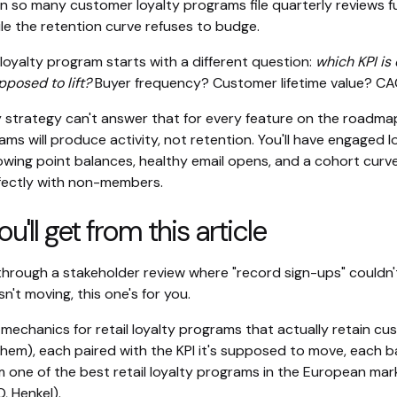
on so many customer loyalty programs file quarterly reviews fu
le the retention curve refuses to budge.
loyalty program starts with a different question:
which KPI is
posed to lift?
Buyer frequency? Customer lifetime value? C
ty strategy can't answer that for every feature on the roadma
ams will produce activity, not retention. You'll have engaged l
wing point balances, healthy email opens, and a cohort curv
fectly with non-members.
'll get from this article
 through a stakeholder review where "record sign-ups" couldn'
n't moving, this one's for you.
mechanics for retail loyalty programs that actually retain c
them), each paired with the KPI it's supposed to move, each b
 one of the best retail loyalty programs in the European mark
, Henkel).