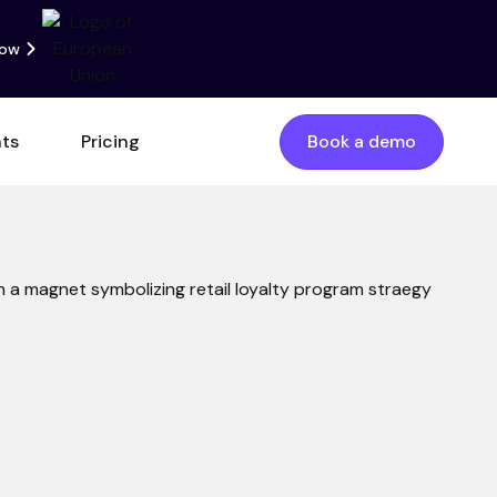
now
nts
Pricing
Book a demo