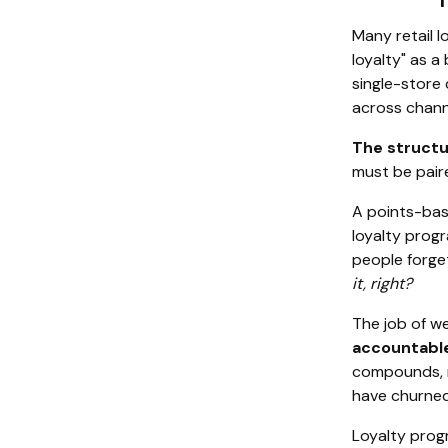
Many retail l
loyalty" as a
single-store 
across channe
The structu
must be paire
A points-bas
loyalty prog
people forget
it, right?
The job of we
accountabl
compounds, r
have churned
Loyalty prog